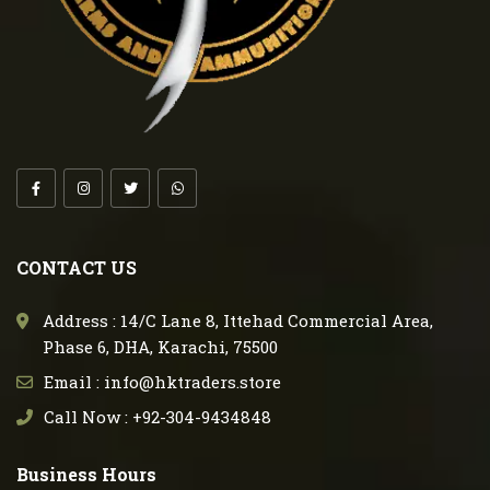
CONTACT US
Address : 14/C Lane 8, Ittehad Commercial Area,
Phase 6, DHA, Karachi, 75500
Email : info@hktraders.store
Call Now : +92-304-9434848
Business Hours