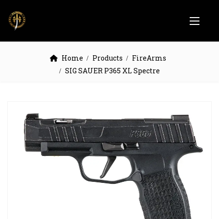
Home
Products
FireArms
SIG SAUER P365 XL Spectre