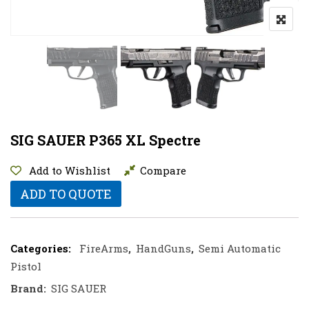
SIG SAUER P365 XL Spectre
Add to Wishlist
Compare
ADD TO QUOTE
Categories:
FireArms
,
HandGuns
,
Semi Automatic
Pistol
Brand:
SIG SAUER