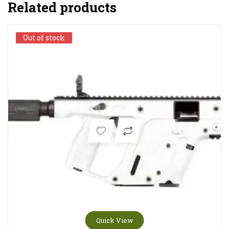
Related products
Quick View