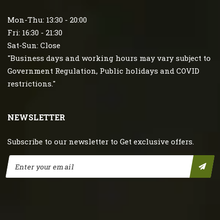
Mon-Thu: 13:30 - 20:00
Fri: 16:30 - 21:30
Sat-Sun: Close
"Business days and working hours may vary subject to
Government Regulation, Public holidays and COVID
restrictions."
NEWSLETTER
Subscribe to our newsletter to Get exclusive offers.