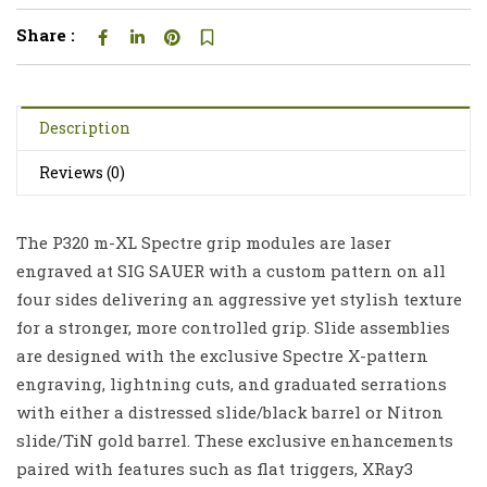
Share :
Description
Reviews (0)
The P320 m-XL Spectre grip modules are laser
engraved at SIG SAUER with a custom pattern on all
four sides delivering an aggressive yet stylish texture
for a stronger, more controlled grip. Slide assemblies
are designed with the exclusive Spectre X-pattern
engraving, lightning cuts, and graduated serrations
with either a distressed slide/black barrel or Nitron
slide/TiN gold barrel. These exclusive enhancements
paired with features such as flat triggers, XRay3