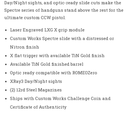
Day/Night sights, and optic-ready slide cuts make the
Spectre series of handguns stand above the rest for the
ultimate custom CCW pistol.
Laser Engraved LXG X grip module
Custom Works Spectre slide with a distressed or
Nitron finish
X flat trigger with available TiN Gold finish
Available TiN Gold finished barrel
Optic ready compatible with ROMEOZero
XRay3 Day/Night sights
(2) 12rd Steel Magazines
Ships with Custom Works Challenge Coin and
Certificate of Authenticity