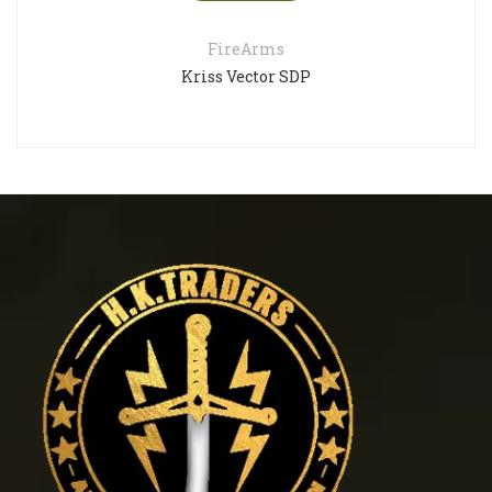
FireArms
riss Vector SDP