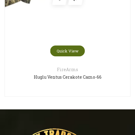
Quick View
FireArms
Huglu Ventus Cerakote Camo-66