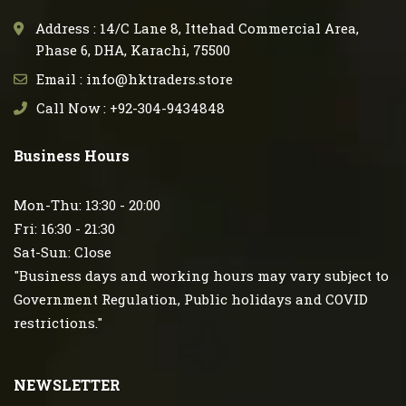
Address : 14/C Lane 8, Ittehad Commercial Area,
Phase 6, DHA, Karachi, 75500
Email : info@hktraders.store
Call Now : +92-304-9434848
Business Hours
Mon-Thu: 13:30 - 20:00
Fri: 16:30 - 21:30
Sat-Sun: Close
"Business days and working hours may vary subject to
Government Regulation, Public holidays and COVID
restrictions."
NEWSLETTER