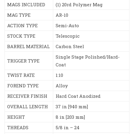
MAGS INCLUDED
(1) 20rd Polymer Mag
MAG TYPE
AR-10
ACTION TYPE
Semi-Auto
STOCK TYPE
Telescopic
BARREL MATERIAL
Carbon Steel
Single Stage Polished/Hard-
TRIGGER TYPE
Coat
TWIST RATE
1:10
FOREND TYPE
Alloy
RECEIVER FINISH
Hard Coat Anodized
OVERALL LENGTH
37 in [940 mm]
HEIGHT
8 in [203 mm]
THREADS
5/8 in – 24