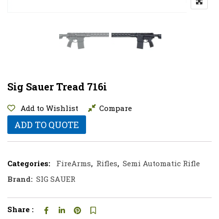
Sig Sauer Tread 716i
Add to Wishlist
Compare
ADD TO QUOTE
Categories:
FireArms
,
Rifles
,
Semi Automatic Rifle
Brand:
SIG SAUER
Share :