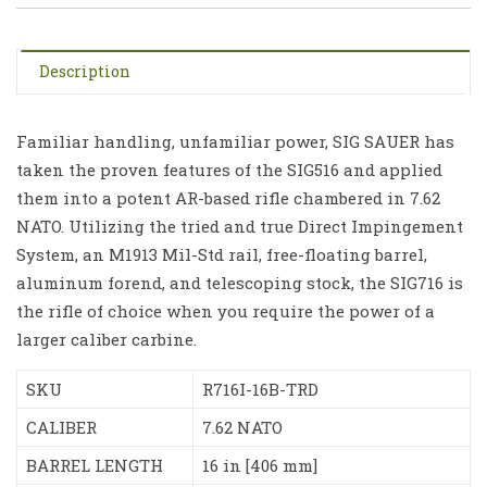
Description
Familiar handling, unfamiliar power, SIG SAUER has
taken the proven features of the SIG516 and applied
them into a potent AR-based rifle chambered in 7.62
NATO. Utilizing the tried and true Direct Impingement
System, an M1913 Mil-Std rail, free-floating barrel,
aluminum forend, and telescoping stock, the SIG716 is
the rifle of choice when you require the power of a
larger caliber carbine.
SKU
R716I-16B-TRD
CALIBER
7.62 NATO
BARREL LENGTH
16 in [406 mm]