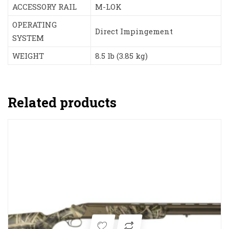
ACCESSORY RAIL
M-LOK
OPERATING
Direct Impingement
SYSTEM
WEIGHT
8.5 lb (3.85 kg)
Related products