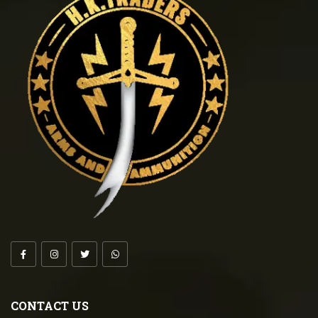
CONTACT US