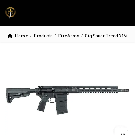
Home
Products
FireArms
Sig Sauer Tread 716i