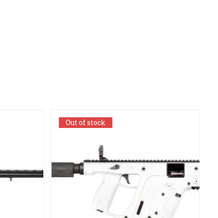
Out of stock
Out of stock