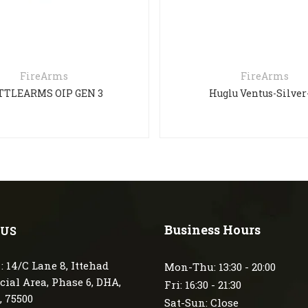
FireArms
FireArms
ARMS OIP GEN 3
Huglu Ventus-Silver-71
Business Hours
 US
: 14/C Lane 8, Ittehad
Mon-Thu: 13:30 - 20:00
ial Area, Phase 6, DHA,
Fri: 16:30 - 21:30
, 75500
Sat-Sun: Close