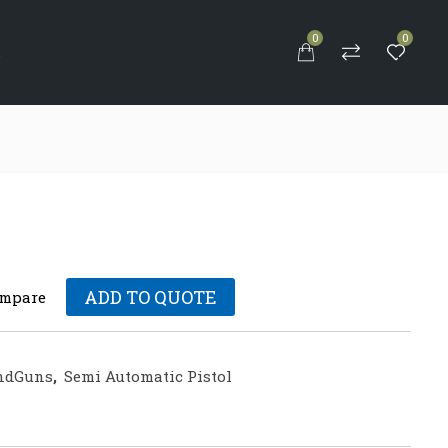
0
0
S
ADD TO QUOTE
mpare
ndGuns
,
Semi Automatic Pistol