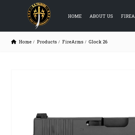
HOME
ABOUT US
FIRE
Home
Products
FireArms
Glock 26