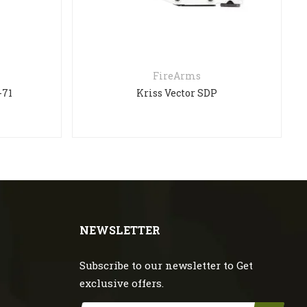
FireArms
Kriss Vector SDP
NEWSLETTER
Subscribe to our newsletter to Get
exclusive offers.