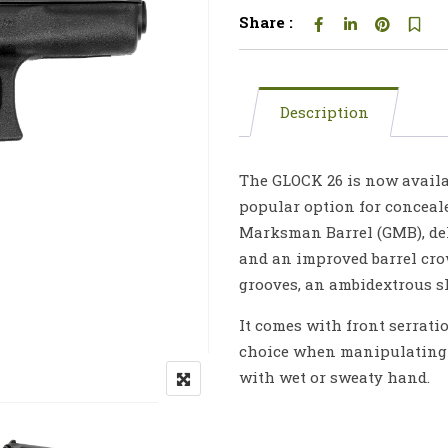
Share :
Description
The GLOCK 26 is now availab
popular option for conceal
Marksman Barrel (GMB), del
and an improved barrel crow
grooves, an ambidextrous s
It comes with front serrati
choice when manipulating t
with wet or sweaty hand.