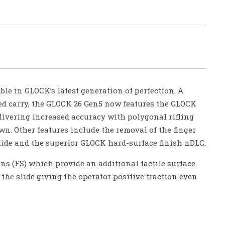
le in GLOCK’s latest generation of perfection. A
ed carry, the GLOCK 26 Gen5 now features the GLOCK
ivering increased accuracy with polygonal rifling
n. Other features include the removal of the finger
lide and the superior GLOCK hard-surface finish nDLC.
ons (FS) which provide an additional tactile surface
he slide giving the operator positive traction even