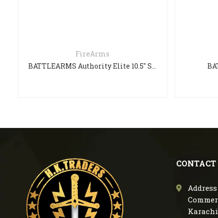
FireArms
BATTLEARMS Authority Elite 10.5″ SHORT BARREL RIFLE
BATTLE
CONTACT
Address 
Commerc
Karachi