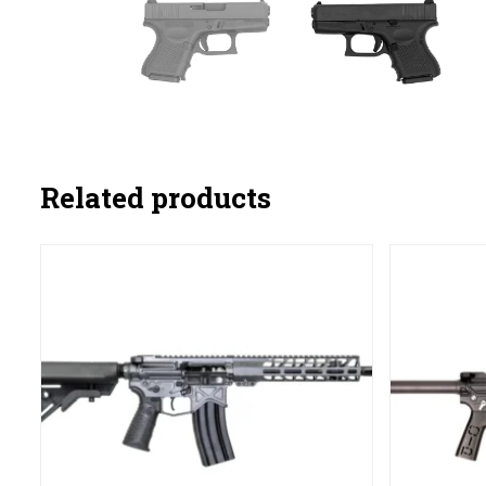
Related products