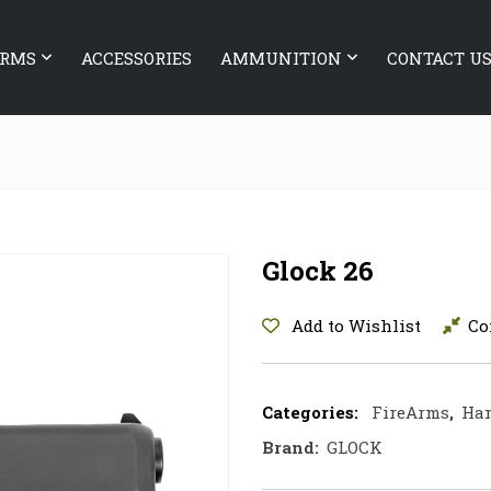
ARMS
ACCESSORIES
AMMUNITION
CONTACT U
Glock 26
Add to Wishlist
Co
Categories:
FireArms
,
Ha
Brand:
GLOCK