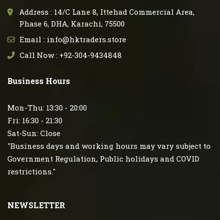
Address : 14/C Lane 8, Ittehad Commercial Area,
Phase 6, DHA, Karachi, 75500
Email : info@hktraders.store
Call Now : +92-304-9434848
Business Hours
Mon-Thu: 13:30 - 20:00
Fri: 16:30 - 21:30
Sat-Sun: Close
"Business days and working hours may vary subject to
Government Regulation, Public holidays and COVID
restrictions."
NEWSLETTER