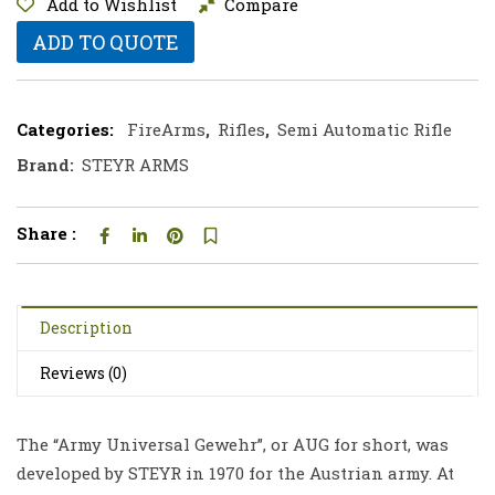
Add to Wishlist
Compare
ADD TO QUOTE
Categories:
FireArms
,
Rifles
,
Semi Automatic Rifle
Brand:
STEYR ARMS
Share :
Description
Reviews (0)
The “Army Universal Gewehr”, or AUG for short, was
developed by STEYR in 1970 for the Austrian army. At