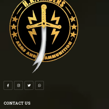
CONTACT US