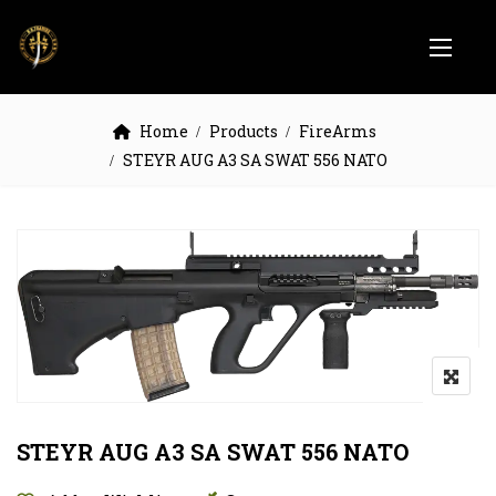
Home
Products
FireArms
STEYR AUG A3 SA SWAT 556 NATO
STEYR AUG A3 SA SWAT 556 NATO