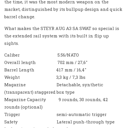
the time, it was the most modern weapon on the
market, distinguished by its bullpup design and quick
barrel change.
What makes the STEYR AUG A3 SA SWAT so special is
the extended rail system with its built in flip up
sights.
Caliber 5.56/NATO
Overall length 702 mm / 27,6″
Barrel Length 417 mm / 16,4″
Weight 3,3 kg / 7,3 lbs
Magazine Detachable, synthetic
(transparent) staggered box type
Magazine Capacity 9 rounds, 30 rounds, 42
rounds (optional)
Trigger semi-automatic trigger
Safety Lateral push-through type