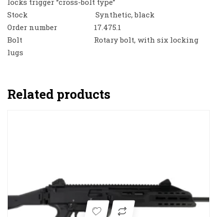
locks trigger “cross-bolt type”
Stock Synthetic, black
Order number 17.475.1
Bolt Rotary bolt, with six locking
lugs
Related products