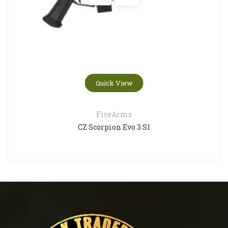
Quick View
FireArms
CZ Scorpion Evo 3 S1