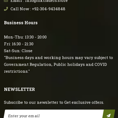
Email : info@hktraders.store
Call Now : +92-304-9434848
Business Hours
Mon-Thu: 13:30 - 20:00
Fri: 16:30 - 21:30
Sat-Sun: Close
"Business days and working hours may vary subject to
Government Regulation, Public holidays and COVID
restrictions."
NEWSLETTER
Subscribe to our newsletter to Get exclusive offers.