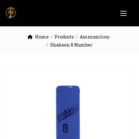
Home
Products
Ammunition
Shaheen 8 Number