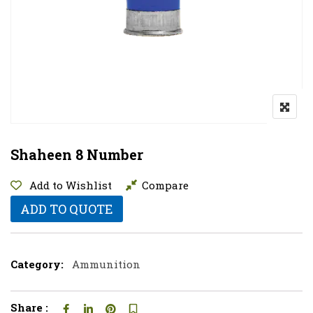
Shaheen 8 Number
Add to Wishlist
Compare
ADD TO QUOTE
Category:
Ammunition
Share :