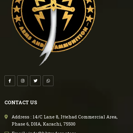
CONTACT US
Address : 14/C Lane 8, Ittehad Commercial Area,
Phase 6, DHA, Karachi, 75500