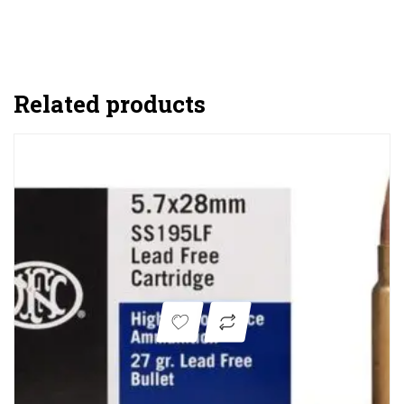
Related products