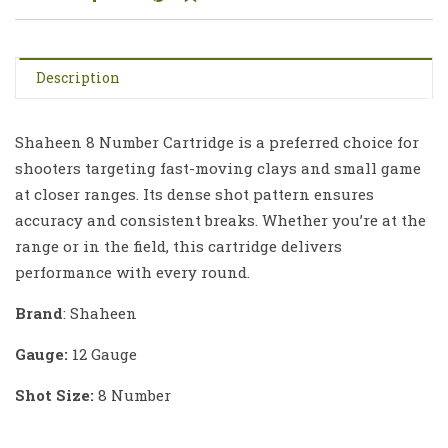
Description
Shaheen 8 Number Cartridge is a preferred choice for
shooters targeting fast-moving clays and small game
at closer ranges. Its dense shot pattern ensures
accuracy and consistent breaks. Whether you’re at the
range or in the field, this cartridge delivers
performance with every round.
Brand
: Shaheen
Gauge:
12 Gauge
Shot Size:
8 Number