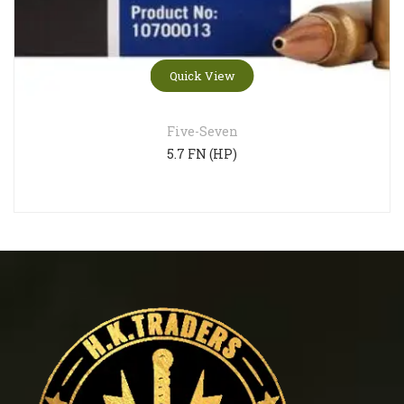
Quick View
Five-Seven
5.7 FN (HP)