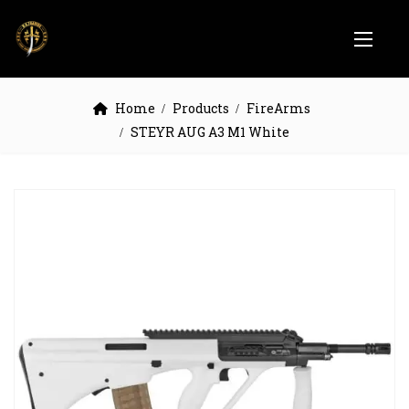
Home
Products
FireArms
STEYR AUG A3 M1 White