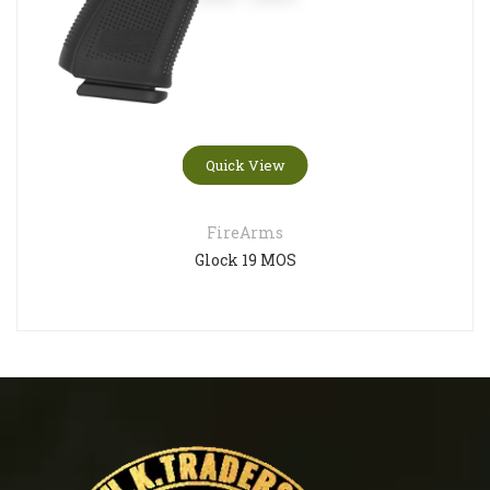
Quick View
FireArms
Glock 19 MOS