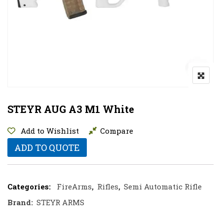
STEYR AUG A3 M1 White
Add to Wishlist
Compare
ADD TO QUOTE
Categories:
FireArms
,
Rifles
,
Semi Automatic Rifle
Brand:
STEYR ARMS