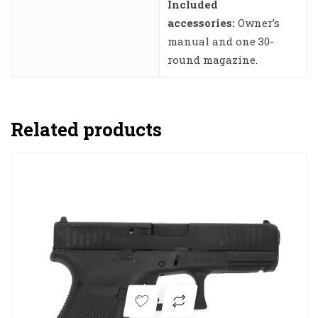
Included
accessories:
Owner’s
manual and one 30-
round magazine.
Related products