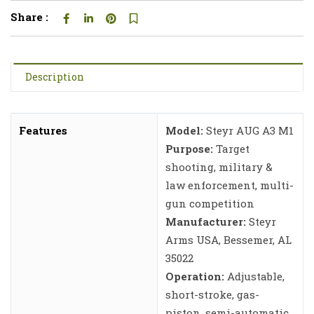
Share :
Description
Features
Model:
Steyr AUG A3 M1
Purpose:
Target
shooting, military &
law enforcement, multi-
gun competition
Manufacturer:
Steyr
Arms USA, Bessemer, AL
35022
Operation:
Adjustable,
short-stroke, gas-
piston, semi-automatic