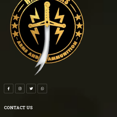
CONTACT US