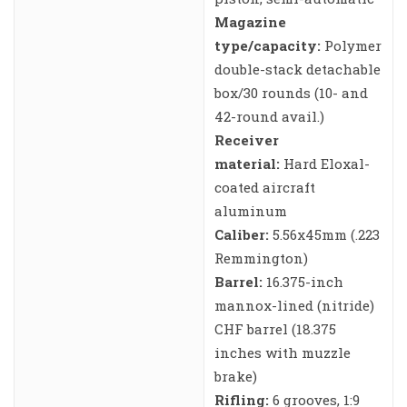
Magazine
type/capacity:
Polymer
double-stack detachable
box/30 rounds (10- and
42-round avail.)
Receiver
material:
Hard Eloxal-
coated aircraft
aluminum
Caliber:
5.56x45mm (.223
Remmington)
Barrel:
16.375-inch
mannox-lined (nitride)
CHF barrel (18.375
inches with muzzle
brake)
Rifling:
6 grooves, 1:9