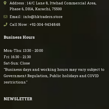
Address : 14/C Lane 8, Ittehad Commercial Area,
Phase 6, DHA, Karachi, 75500
Email : info@hktraders.store
Call Now : +92-304-9434848
Business Hours
Mon-Thu: 13:30 - 20:00
Fri: 16:30 - 21:30
Sat-Sun: Close
"Business days and working hours may vary subject to
Government Regulation, Public holidays and COVID
restrictions."
NEWSLETTER