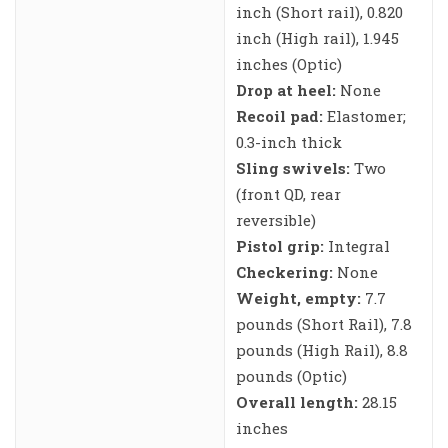
inch (Short rail), 0.820
inch (High rail), 1.945
inches (Optic)
Drop at heel:
None
Recoil pad:
Elastomer;
0.3-inch thick
Sling swivels:
Two
(front QD, rear
reversible)
Pistol grip:
Integral
Checkering:
None
Weight, empty:
7.7
pounds (Short Rail), 7.8
pounds (High Rail), 8.8
pounds (Optic)
Overall length:
28.15
inches