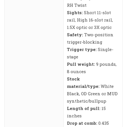
RH Twist
Sights:
Short 11-slot
rail, High 16-slot rail,
1.5X optic or 3X optic
Safety:
Two-position
trigger-blocking
Trigger type:
Single-
stage
Pull weight:
9 pounds,
8 ounces
Stock
material/type:
White
Black, OD Green or MUD
synthetic/bullpup
Length of pull:
15
inches
Drop at comb:
0.435