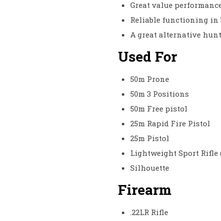
Great value performanc
Reliable functioning in 
A great alternative hun
Used For
50m Prone
50m 3 Positions
50m Free pistol
25m Rapid Fire Pistol
25m Pistol
Lightweight Sport Rifle 
Silhouette
Firearm
.22LR Rifle