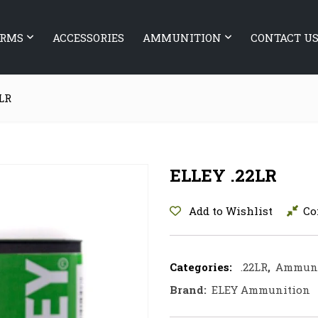
ARMS
ACCESSORIES
AMMUNITION
CONTACT U
LR
ELLEY .22LR
Add to Wishlist
Co
Categories:
.22LR
,
Ammuni
Brand:
ELEY Ammunition