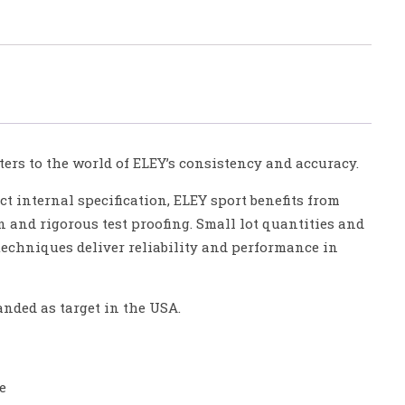
ers to the world of ELEY’s consistency and accuracy.
ct internal specification, ELEY sport benefits from
n and rigorous test proofing. Small lot quantities and
 techniques deliver reliability and performance in
anded as target in the USA.
e