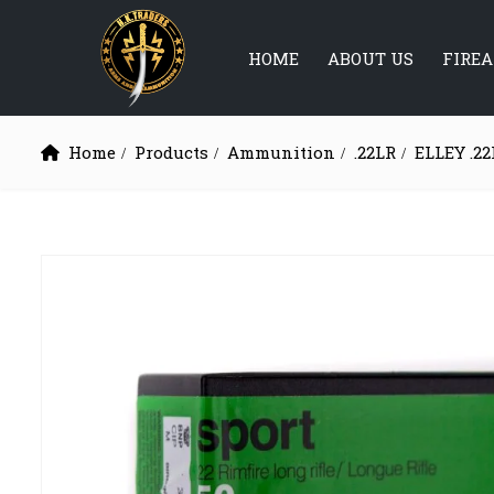
HOME
ABOUT US
FIRE
Home
Products
Ammunition
.22LR
ELLEY .22