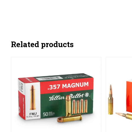
Related products