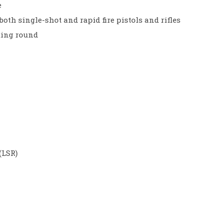
e
both single-shot and rapid fire pistols and rifles
ting round
(LSR)