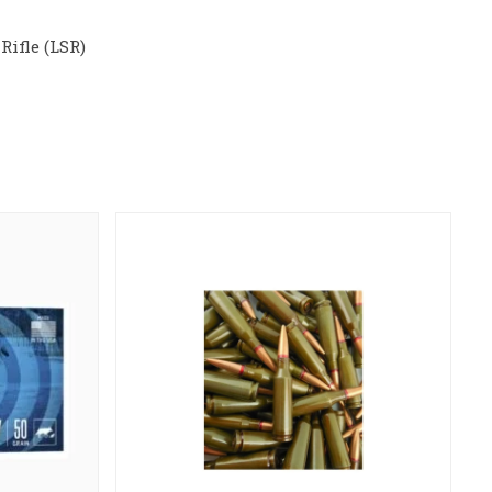
Rifle (LSR)