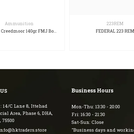
Ammunition
223REM
Aguila 6.5 Creedmoor 140gr FMJ Boat Tail – 20 Rounds
FEDERAL 223 RE
Business Hours
 US
: 14/C Lane 8, Ittehad
Mon-Thu: 13:30 - 20:00
ial Area, Phase 6, DHA,
Fri: 16:30 - 21:30
, 75500
Sat-Sun: Close
 info@hktraders.store
"Business days and workin