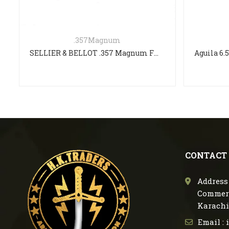
.357Magnum
SELLIER & BELLOT .357 Magnum FMJ 158gr
CONTACT
Address 
Commerc
Karachi
Email :