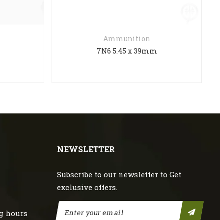
Ammunition
M
7N6 5.45 x 39mm
NEWSLETTER
Subscribe to our newsletter to Get
exclusive offers.
g hours