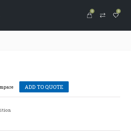
0
0
S
ADD TO QUOTE
mpare
tion