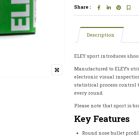
Share :
Description
ELEY sport introduces shoot
Manufactured to ELEY’s stri
electronic visual inspectio
statistical process control
every round.
Please note that sport is br
Key Features
Round nose bullet profil