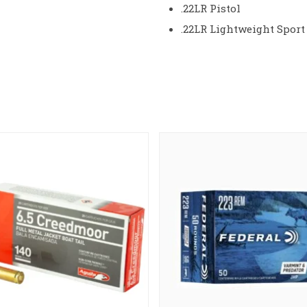
.22LR Pistol
.22LR Lightweight Sport 