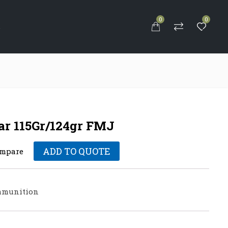
0
0
S
ar 115Gr/124gr FMJ
ADD TO QUOTE
mpare
munition