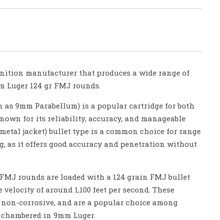
nition manufacturer that produces a wide range of
 Luger 124 gr FMJ rounds.
as 9mm Parabellum) is a popular cartridge for both
known for its reliability, accuracy, and manageable
 metal jacket) bullet type is a common choice for range
g, as it offers good accuracy and penetration without
 FMJ rounds are loaded with a 124 grain FMJ bullet
 velocity of around 1,100 feet per second. These
 non-corrosive, and are a popular choice among
 chambered in 9mm Luger.