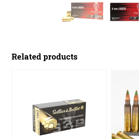
Related products