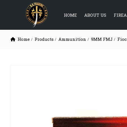
HOME
ABOUT US
FIRE
Home
Products
Ammunition
9MM FMJ
Fioc