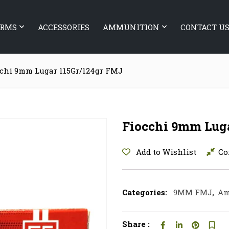
ARMS
ACCESSORIES
AMMUNITION
CONTACT U
chi 9mm Lugar 115Gr/124gr FMJ
Fiocchi 9mm Lug
Add to Wishlist
Co
Categories:
9MM FMJ
,
Am
Share :