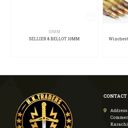
10MM
SELLIER & BELLOT 10MM
CONTACT
Address 
Commerc
Karachi