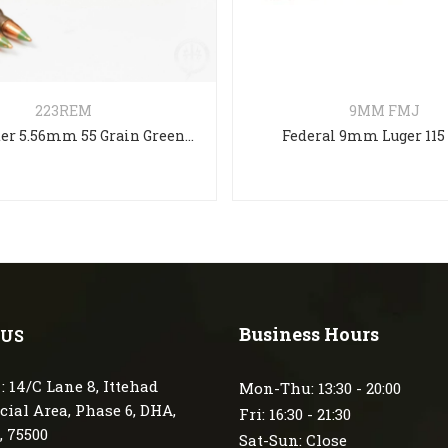
223REM
9MM FMJ
Winchester 5.56mm 55 Grain Green tip Full Metal Jacket
Federal 9mm Luger 115
Business Hours
 US
: 14/C Lane 8, Ittehad
Mon-Thu: 13:30 - 20:00
ial Area, Phase 6, DHA,
Fri: 16:30 - 21:30
, 75500
Sat-Sun: Close