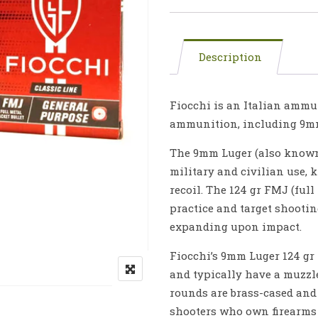
Description
Fiocchi is an Italian ammu
ammunition, including 9mm
The 9mm Luger (also known 
military and civilian use, 
recoil. The 124 gr FMJ (full
practice and target shootin
expanding upon impact.
Fiocchi’s 9mm Luger 124 gr
and typically have a muzzle
rounds are brass-cased and
shooters who own firearms