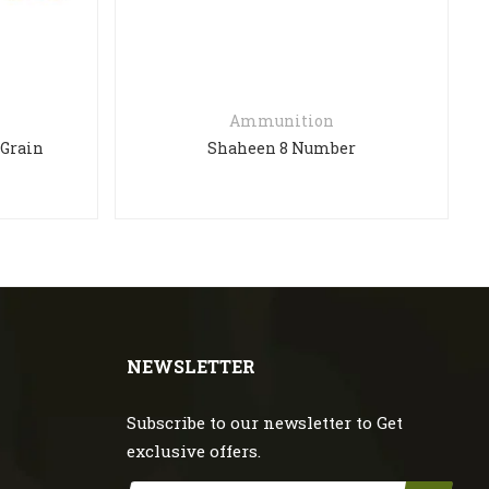
Ammunition
 Grain
Shaheen 8 Number
NEWSLETTER
Subscribe to our newsletter to Get
exclusive offers.