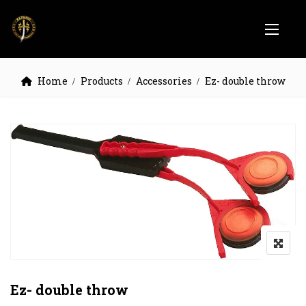
Home
Products
Accessories
Ez- double throw
Ez- double throw