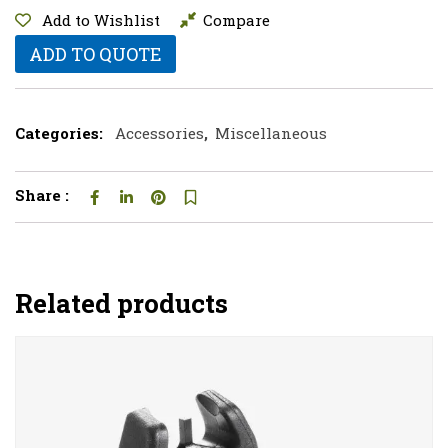
Add to Wishlist
Compare
ADD TO QUOTE
Categories:
Accessories
,
Miscellaneous
Share :
Related products