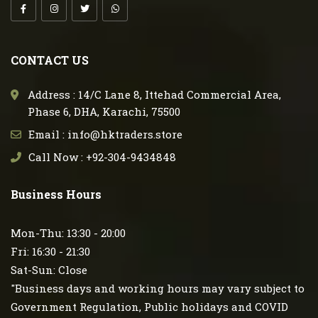
CONTACT US
Address : 14/C Lane 8, Ittehad Commercial Area,
Phase 6, DHA, Karachi, 75500
Email : info@hktraders.store
Call Now : +92-304-9434848
Business Hours
Mon-Thu: 13:30 - 20:00
Fri: 16:30 - 21:30
Sat-Sun: Close
"Business days and working hours may vary subject to
Government Regulation, Public holidays and COVID