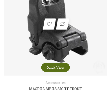
Quick View
Accessories
MAGPUL MBUS SIGHT FRONT