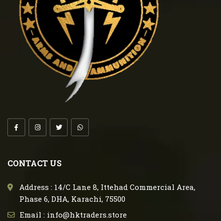
CONTACT US
Address : 14/C Lane 8, Ittehad Commercial Area,
Phase 6, DHA, Karachi, 75500
Email : info@hktraders.store