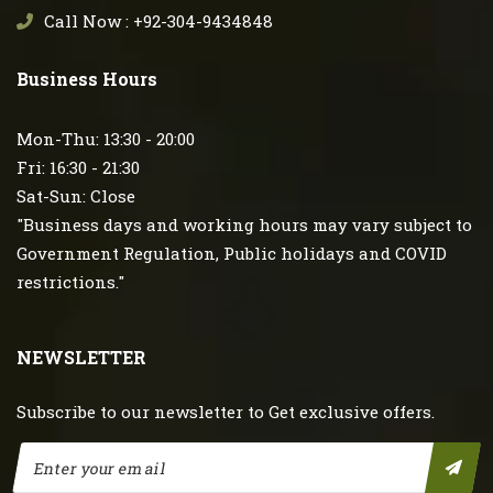
Call Now : +92-304-9434848
Business Hours
Mon-Thu: 13:30 - 20:00
Fri: 16:30 - 21:30
Sat-Sun: Close
"Business days and working hours may vary subject to
Government Regulation, Public holidays and COVID
restrictions."
NEWSLETTER
Subscribe to our newsletter to Get exclusive offers.