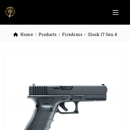
Home
Products
FireArms
Glock 17 Gen 4