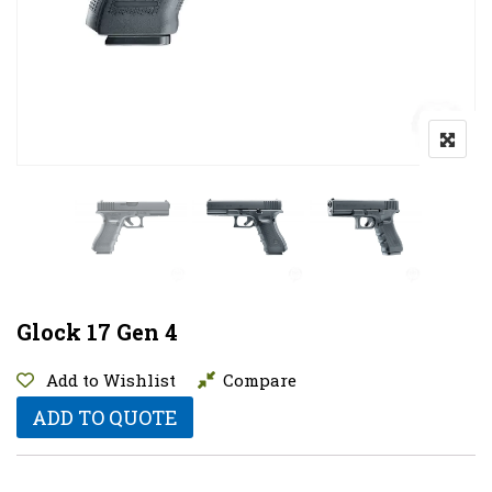
Glock 17 Gen 4
Add to Wishlist
Compare
ADD TO QUOTE