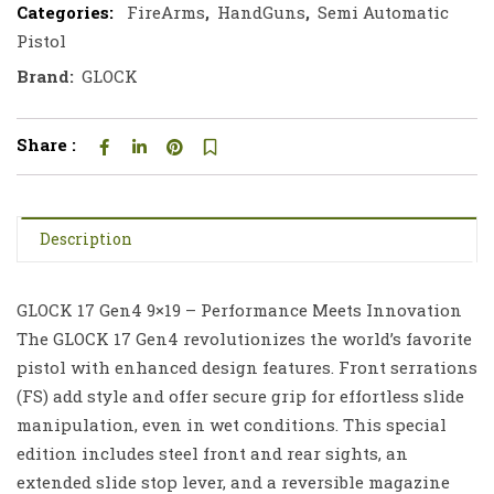
Categories:
FireArms
,
HandGuns
,
Semi Automatic
Pistol
Brand:
GLOCK
Share :
Description
GLOCK 17 Gen4 9×19 – Performance Meets Innovation
The GLOCK 17 Gen4 revolutionizes the world’s favorite
pistol with enhanced design features. Front serrations
(FS) add style and offer secure grip for effortless slide
manipulation, even in wet conditions. This special
edition includes steel front and rear sights, an
extended slide stop lever, and a reversible magazine