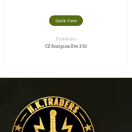
Quick View
FireArms
CZ Scorpion Evo 3 S1