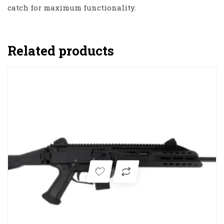
catch for maximum functionality.
Related products