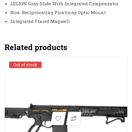
LEGION Gray Slide With Integrated Compensator
Non-Reciprocating Picatinny Optic Mount
Integrated Flared Magwell
Related products
Out of stock
Out of stock