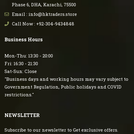
Phase 6, DHA, Karachi, 75500
Email : info@hktraders.store
Call Now : +92-304-9434848
Business Hours
Mon-Thu: 13:30 - 20:00
Fri: 16:30 - 21:30
Sat-Sun: Close
"Business days and working hours may vary subject to
Government Regulation, Public holidays and COVID
restrictions."
NEWSLETTER
Subscribe to our newsletter to Get exclusive offers.