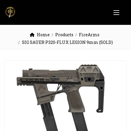
Home
Products
FireArms
SIG SAUER P320-FLUX LEGION 9mm (SOLD)