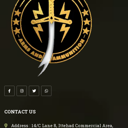
CONTACT US
Address : 14/C Lane 8, Ittehad Commercial Area,