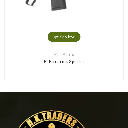
Quick View
FireArms
F1 Firearms Sporter