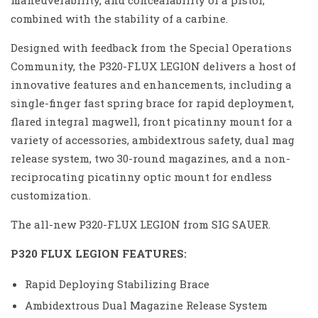
maneuverability, and concealability of a pistol,
combined with the stability of a carbine.
Designed with feedback from the Special Operations
Community, the P320-FLUX LEGION delivers a host of
innovative features and enhancements, including a
single-finger fast spring brace for rapid deployment,
flared integral magwell, front picatinny mount for a
variety of accessories, ambidextrous safety, dual mag
release system, two 30-round magazines, and a non-
reciprocating picatinny optic mount for endless
customization.
The all-new P320-FLUX LEGION from SIG SAUER.
P320 FLUX LEGION FEATURES:
Rapid Deploying Stabilizing Brace
Ambidextrous Dual Magazine Release System