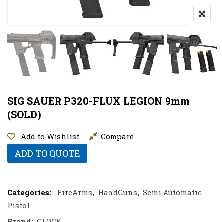
SIG SAUER P320-FLUX LEGION 9mm
(SOLD)
Add to Wishlist
Compare
ADD TO QUOTE
Categories:
FireArms
,
HandGuns
,
Semi Automatic
Pistol
Brand:
GLOCK