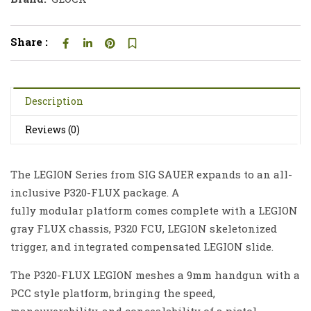
Share :
Description
Reviews (0)
The LEGION Series from SIG SAUER expands to an all-
inclusive P320-FLUX package. A
fully modular platform comes complete with a LEGION
gray FLUX chassis, P320 FCU, LEGION skeletonized
trigger, and integrated compensated LEGION slide.
The P320-FLUX LEGION meshes a 9mm handgun with a
PCC style platform, bringing the speed,