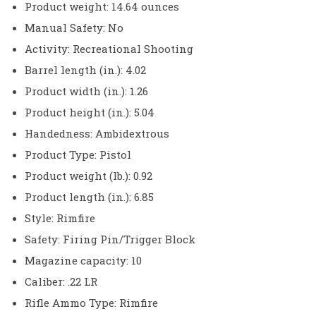
Product weight: 14.64 ounces
Manual Safety: No
Activity: Recreational Shooting
Barrel length (in.): 4.02
Product width (in.): 1.26
Product height (in.): 5.04
Handedness: Ambidextrous
Product Type: Pistol
Product weight (lb.): 0.92
Product length (in.): 6.85
Style: Rimfire
Safety: Firing Pin/Trigger Block
Magazine capacity: 10
Caliber: .22 LR
Rifle Ammo Type: Rimfire