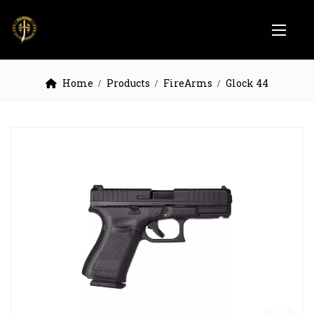
Home
Products
FireArms
Glock 44