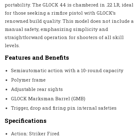
portability. The GLOCK 44 is chambered in .22 LR, ideal
for those seeking a rimfire pistol with GLOCK’s
renowned build quality. This model does not include a
manual safety, emphasizing simplicity and
straightforward operation for shooters of all skill
levels.
Features and Benefits
Semiautomatic action with a 10-round capacity
Polymer frame
Adjustable rear sights
GLOCK Marksman Barrel (GMB)
Trigger, drop and firing pin internal safeties
Specifications
Action: Striker Fired