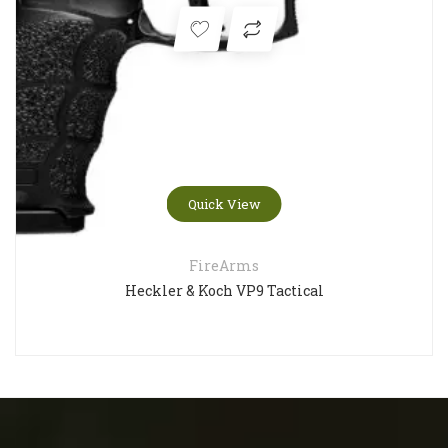
Quick View
FireArms
Heckler & Koch VP9 Tactical