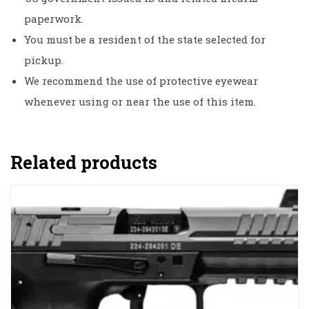
paperwork.
You must be a resident of the state selected for
pickup.
We recommend the use of protective eyewear
whenever using or near the use of this item.
Related products