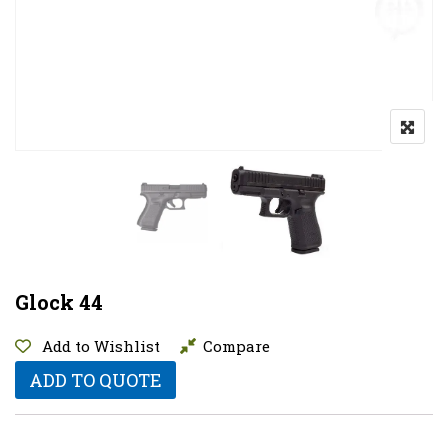
Glock 44
Add to Wishlist
Compare
ADD TO QUOTE