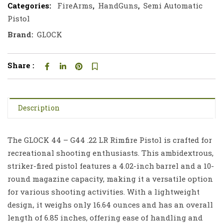
Categories:
FireArms
,
HandGuns
,
Semi Automatic
Pistol
Brand:
GLOCK
Share :
Description
The GLOCK 44 – G44 .22 LR Rimfire Pistol is crafted for
recreational shooting enthusiasts. This ambidextrous,
striker-fired pistol features a 4.02-inch barrel and a 10-
round magazine capacity, making it a versatile option
for various shooting activities. With a lightweight
design, it weighs only 16.64 ounces and has an overall
length of 6.85 inches, offering ease of handling and