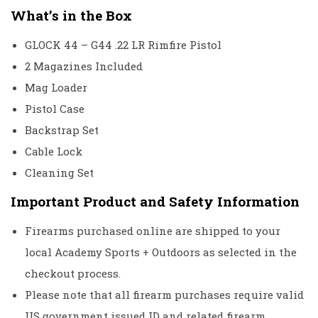
What’s in the Box
GLOCK 44 – G44 .22 LR Rimfire Pistol
2 Magazines Included
Mag Loader
Pistol Case
Backstrap Set
Cable Lock
Cleaning Set
Important Product and Safety Information
Firearms purchased online are shipped to your
local Academy Sports + Outdoors as selected in the
checkout process.
Please note that all firearm purchases require valid
US government issued ID and related firearm