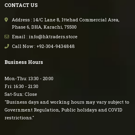
CONTACT US
Address : 14/C Lane 8, Ittehad Commercial Area,
Phase 6, DHA, Karachi, 75500
Email : info@hktraders.store
Call Now : +92-304-9434848
Business Hours
Mon-Thu: 13:30 - 20:00
Fri: 16:30 - 21:30
Sat-Sun: Close
"Business days and working hours may vary subject to
Government Regulation, Public holidays and COVID
restrictions."