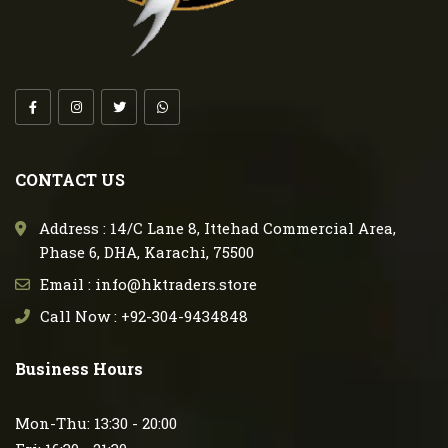
CONTACT US
Address : 14/C Lane 8, Ittehad Commercial Area,
Phase 6, DHA, Karachi, 75500
Email : info@hktraders.store
Call Now : +92-304-9434848
Business Hours
Mon-Thu: 13:30 - 20:00