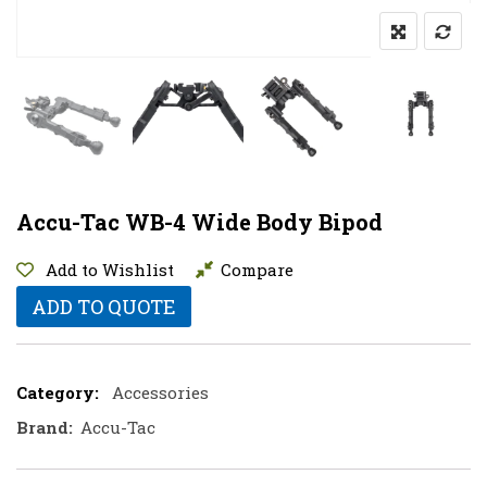
Accu-Tac WB-4 Wide Body Bipod
Add to Wishlist
Compare
ADD TO QUOTE
Category:
Accessories
Brand:
Accu-Tac