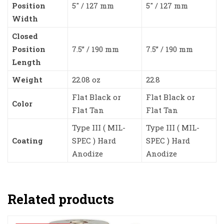
Position
5″ / 127 mm
5″ / 127 mm
Width
Closed
Position
7.5” / 190 mm
7.5” / 190 mm
Length
Weight
22.08 oz
22.8
Flat Black or
Flat Black or
Color
Flat Tan
Flat Tan
Type III ( MIL-
Type III ( MIL-
Coating
SPEC ) Hard
SPEC ) Hard
Anodize
Anodize
Related products