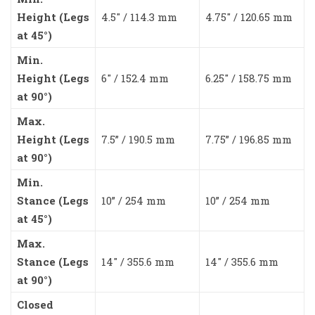
Height (Legs
4.5″ / 114.3 mm
4.75″ / 120.65 mm
at 45°)
Min.
Height (Legs
6″ / 152.4 mm
6.25″ / 158.75 mm
at 90°)
Max.
Height (Legs
7.5” / 190.5 mm
7.75” / 196.85 mm
at 90°)
Min.
Stance (Legs
10” / 254 mm
10” / 254 mm
at 45°)
Max.
Stance (Legs
14″ / 355.6 mm
14″ / 355.6 mm
at 90°)
Closed