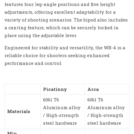
features four leg-angle positions and five height
adjustments, offering excellent adaptability for a
variety of shooting scenarios. The bipod also includes
a canting feature, which can be securely locked in
place using the adjustable lever.
Engineered for stability and versatility, the WB-4 is a
reliable choice for shooters seeking enhanced
performance and control.
Picatinny
Arca
6061 T6
6061 T6
Aluminum alloy
Aluminum alloy
Materials
/ High-strength
/ High-strength
steel hardware
steel hardware
Min.