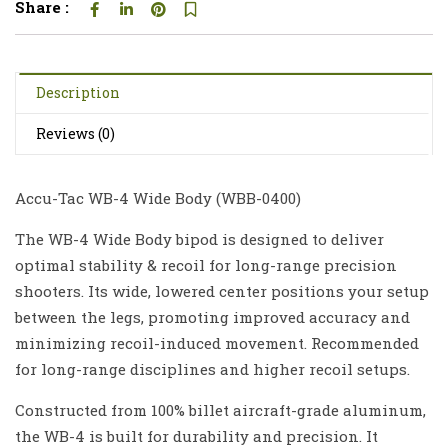
Share :
Description
Reviews (0)
Accu-Tac WB-4 Wide Body (
WBB-0400
)
The WB-4 Wide Body bipod is designed to deliver
optimal stability & recoil for long-range precision
shooters. Its wide, lowered center positions your setup
between the legs, promoting improved accuracy and
minimizing recoil-induced movement. Recommended
for long-range disciplines and higher recoil setups.
Constructed from 100% billet aircraft-grade aluminum,
the WB-4 is built for durability and precision. It