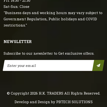
Fri: 16:30 - 21:30
Sat-Sun: Close
"Business days and working hours may vary subject to
Government Regulation, Public holidays and COVID
restrictions."
NEWSLETTER
Subscribe to our newsletter to Get exclusive offers.
© Copyright 2026
H.K. TRADERS
All Rights Reserved.
Develop and Design by
PBTECH SOLUTIONS