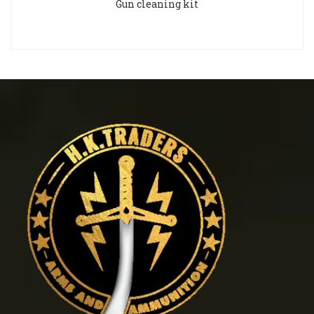
Gun cleaning kit