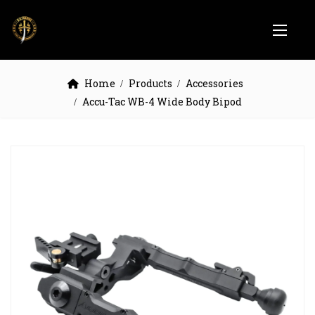
Home
Products
Accessories
Accu-Tac WB-4 Wide Body Bipod