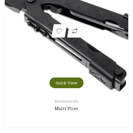
Quick View
Accessories
Multi Plier