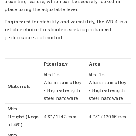
a canting feature, which can be securely locked in
place using the adjustable lever.
Engineered for stability and versatility, the WB-4 is a
reliable choice for shooters seeking enhanced
performance and control.
Picatinny
Arca
6061 T6
6061 T6
Aluminum alloy
Aluminum alloy
Materials
/ High-strength
/ High-strength
steel hardware
steel hardware
Min.
Height (Legs
4.5″ / 114.3 mm
4.75″ / 120.65 mm
at 45°)
Min.