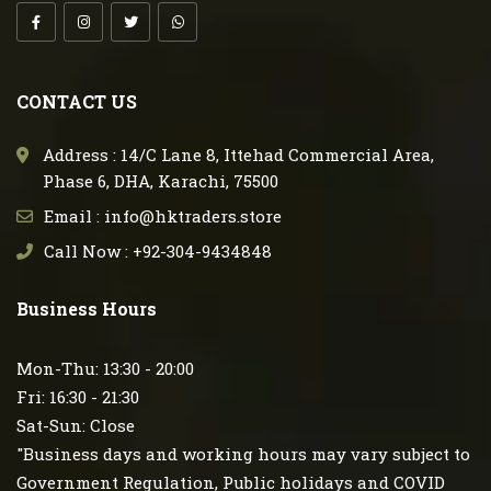
CONTACT US
Address : 14/C Lane 8, Ittehad Commercial Area,
Phase 6, DHA, Karachi, 75500
Email : info@hktraders.store
Call Now : +92-304-9434848
Business Hours
Mon-Thu: 13:30 - 20:00
Fri: 16:30 - 21:30
Sat-Sun: Close
"Business days and working hours may vary subject to
Government Regulation, Public holidays and COVID