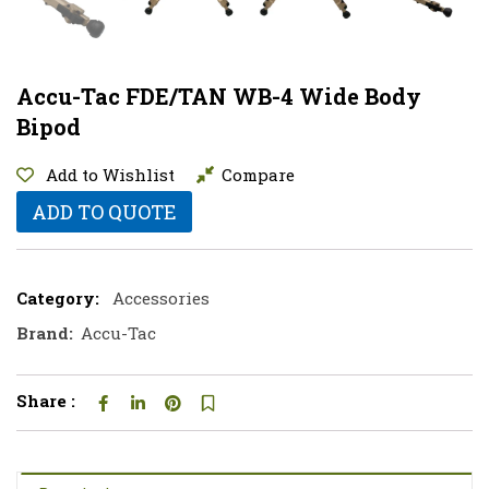
Accu-Tac FDE/TAN WB-4 Wide Body
Bipod
Add to Wishlist
Compare
ADD TO QUOTE
Category:
Accessories
Brand:
Accu-Tac
Share :