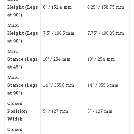
Height (Legs
6″ / 152.4 mm
6.25″ / 158.75 mm
at 90°)
Max.
Height (Legs
7.5” / 190.5 mm
7.75” / 196.85 mm
at 90°)
Min.
Stance (Legs
10” / 254 mm
10” / 254 mm
at 45°)
Max.
Stance (Legs
14″ / 355.6 mm
14″ / 355.6 mm
at 90°)
Closed
Position
5″ / 127 mm
5″ / 127 mm
Width
Closed