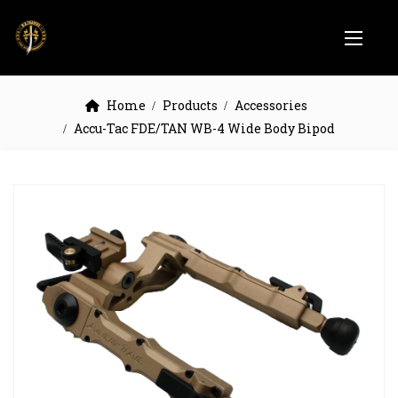
Home
Products
Accessories
Accu-Tac FDE/TAN WB-4 Wide Body Bipod