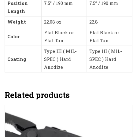
Position
7.5” / 190 mm
7.5” / 190 mm
Length
Weight
22.08 oz
22.8
Flat Black or
Flat Black or
Color
Flat Tan
Flat Tan
Type III ( MIL-
Type III ( MIL-
Coating
SPEC ) Hard
SPEC ) Hard
Anodize
Anodize
Related products