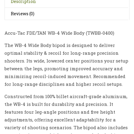
Description
Reviews (0)
Accu-Tac FDE/TAN WB-4 Wide Body (
TWBB-0400
)
The WB-4 Wide Body bipod is designed to deliver
optimal stability & recoil for long-range precision
shooters. Its wide, lowered center positions your setup
between the legs, promoting improved accuracy and
minimizing recoil-induced movement. Recommended
for long-range disciplines and higher recoil setups.
Constructed from 100% billet aircraft-grade aluminum,
the WB-4 is built for durability and precision. It
features four leg-angle positions and five height
adjustments, offering excellent adaptability for a
variety of shooting scenarios. The bipod also includes