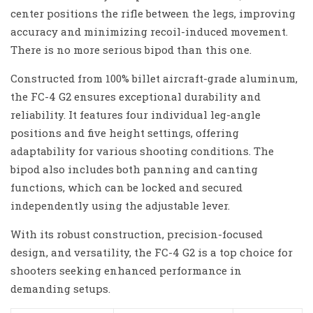
center positions the rifle between the legs, improving
accuracy and minimizing recoil-induced movement.
There is no more serious bipod than this one.
Constructed from 100% billet aircraft-grade aluminum,
the FC-4 G2 ensures exceptional durability and
reliability. It features four individual leg-angle
positions and five height settings, offering
adaptability for various shooting conditions. The
bipod also includes both panning and canting
functions, which can be locked and secured
independently using the adjustable lever.
With its robust construction, precision-focused
design, and versatility, the FC-4 G2 is a top choice for
shooters seeking enhanced performance in
demanding setups.