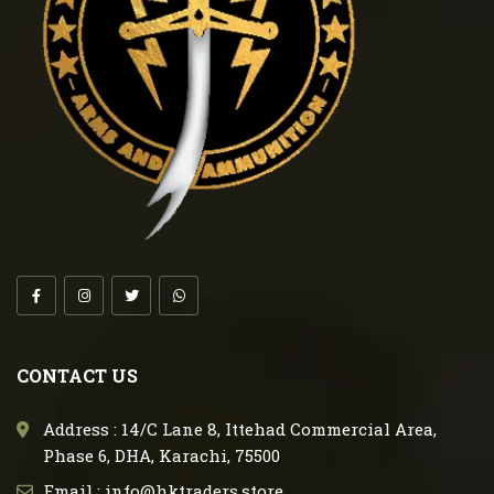
CONTACT US
Address : 14/C Lane 8, Ittehad Commercial Area,
Phase 6, DHA, Karachi, 75500
Email : info@hktraders.store