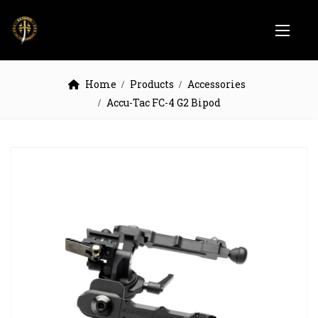
Home
Products
Accessories
Accu-Tac FC-4 G2 Bipod