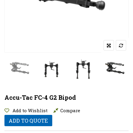
Accu-Tac FC-4 G2 Bipod
Add to Wishlist
Compare
ADD TO QUOTE