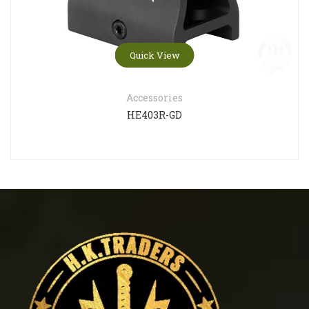
Quick View
Accessories
HE403R-GD