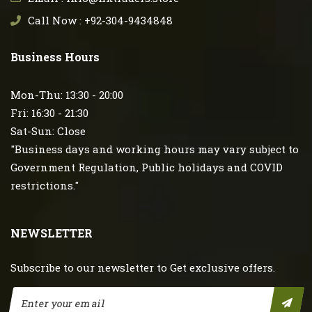
Call Now : +92-304-9434848
Business Hours
Mon-Thu: 13:30 - 20:00
Fri: 16:30 - 21:30
Sat-Sun: Close
"Business days and working hours may vary subject to
Government Regulation, Public holidays and COVID
restrictions."
NEWSLETTER
Subscribe to our newsletter to Get exclusive offers.