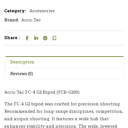
Category:
Accessories
Brand:
Accu-Tac
Share :
Description
Reviews (0)
Accu-Tac FC-4 G2 Bipod (FCB-G200)
The FC-4 G2 bipod was crafted for precision shooting.
Recommended for long-range disciplines, competition,
and airgun shooting. It features a wide hub that
enhances stability and precision. The wide, lowered