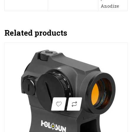
Anodize
Related products