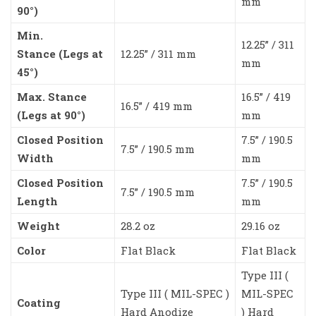
mm
90°)
Min.
12.25” / 311
Stance (Legs at
12.25” / 311 mm
mm
45°)
Max. Stance
16.5” / 419
16.5” / 419 mm
(Legs at 90°)
mm
Closed Position
7.5” / 190.5
7.5” / 190.5 mm
Width
mm
Closed Position
7.5” / 190.5
7.5” / 190.5 mm
Length
mm
Weight
28.2 oz
29.16 oz
Color
Flat Black
Flat Black
Type III (
Type III ( MIL-SPEC )
MIL-SPEC
Coating
Hard Anodize
) Hard