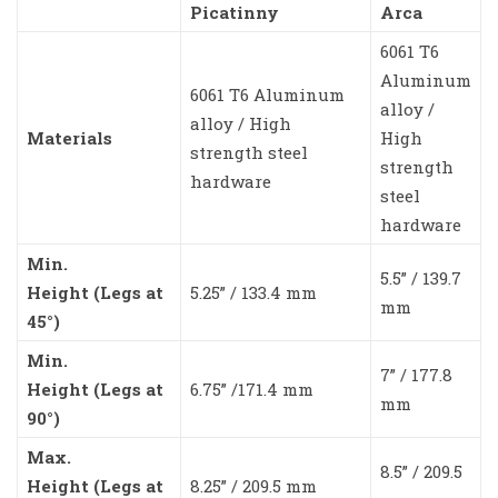
Picatinny
Arca
6061 T6
Aluminum
6061 T6 Aluminum
alloy /
alloy / High
Materials
High
strength steel
strength
hardware
steel
hardware
Min.
5.5” / 139.7
Height (Legs at
5.25” / 133.4 mm
mm
45°)
Min.
7” / 177.8
Height (Legs at
6.75” /171.4 mm
mm
90°)
Max.
8.5” / 209.5
Height (Legs at
8.25” / 209.5 mm