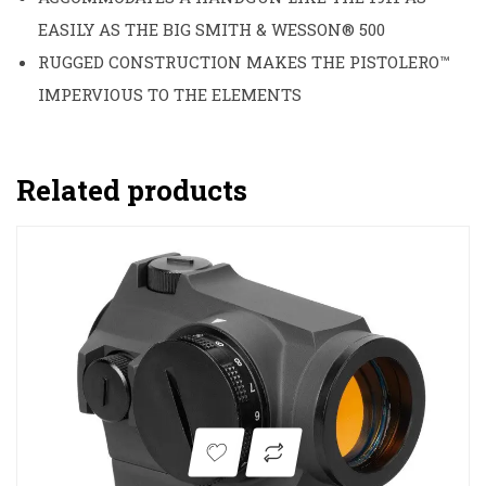
EASILY AS THE BIG SMITH & WESSON® 500
RUGGED CONSTRUCTION MAKES THE PISTOLERO™
IMPERVIOUS TO THE ELEMENTS
Related products