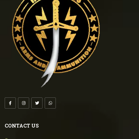
CONTACT US