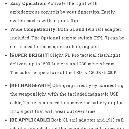
Easy Operation:
Activate the light with
ambidextrous controls by your fingertips. Easily
switch modes with a quick flip.
Wide Compatibility:
Both GL and 1913 rail adapter
included. The Optional remote switch (RPL-7) can be
connected to the magnetic charging port.
[𝗦𝗨𝗣𝗘𝗥 𝗕𝗥𝗜𝗚𝗛𝗧] Olight PL Pro tactical flashlight
delivers up to 1500 Lumens and 280 meters beam.
The color temperature of the LED is 4300K~5200K
[𝗥𝗘𝗖𝗛𝗔𝗥𝗚𝗘𝗔𝗕𝗟𝗘] Charging directly by connecting
the weaponlight with the included magnetic USB
cable, There is no need to remove the battery or plug
into a port that will wear out over time
[𝗕𝗘 𝗔𝗣𝗣𝗟𝗜𝗖𝗔𝗕𝗟𝗘] Both GL rail adapter and 1913 rail
adapter included, and the magnetic remote pressure