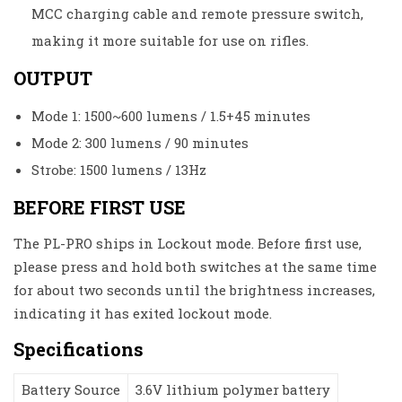
MCC charging cable and remote pressure switch,
making it more suitable for use on rifles.
OUTPUT
Mode 1: 1500~600 lumens / 1.5+45 minutes
Mode 2: 300 lumens / 90 minutes
Strobe: 1500 lumens / 13Hz
BEFORE FIRST USE
The PL-PRO ships in Lockout mode. Before first use,
please press and hold both switches at the same time
for about two seconds until the brightness increases,
indicating it has exited lockout mode.
Specifications
Battery Source
3.6V lithium polymer battery