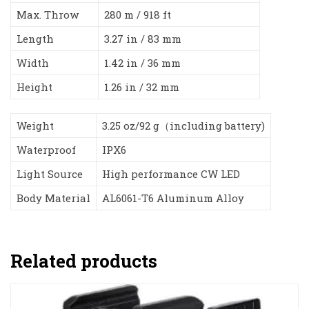
Max. Throw
280 m / 918 ft
Length
3.27 in / 83 mm
Width
1.42 in / 36 mm
Height
1.26 in / 32 mm
Weight
3.25 oz/92 g（including battery)
Waterproof
IPX6
Light Source
High performance CW LED
Body Material
AL6061-T6 Aluminum Alloy
Related products