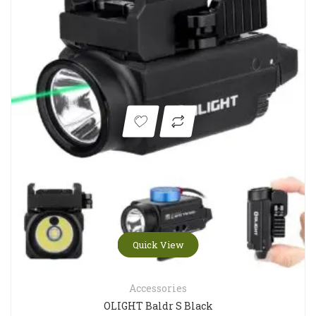
Quick View
Accessories
OLIGHT Baldr S Black