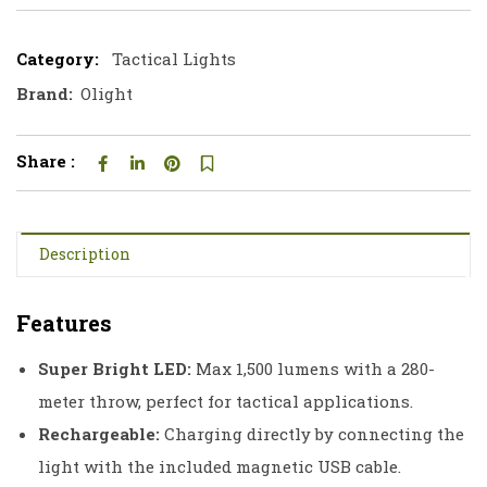
Category:
Tactical Lights
Brand:
Olight
Share :
Description
Features
Super Bright LED:
Max 1,500 lumens with a 280-
meter throw, perfect for tactical applications.
Rechargeable:
Charging directly by connecting the
light with the included magnetic USB cable.