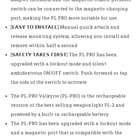
switch can be connected to the magnetic charging
port, making the PL PRO more suitable for use
[𝗘𝗔𝗦𝗬 𝗧𝗢 𝗜𝗡𝗦𝗧𝗔𝗟𝗟] Manual quick attach and
release mounting system, allowing you install and
remove within half a second
[𝗦𝗔𝗙𝗘𝗧𝗬 𝗧𝗔𝗞𝗘𝗦 𝗙𝗜𝗥𝗦𝗧] The PL PRO has been
upgraded with a lockout mode and silent
ambidextrous ON/OFF switch. Push forward or tap
the side of the switch to activate
The PL-PRO Valkyrie (PL-PRO) is the rechargeable
version of the best-selling weaponlight PL-2 and
powered by a built-in rechargeable battery.
The PL-PRO has been upgraded with a lockout mode
and a magnetic port that is compatible with the