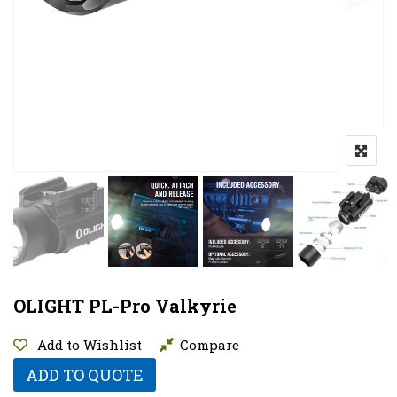
OLIGHT PL-Pro Valkyrie
Add to Wishlist
Compare
ADD TO QUOTE