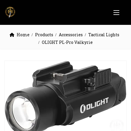
Home
Products
Accessories
Tactical Lights
OLIGHT PL-Pro Valkyrie