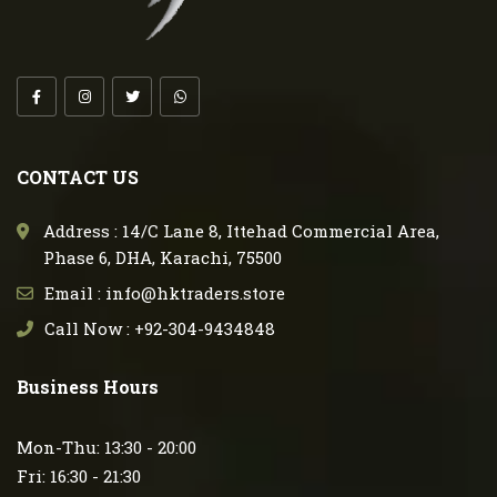
CONTACT US
Address : 14/C Lane 8, Ittehad Commercial Area,
Phase 6, DHA, Karachi, 75500
Email : info@hktraders.store
Call Now : +92-304-9434848
Business Hours
Mon-Thu: 13:30 - 20:00
Fri: 16:30 - 21:30