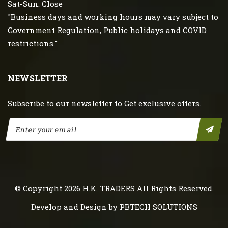
Sat-Sun: Close
"Business days and working hours may vary subject to
Government Regulation, Public holidays and COVID
restrictions."
NEWSLETTER
Subscribe to our newsletter to Get exclusive offers.
© Copyright 2026
H.K. TRADERS
All Rights Reserved.
Develop and Design by
PBTECH SOLUTIONS