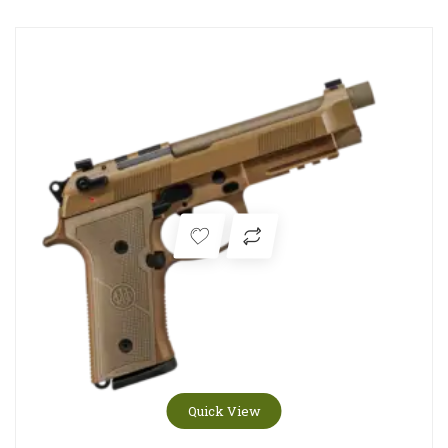
Quick View