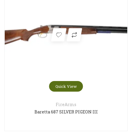
Quick View
FireArms
Baretta 687 SILVER PIGEON III