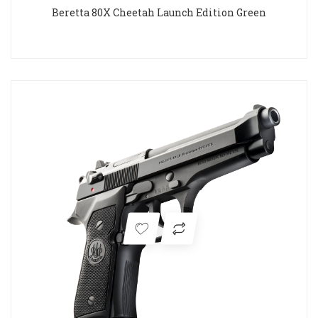
Beretta 80X Cheetah Launch Edition Green