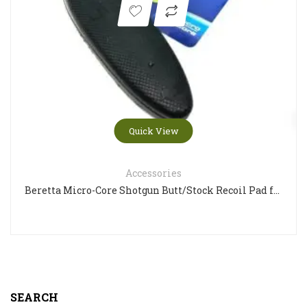
Quick View
Accessories
Beretta Micro-Core Shotgun Butt/Stock Recoil Pad for Field / Game Guns
SEARCH