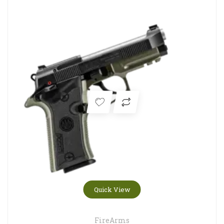
Quick View
FireArms