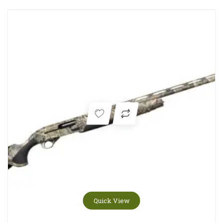
Quick View