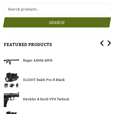
Search for:
SEARCH
FEATURED PRODUCTS
Ruger AR556 MPR
OLIGHT Baldr Pro R Black
Heckler & Koch VP9 Tactical