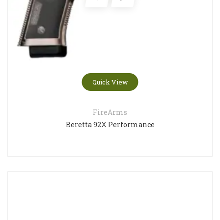
Quick View
FireArms
Beretta 92X Performance