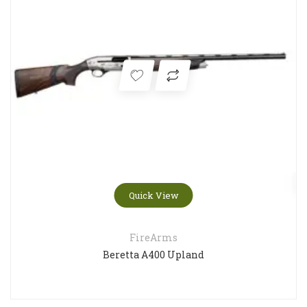
Quick View
FireArms
Beretta A400 Upland