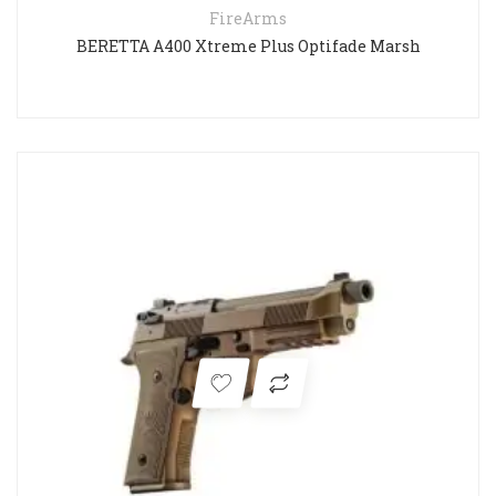
FireArms
BERETTA A400 Xtreme Plus Optifade Marsh