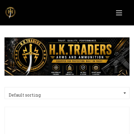
Default sorting