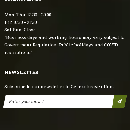
Mon-Thu: 13:30 - 20:00
Fri: 16:30 - 21:30
Sat-Sun: Close
"Business days and working hours may vary subject to
Government Regulation, Public holidays and COVID
restrictions."
NEWSLETTER
Subscribe to our newsletter to Get exclusive offers.