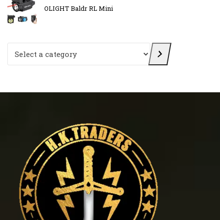
OLIGHT Baldr RL Mini
Select a category