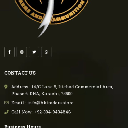
CONTACT US
Address : 14/C Lane 8, Ittehad Commercial Area,
Phase 6, DHA, Karachi, 75500
Email : info@hktraders.store
Call Now : +92-304-9434848
Business Hours