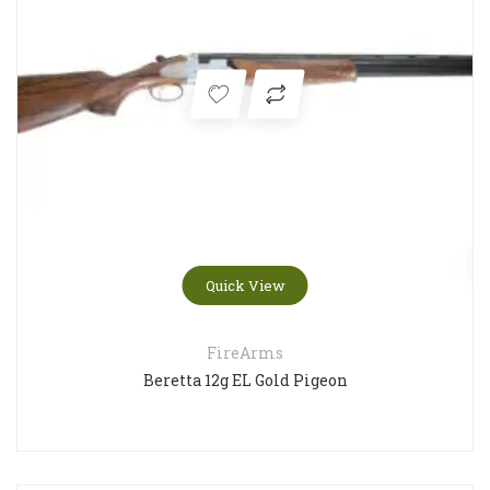
Quick View
FireArms
Beretta 12g EL Gold Pigeon