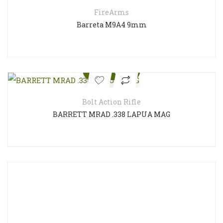
FireArms
Barreta M9A4 9mm
Quick View
Bolt Action Rifle
BARRETT MRAD .338 LAPUA MAG