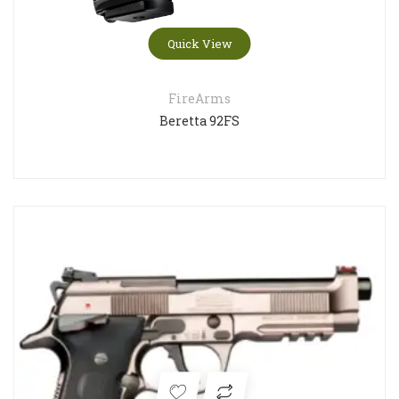
Quick View
FireArms
Beretta 92FS