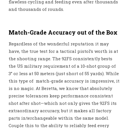
flawless cycling and feeding even after thousands
and thousands of rounds.
Match-Grade Accuracy out of the Box
Regardless of the wonderful reputation it may
have, the true test for a tactical pistol’s worth is at
the shooting range. The 92FS consistently bests
the US military requirement of a 10-shot group of
3” or less at 50 meters (just short of 55 yards). While
this type of match-grade accuracy is impressive, it
is no magic. At Beretta, we know that absolutely
precise tolerances keep performance consistent
shot after shot—which not only gives the 92FS its
extraordinary accuracy, but it makes all factory
parts interchangeable within the same model.
Couple this to the ability to reliably feed every