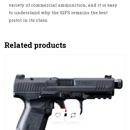
variety of commercial ammunition, and it is easy
to understand why the 92FS remains the best
pistol in its class.
Related products