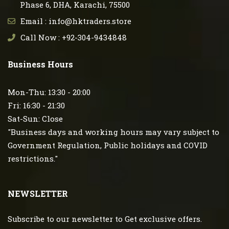
Phase 6, DHA, Karachi, 75500
Email : info@hktraders.store
Call Now : +92-304-9434848
Business Hours
Mon-Thu: 13:30 - 20:00
Fri: 16:30 - 21:30
Sat-Sun: Close
"Business days and working hours may vary subject to
Government Regulation, Public holidays and COVID
restrictions."
NEWSLETTER
Subscribe to our newsletter to Get exclusive offers.