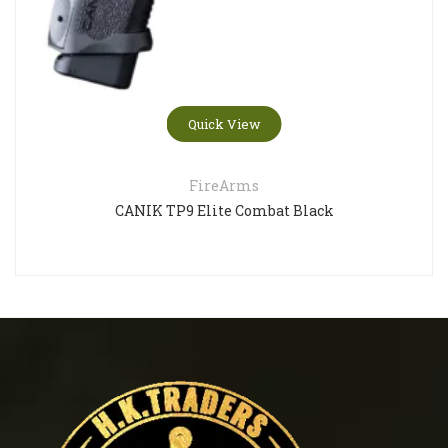
Quick View
FireArms
CANIK TP9 Elite Combat Black