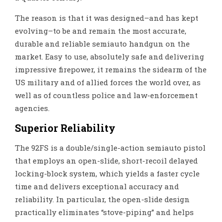
The reason is that it was designed–and has kept
evolving–to be and remain the most accurate,
durable and reliable semiauto handgun on the
market. Easy to use, absolutely safe and delivering
impressive firepower, it remains the sidearm of the
US military and of allied forces the world over, as
well as of countless police and law-enforcement
agencies.
Superior Reliability
The 92FS is a double/single-action semiauto pistol
that employs an open-slide, short-recoil delayed
locking-block system, which yields a faster cycle
time and delivers exceptional accuracy and
reliability. In particular, the open-slide design
practically eliminates “stove-piping” and helps