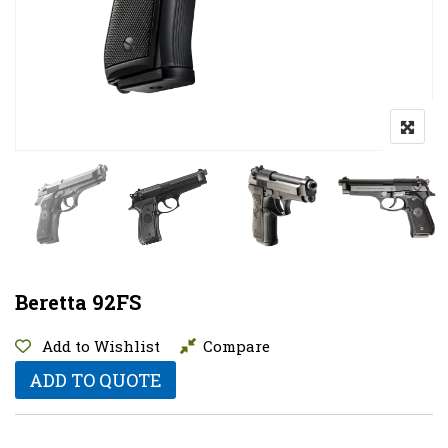
Beretta 92FS
Add to Wishlist
Compare
ADD TO QUOTE