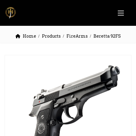
Home
Products
FireArms
Beretta 92FS