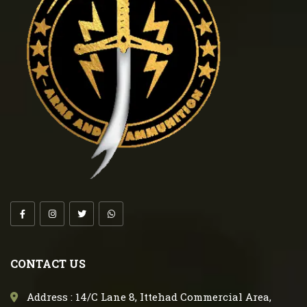
CONTACT US
Address : 14/C Lane 8, Ittehad Commercial Area,