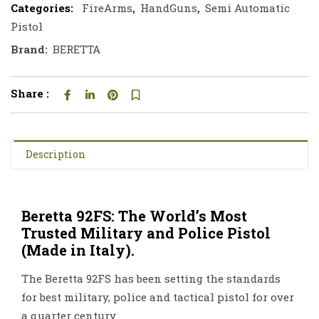
Categories:
FireArms
,
HandGuns
,
Semi Automatic
Pistol
Brand:
BERETTA
Share :
Description
Beretta 92FS: The World’s Most
Trusted Military and Police Pistol
(Made in Italy).
The Beretta 92FS has been setting the standards
for best military, police and tactical pistol for over
a quarter century.