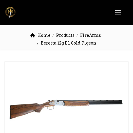
Home
Products
FireArms
Beretta 12g EL Gold Pigeon