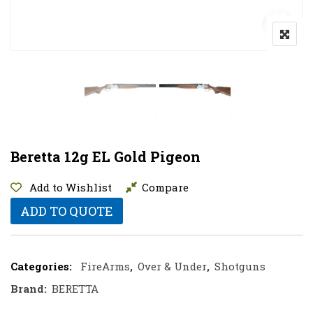
Beretta 12g EL Gold Pigeon
Add to Wishlist
Compare
ADD TO QUOTE
Categories:
FireArms
,
Over & Under
,
Shotguns
Brand:
BERETTA