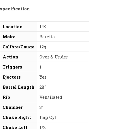
specification
Location
UK
Make
Beretta
Calibre/Gauge
12g
Action
Over & Under
Triggers
1
Ejectors
Yes
Barrel Length
28″
Rib
Ventilated
Chamber
3″
Choke Right
Imp Cyl
Choke Left
1/2