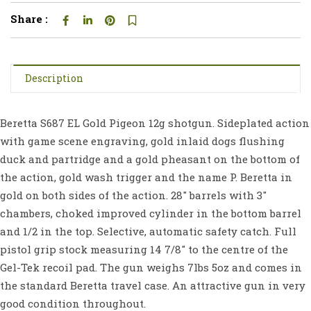
Share :
Description
Beretta S687 EL Gold Pigeon 12g shotgun. Sideplated action
with game scene engraving, gold inlaid dogs flushing
duck and partridge and a gold pheasant on the bottom of
the action, gold wash trigger and the name P. Beretta in
gold on both sides of the action. 28″ barrels with 3″
chambers, choked improved cylinder in the bottom barrel
and 1/2 in the top. Selective, automatic safety catch. Full
pistol grip stock measuring 14 7/8″ to the centre of the
Gel-Tek recoil pad. The gun weighs 7lbs 5oz and comes in
the standard Beretta travel case. An attractive gun in very
good condition throughout.