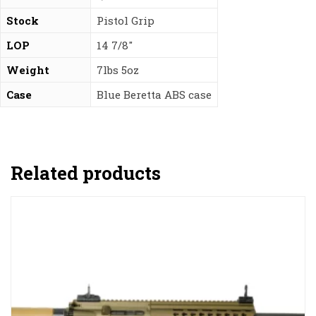
Stock
Pistol Grip
LOP
14 7/8″
Weight
7lbs 5oz
Case
Blue Beretta ABS case
Related products