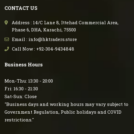
CONTACT US
Address : 14/C Lane 8, Ittehad Commercial Area,
Phase 6, DHA, Karachi, 75500
Email : info@hktraders.store
Call Now : +92-304-9434848
Business Hours
Mon-Thu: 13:30 - 20:00
Fri: 16:30 - 21:30
Sat-Sun: Close
"Business days and working hours may vary subject to
Government Regulation, Public holidays and COVID
restrictions."