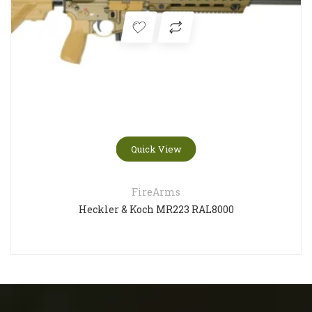
Quick View
FireArms
Heckler & Koch MR223 RAL8000