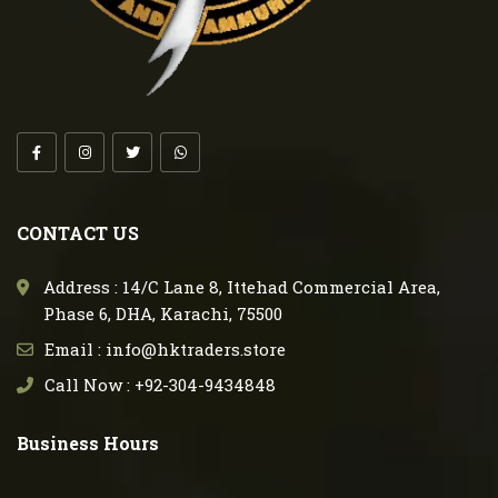
CONTACT US
Address : 14/C Lane 8, Ittehad Commercial Area,
Phase 6, DHA, Karachi, 75500
Email : info@hktraders.store
Call Now : +92-304-9434848
Business Hours