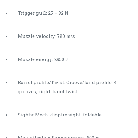
Trigger pull: 25 – 32 N
Muzzle velocity: 780 m/s
Muzzle energy: 2950 J
Barrel profile/Twist: Groove/land profile, 4
grooves, right-hand twist
Sights: Mech. dioptre sight, foldable
Max. effective Range: approx. 600 m