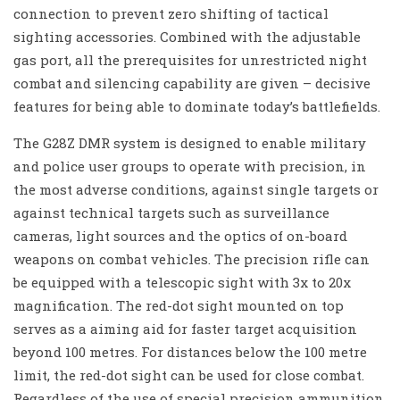
connection to prevent zero shifting of tactical
sighting accessories. Combined with the adjustable
gas port, all the prerequisites for unrestricted night
combat and silencing capability are given – decisive
features for being able to dominate today’s battlefields.
The G28Z DMR system is designed to enable military
and police user groups to operate with precision, in
the most adverse conditions, against single targets or
against technical targets such as surveillance
cameras, light sources and the optics of on-board
weapons on combat vehicles. The precision rifle can
be equipped with a telescopic sight with 3x to 20x
magnification. The red-dot sight mounted on top
serves as a aiming aid for faster target acquisition
beyond 100 metres. For distances below the 100 metre
limit, the red-dot sight can be used for close combat.
Regardless of the use of special precision ammunition,