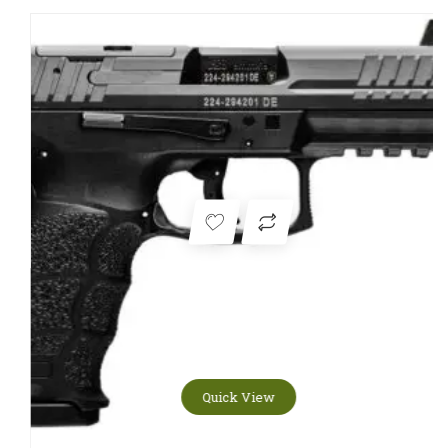
Quick View