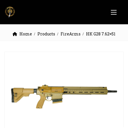
Home
Products
FireArms
HK G28 7.62×51