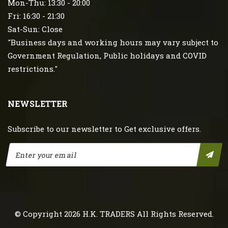
Mon-Thu: 13:30 - 20:00
Fri: 16:30 - 21:30
Sat-Sun: Close
"Business days and working hours may vary subject to
Government Regulation, Public holidays and COVID
restrictions."
NEWSLETTER
Subscribe to our newsletter to Get exclusive offers.
© Copyright 2026
H.K. TRADERS
All Rights Reserved.