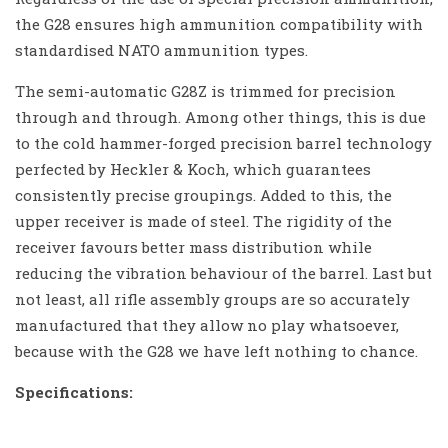
the G28 ensures high ammunition compatibility with
standardised NATO ammunition types.
The semi-automatic G28Z is trimmed for precision
through and through. Among other things, this is due
to the cold hammer-forged precision barrel technology
perfected by Heckler & Koch, which guarantees
consistently precise groupings. Added to this, the
upper receiver is made of steel. The rigidity of the
receiver favours better mass distribution while
reducing the vibration behaviour of the barrel. Last but
not least, all rifle assembly groups are so accurately
manufactured that they allow no play whatsoever,
because with the G28 we have left nothing to chance.
Specifications: