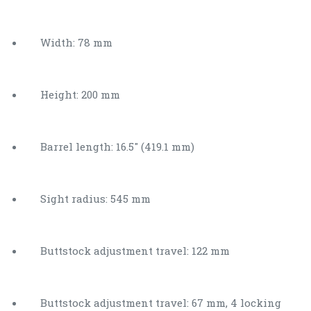
Width: 78 mm
Height: 200 mm
Barrel length: 16.5″ (419.1 mm)
Sight radius: 545 mm
Buttstock adjustment travel: 122 mm
Buttstock adjustment travel: 67 mm, 4 locking