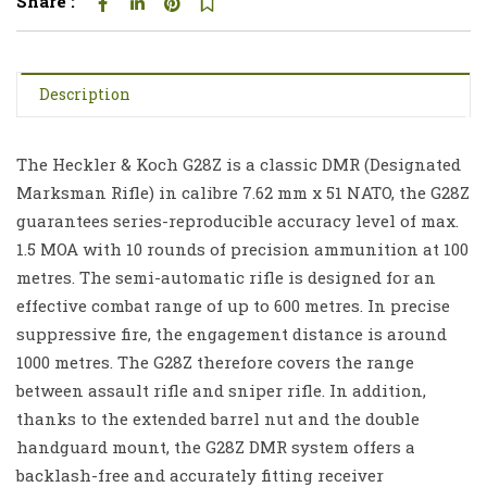
Share :
Description
The Heckler & Koch G28Z is a classic DMR (Designated
Marksman Rifle) in calibre 7.62 mm x 51 NATO, the G28Z
guarantees series-reproducible accuracy level of max.
1.5 MOA with 10 rounds of precision ammunition at 100
metres. The semi-automatic rifle is designed for an
effective combat range of up to 600 metres. In precise
suppressive fire, the engagement distance is around
1000 metres. The G28Z therefore covers the range
between assault rifle and sniper rifle. In addition,
thanks to the extended barrel nut and the double
handguard mount, the G28Z DMR system offers a
backlash-free and accurately fitting receiver