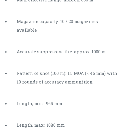
Magazine capacity: 10 / 20 magazines
available
Accurate suppressive fire: approx. 1000 m
Pattern of shot (100 m): 1.5 MOA (< 45 mm) with
10 rounds of accuracy ammunition
Length, min.: 965 mm
Length, max.: 1080 mm