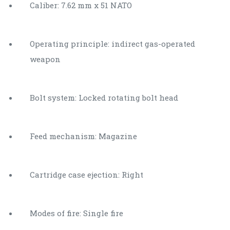
Caliber: 7.62 mm x 51 NATO
Operating principle: indirect gas-operated
weapon
Bolt system: Locked rotating bolt head
Feed mechanism: Magazine
Cartridge case ejection: Right
Modes of fire: Single fire