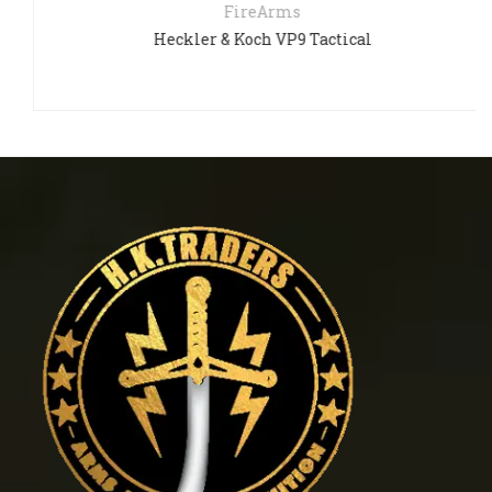
FireArms
Heckler & Koch VP9 Tactical