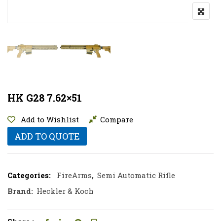
HK G28 7.62×51
Add to Wishlist
Compare
ADD TO QUOTE
Categories:
FireArms
,
Semi Automatic Rifle
Brand:
Heckler & Koch