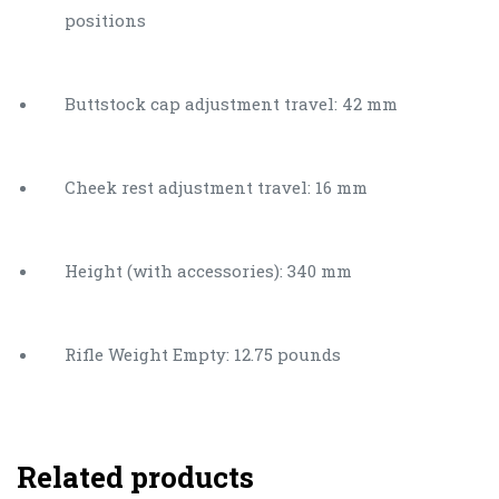
positions
Buttstock cap adjustment travel: 42 mm
Cheek rest adjustment travel: 16 mm
Height (with accessories): 340 mm
Rifle Weight Empty: 12.75 pounds
Related products