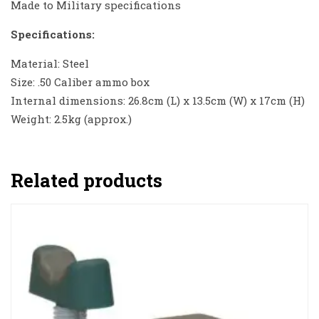
Made to Military specifications
Specifications:
Material: Steel
Size: .50 Caliber ammo box
Internal dimensions: 26.8cm (L) x 13.5cm (W) x 17cm (H)
Weight: 2.5kg (approx.)
Related products