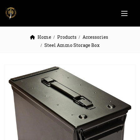
Home
Products
Accessories
Steel Ammo Storage Box