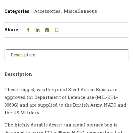
Categories:
Accessories
,
Miscellaneous
Share :
Description
Description
These rugged, weatherproof Steel Ammo Boxes are
approved for Department of Defence use (MIL-DTL-
3060G) and are supplied to the British Army, NATO and
the US Military.
The highly durable desert tan metal storage box is
designed to carry 12.7 x 99mm NATO ammunition but