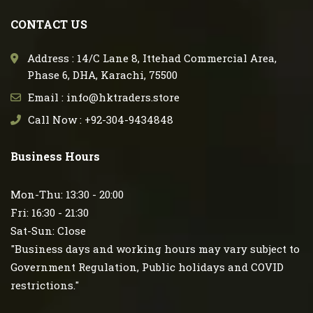
CONTACT US
Address : 14/C Lane 8, Ittehad Commercial Area,
Phase 6, DHA, Karachi, 75500
Email : info@hktraders.store
Call Now : +92-304-9434848
Business Hours
Mon-Thu: 13:30 - 20:00
Fri: 16:30 - 21:30
Sat-Sun: Close
"Business days and working hours may vary subject to
Government Regulation, Public holidays and COVID
restrictions."