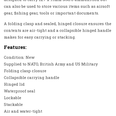
can also be used to store various items such as airsoft
gear, fishing gear, tools or important documents.
A folding clasp and sealed, hinged closure ensures the
contents are air-tight and a collapsible hinged handle
makes for easy carrying or stacking.
Features:
Condition: New
Supplied to NATO, British Army and US Military
Folding clasp closure
Collapsible carrying handle
Hinged lid
Waterproof seal
Lockable
Stackable
Air and water-tight