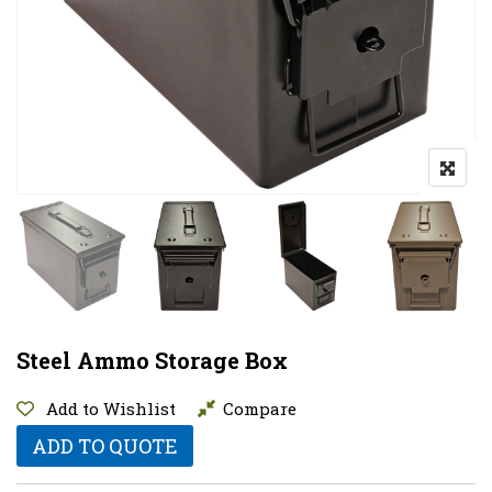
Steel Ammo Storage Box
Add to Wishlist
Compare
ADD TO QUOTE