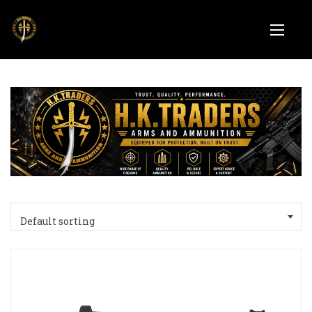
Default sorting