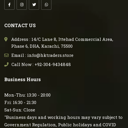
CONTACT US
Address : 14/C Lane 8, Ittehad Commercial Area,
Phase 6, DHA, Karachi, 75500
Email : info@hktraders.store
Call Now : +92-304-9434848
Business Hours
Mon-Thu: 13:30 - 20:00
Fri: 16:30 - 21:30
Sat-Sun: Close
"Business days and working hours may vary subject to
Government Regulation, Public holidays and COVID