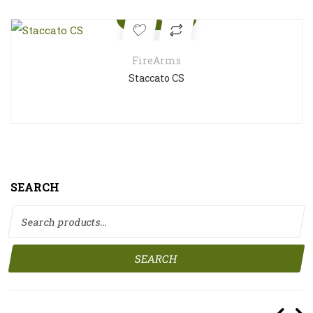
Quick View
FireArms
Staccato CS
SEARCH
Search for:
SEARCH