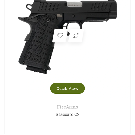
Quick View
FireArms
Staccato C2