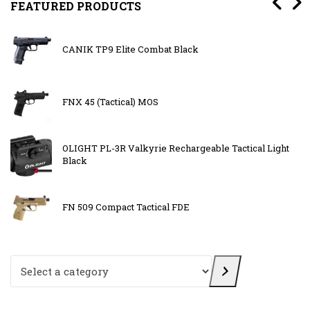
FEATURED PRODUCTS
CANIK TP9 Elite Combat Black
FNX 45 (Tactical) MOS
OLIGHT PL-3R Valkyrie Rechargeable Tactical Light
Black
FN 509 Compact Tactical FDE
Select a category