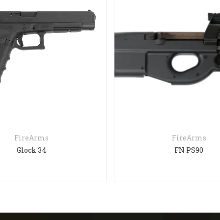
FireArms
FireArms
Glock 34
FN PS90