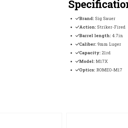
Specificatio
Brand:
Sig Sauer
Action:
Striker-Fired
Barrel length:
4.7in
Caliber:
9mm Luger
Capacity:
21rd
Model:
M17X
Optics:
ROMEO-M17