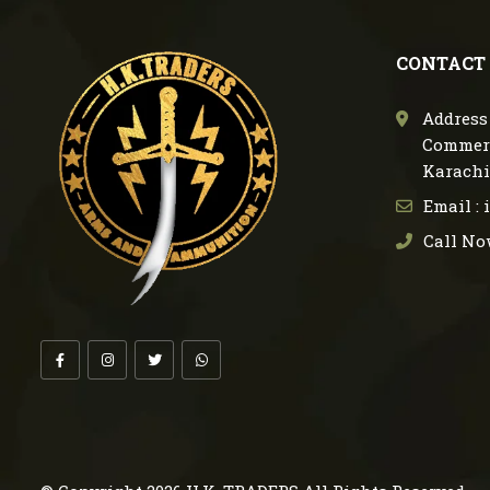
CONTACT
Address 
Commerc
Karachi
Email :
Call No