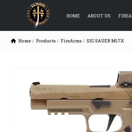
HOME
ABOUT US
FIRE
Home
Products
FireArms
SIG SAUER M17X