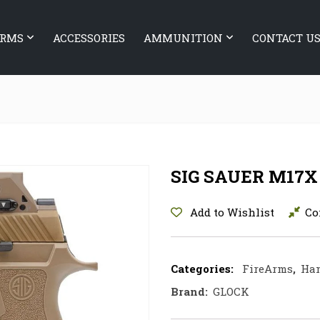
ARMS
ACCESSORIES
AMMUNITION
CONTACT U
SIG SAUER M17X
Add to Wishlist
Co
Categories:
FireArms
,
Ha
Brand:
GLOCK