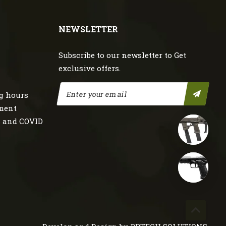
NEWSLETTER
Subscribe to our newsletter to Get
exclusive offers.
g hours
nment
s and COVID