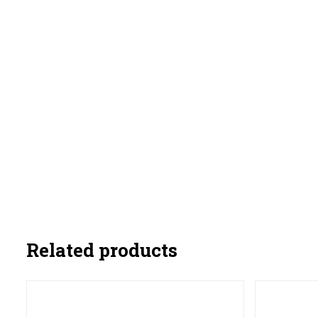
Related products