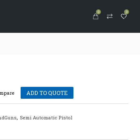
0
0
S
ADD TO QUOTE
mpare
ndGuns
,
Semi Automatic Pistol