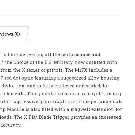
views (0)
 is here, delivering all the performance and
7 the choice of the U.S. Military, now outfitted with
from the X series of pistols. The M17X includes a
red dot optic featuring a ruggedized alloy housing,
 distortion, and is fully enclosed and sealed, for
e elements. This pistol also features a coyote tan grip
rtail, aggressive grip stippling and deeper undercuts
Grip Module is also fitted with a magwell extension for
loads. The X Flat Blade Trigger provides an increased
 accuracy.