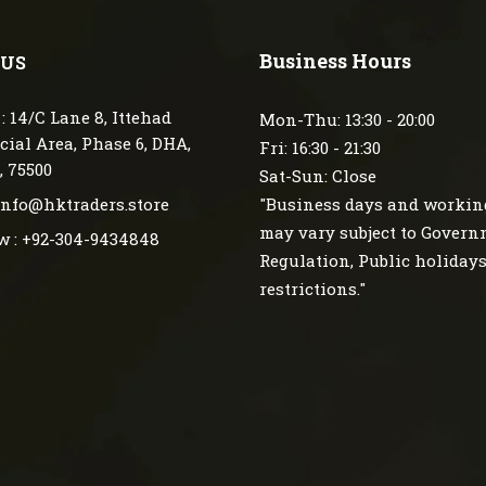
Business Hours
 US
: 14/C Lane 8, Ittehad
Mon-Thu: 13:30 - 20:00
ial Area, Phase 6, DHA,
Fri: 16:30 - 21:30
, 75500
Sat-Sun: Close
 info@hktraders.store
"Business days and workin
may vary subject to Gover
w : +92-304-9434848
Regulation, Public holiday
restrictions."