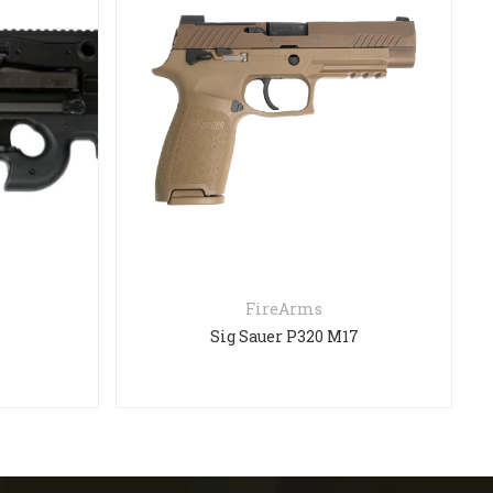
FireArms
Sig Sauer P320 M17