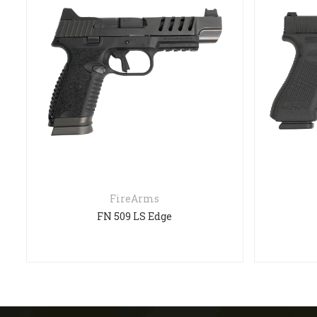
FireArms
FN 509 LS Edge