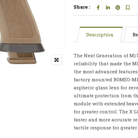
Share :
Description
Re
The Next Generation of M17
reliability that made the M1
the most advanced features 
factory mounted ROMEO-M17 
aspheric glass lens for zero
ultimate protection from th
module with extended beave
for greater control. The X 
faster and more accurate re
tactile response for greater