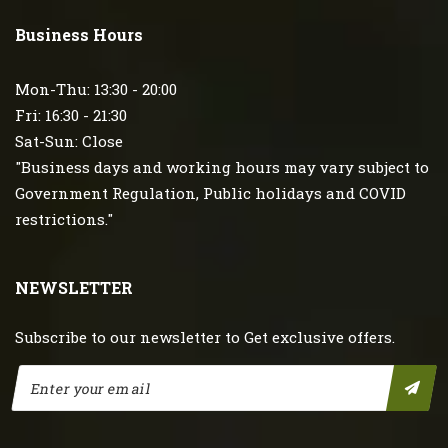
Business Hours
Mon-Thu: 13:30 - 20:00
Fri: 16:30 - 21:30
Sat-Sun: Close
"Business days and working hours may vary subject to
Government Regulation, Public holidays and COVID
restrictions."
NEWSLETTER
Subscribe to our newsletter to Get exclusive offers.