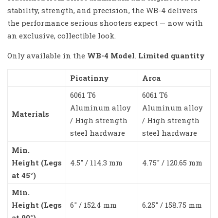
stability, strength, and precision, the WB-4 delivers
the performance serious shooters expect — now with
an exclusive, collectible look.
Only available in the
WB-4 Model
.
Limited quantity
Picatinny
Arca
6061 T6
6061 T6
Aluminum alloy
Aluminum alloy
Materials
/ High strength
/ High strength
steel hardware
steel hardware
Min.
Height (Legs
4.5″ / 114.3 mm
4.75″ / 120.65 mm
at 45°)
Min.
Height (Legs
6″ / 152.4 mm
6.25″ / 158.75 mm
at 90°)