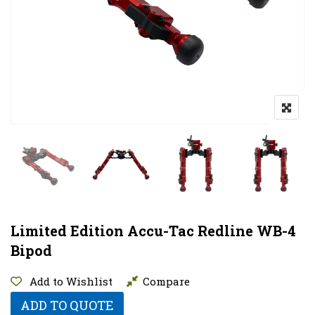
Limited Edition Accu-Tac Redline WB-4
Bipod
Add to Wishlist
Compare
ADD TO QUOTE