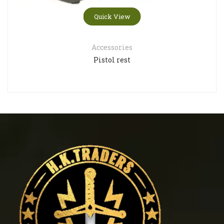
Quick View
Accessories
Pistol rest