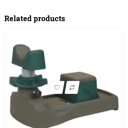
Related products