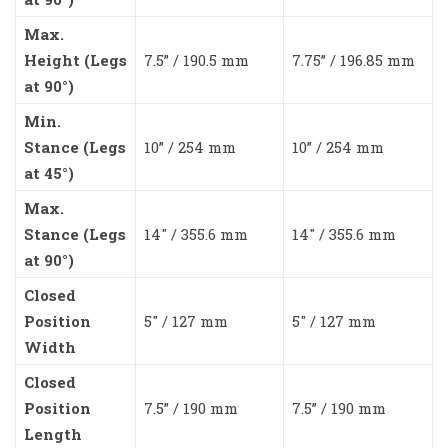
Max.
Height (Legs
7.5” / 190.5 mm
7.75” / 196.85 mm
at 90°)
Min.
Stance (Legs
10” / 254 mm
10” / 254 mm
at 45°)
Max.
Stance (Legs
14″ / 355.6 mm
14″ / 355.6 mm
at 90°)
Closed
Position
5″ / 127 mm
5″ / 127 mm
Width
Closed
Position
7.5” / 190 mm
7.5” / 190 mm
Length