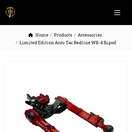
Home
Products
Accessories
Limited Edition Accu-Tac Redline WB-4 Bipod