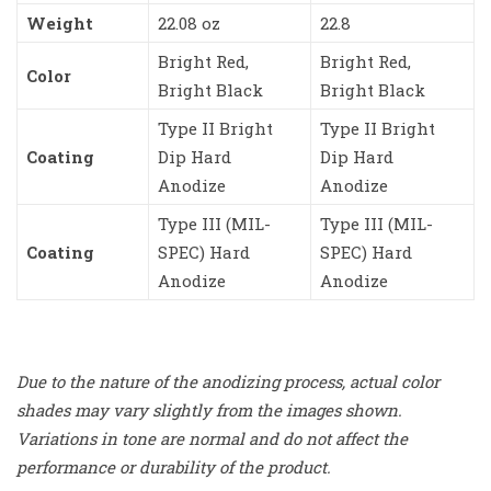
Weight
22.08 oz
22.8
Bright Red,
Bright Red,
Color
Bright Black
Bright Black
Type II Bright
Type II Bright
Coating
Dip Hard
Dip Hard
Anodize
Anodize
Type III (MIL-
Type III (MIL-
Coating
SPEC) Hard
SPEC) Hard
Anodize
Anodize
Due to the nature of the anodizing process, actual color
shades may vary slightly from the images shown.
Variations in tone are normal and do not affect the
performance or durability of the product.