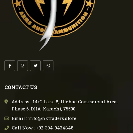
CONTACT US
Address : 14/C Lane 8, Ittehad Commercial Area,
Phase 6, DHA, Karachi, 75500
Email : info@hktraders.store
Call Now : +92-304-9434848