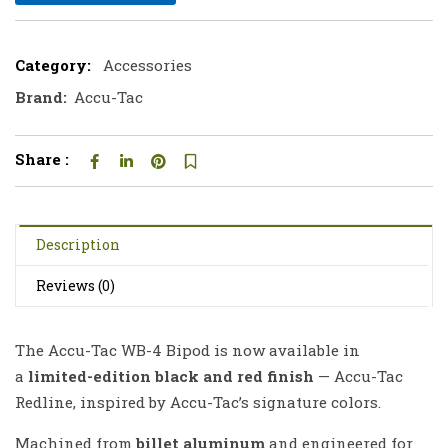
Category:
Accessories
Brand:
Accu-Tac
Share :
Description
Reviews (0)
The Accu-Tac WB-4 Bipod is now available in
a
limited-edition black and red finish
— Accu-Tac
Redline, inspired by Accu-Tac’s signature colors.
Machined from
billet aluminum
and engineered for