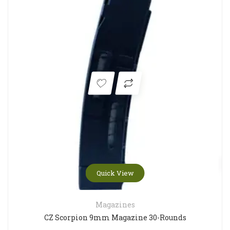
Quick View
Magazines
CZ Scorpion 9mm Magazine 30-Rounds