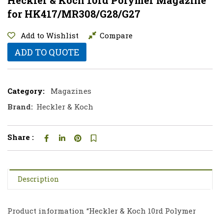
for HK417/MR308/G28/G27
Add to Wishlist
Compare
ADD TO QUOTE
Category:
Magazines
Brand:
Heckler & Koch
Share :
Description
Product information “Heckler & Koch 10rd Polymer