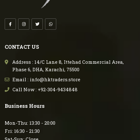
CONTACT US
Address : 14/C Lane 8, Ittehad Commercial Area,
Phase 6, DHA, Karachi, 75500
Email : info@hktraders.store
Call Now : +92-304-9434848
Business Hours
Mon-Thu: 13:30 - 20:00
Fri: 16:30 - 21:30
Sat-Sun: Close