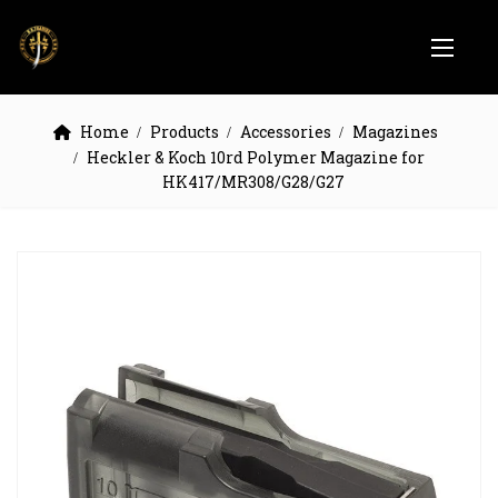
Home
Products
Accessories
Magazines
Heckler & Koch 10rd Polymer Magazine for
HK417/MR308/G28/G27