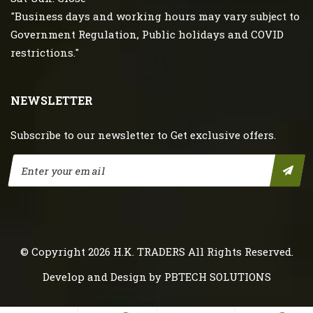
"Business days and working hours may vary subject to
Government Regulation, Public holidays and COVID
restrictions."
NEWSLETTER
Subscribe to our newsletter to Get exclusive offers.
© Copyright 2026
H.K. TRADERS
All Rights Reserved.
Develop and Design by
PBTECH SOLUTIONS