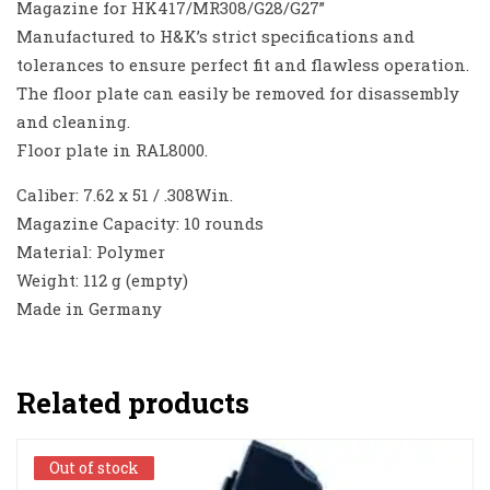
Magazine for HK417/MR308/G28/G27”
Manufactured to H&K’s strict specifications and
tolerances to ensure perfect fit and flawless operation.
The floor plate can easily be removed for disassembly
and cleaning.
Floor plate in RAL8000.
Caliber: 7.62 x 51 / .308Win.
Magazine Capacity: 10 rounds
Material: Polymer
Weight: 112 g (empty)
Made in Germany
Related products
Out of stock
Out of stock