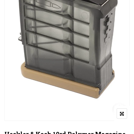
Heckler & Koch 10rd Polymer Magazine