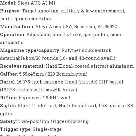
Model:
Steyr AUG A3 M1
Purpose:
Target shooting, military & law enforcement,
multi-gun competition
Manufacturer
: Steyr Arms USA, Bessemer, AL 35022
Operation
: Adjustable, short-stroke, gas-piston, semi-
automatic
Magazine type/capacity
: Polymer double-stack
detachable box/30 rounds (10- and 42-round avail.)
Receiver material:
Hard Eloxal-coated aircraft aluminum
Caliber
: 5.56x45mm (.223 Remmington)
Barrel
: 16.375-inch mannox-lined (nitride) CHF barrel
(18.375 inches with muzzle brake)
Rifling
: 6 grooves, 1:9 RH Twist
Sights
: Short 11-slot rail, High 16-slot rail, 1.5X optic or 3X
optic
Safety
: Two-position trigger-blocking
Trigger type
: Single-stage