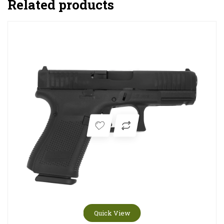
Related products
Quick View