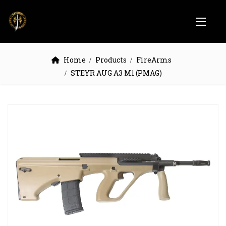
Home
Products
FireArms
STEYR AUG A3 M1 (PMAG)