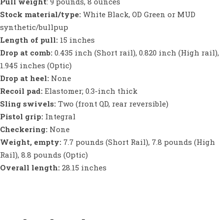
Pull weight
: 9 pounds, 8 ounces
Stock material/type:
White Black, OD Green or MUD
synthetic/bullpup
Length of pull:
15 inches
Drop at comb:
0.435 inch (Short rail), 0.820 inch (High rail),
1.945 inches (Optic)
Drop at heel:
None
Recoil pad:
Elastomer; 0.3-inch thick
Sling swivels:
Two (front QD, rear reversible)
Pistol grip:
Integral
Checkering:
None
Weight, empty:
7.7 pounds (Short Rail), 7.8 pounds (High
Rail), 8.8 pounds (Optic)
Overall length:
28.15 inches