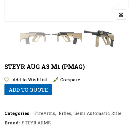
STEYR AUG A3 M1 (PMAG)
Add to Wishlist
Compare
ADD TO QUOTE
Categories:
FireArms
,
Rifles
,
Semi Automatic Rifle
Brand:
STEYR ARMS