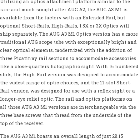
Utilizing an optics attachment platform similar to the
rare and much-sought-after AUG A2, the AUG A3 M1 is
available from the factory with an Extended Rail, but
optional Short-Rails, High-Rails, 1.5X or 3X Optics will
ship separately. The AUG A3 M1 Optics version has a more
traditional AUG scope tube with exceptionally bright and
clear optical elements, modernized with the addition of
three Picatinny rail sections to accommodate accessories
like a close-quarters holographic sight. With 16 numbered
slots, the High-Rail version was designed to accommodate
the widest range of optic choices, and the 11-slot Short-
Rail version was designed for use with a reflex sight or a
longer-eye relief optic. The rail and optics platforms on
all three AUG A3 M1 versions are interchangeable via the
three base screws that thread from the underside of the
top of the receiver.
The AUG A3 M1 boasts an overall length of just 28.15