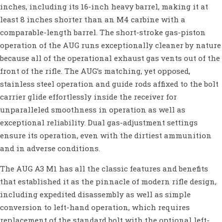
inches, including its 16-inch heavy barrel, making it at
least 8 inches shorter than an M4 carbine with a
comparable-length barrel. The short-stroke gas-piston
operation of the AUG runs exceptionally cleaner by nature
because all of the operational exhaust gas vents out of the
front of the rifle. The AUG’s matching, yet opposed,
stainless steel operation and guide rods affixed to the bolt
carrier glide effortlessly inside the receiver for
unparalleled smoothness in operation as well as
exceptional reliability. Dual gas-adjustment settings
ensure its operation, even with the dirtiest ammunition
and in adverse conditions.
The AUG A3 M1 has all the classic features and benefits
that established it as the pinnacle of modern rifle design,
including expedited disassembly as well as simple
conversion to left-hand operation, which requires
replacement of the standard bolt with the optional left-