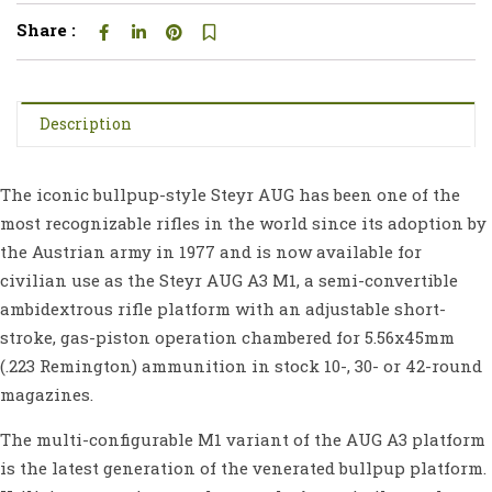
Share :
Description
The iconic bullpup-style Steyr AUG has been one of the
most recognizable rifles in the world since its adoption by
the Austrian army in 1977 and is now available for
civilian use as the Steyr AUG A3 M1, a semi-convertible
ambidextrous rifle platform with an adjustable short-
stroke, gas-piston operation chambered for 5.56x45mm
(.223 Remington) ammunition in stock 10-, 30- or 42-round
magazines.
The multi-configurable M1 variant of the AUG A3 platform
is the latest generation of the venerated bullpup platform.