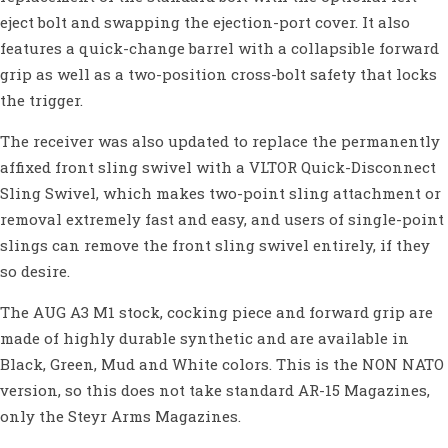
eject bolt and swapping the ejection-port cover. It also
features a quick-change barrel with a collapsible forward
grip as well as a two-position cross-bolt safety that locks
the trigger.
The receiver was also updated to replace the permanently
affixed front sling swivel with a VLTOR Quick-Disconnect
Sling Swivel, which makes two-point sling attachment or
removal extremely fast and easy, and users of single-point
slings can remove the front sling swivel entirely, if they
so desire.
The AUG A3 M1 stock, cocking piece and forward grip are
made of highly durable synthetic and are available in
Black, Green, Mud and White colors. This is the NON NATO
version, so this does not take standard AR-15 Magazines,
only the Steyr Arms Magazines.