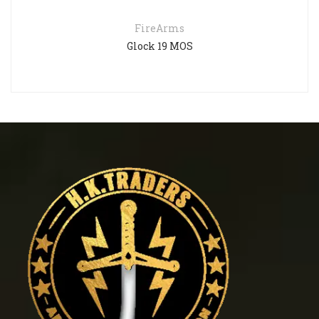
FireArms
Glock 19 MOS