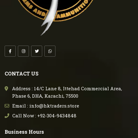
CONTACT US
Address : 14/C Lane 8, Ittehad Commercial Area,
Phase 6, DHA, Karachi, 75500
Email : info@hktraders.store
Call Now : +92-304-9434848
Business Hours