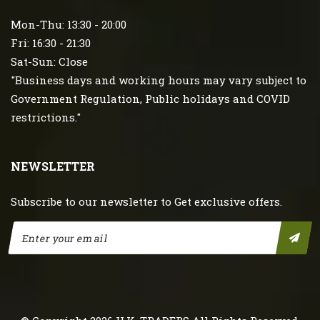
Mon-Thu: 13:30 - 20:00
Fri: 16:30 - 21:30
Sat-Sun: Close
"Business days and working hours may vary subject to
Government Regulation, Public holidays and COVID
restrictions."
NEWSLETTER
Subscribe to our newsletter to Get exclusive offers.