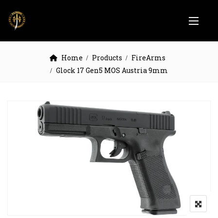
Home
Products
FireArms
Glock 17 Gen5 MOS Austria 9mm