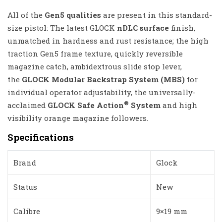
All of the
Gen5 qualities
are present in this standard-
size pistol: The latest GLOCK
nDLC surface
finish,
unmatched in hardness and rust resistance; the high
traction Gen5 frame texture, quickly reversible
magazine catch, ambidextrous slide stop lever,
the
GLOCK Modular Backstrap System (MBS)
for
individual operator adjustability, the universally-
®
acclaimed
GLOCK Safe Action
System
and high
visibility orange magazine followers.
Specifications
Brand
Glock
Status
New
Calibre
9×19 mm