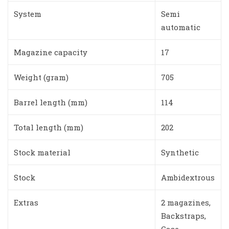
System
Semi
automatic
Magazine capacity
17
Weight (gram)
705
Barrel length (mm)
114
Total length (mm)
202
Stock material
Synthetic
Stock
Ambidextrous
Extras
2 magazines,
Backstraps,