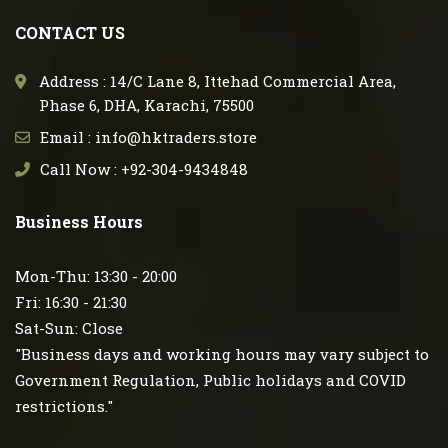
CONTACT US
Address : 14/C Lane 8, Ittehad Commercial Area,
Phase 6, DHA, Karachi, 75500
Email : info@hktraders.store
Call Now : +92-304-9434848
Business Hours
Mon-Thu: 13:30 - 20:00
Fri: 16:30 - 21:30
Sat-Sun: Close
"Business days and working hours may vary subject to
Government Regulation, Public holidays and COVID
restrictions."