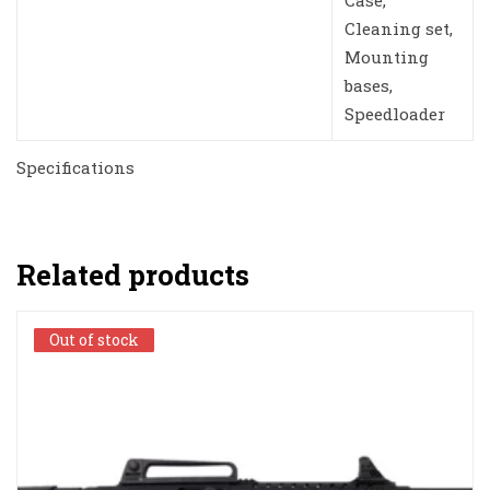
Case,
Cleaning set,
Mounting
bases,
Speedloader
Specifications
Related products
Out of stock
Out of stock