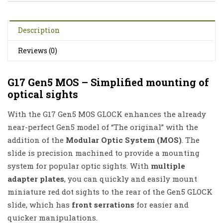
Description
Reviews (0)
G17 Gen5 MOS – Simplified mounting of
optical sights
With the G17 Gen5 MOS GLOCK enhances the already
near-perfect Gen5 model of “The original” with the
addition of the
Modular Optic System (MOS)
. The
slide is precision machined to provide a mounting
system for popular optic sights. With
multiple
adapter plates
, you can quickly and easily mount
miniature red dot sights to the rear of the Gen5 GLOCK
slide, which has
front serrations
for easier and
quicker manipulations.