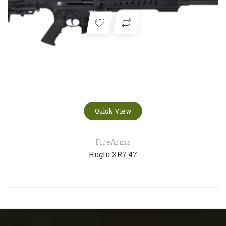
Quick View
FireArms
Huglu XR7 47