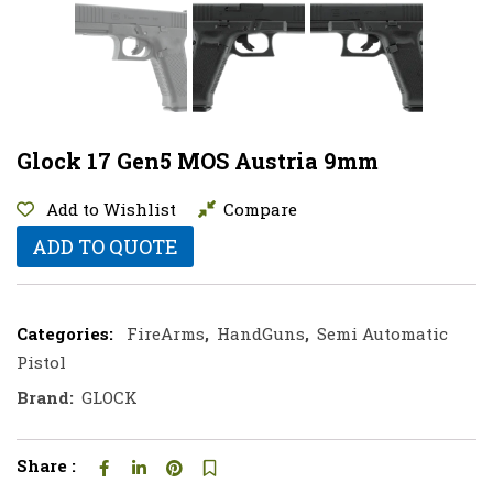
Glock 17 Gen5 MOS Austria 9mm
Add to Wishlist
Compare
ADD TO QUOTE
Categories:
FireArms
,
HandGuns
,
Semi Automatic
Pistol
Brand:
GLOCK
Share :