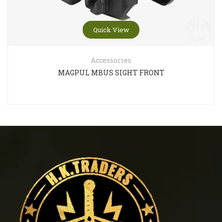
Quick View
Accessories
MAGPUL MBUS SIGHT FRONT