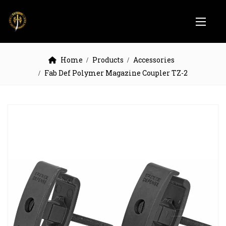
Home
Products
Accessories
Fab Def Polymer Magazine Coupler TZ-2