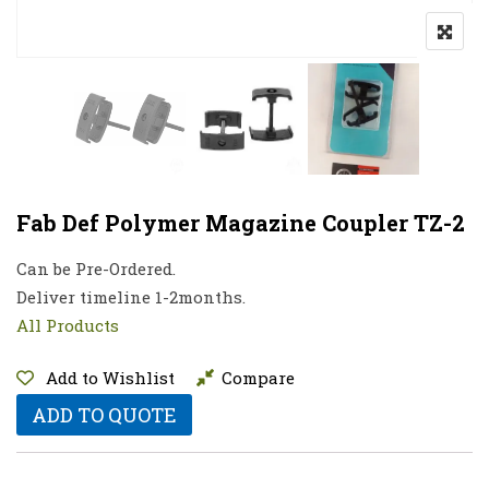
Fab Def Polymer Magazine Coupler TZ-2
Can be Pre-Ordered.
Deliver timeline 1-2months.
All Products
Add to Wishlist
Compare
ADD TO QUOTE