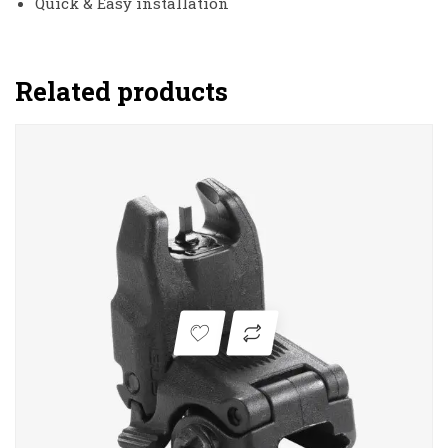
Quick & Easy installation
Related products