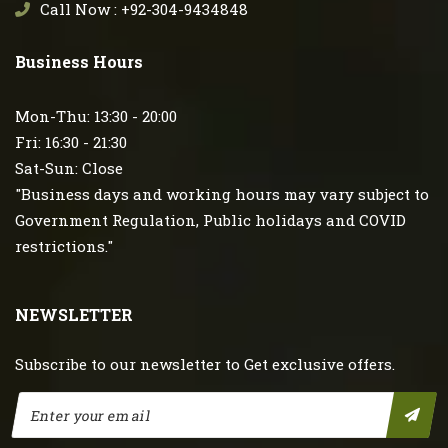
Call Now : +92-304-9434848
Business Hours
Mon-Thu: 13:30 - 20:00
Fri: 16:30 - 21:30
Sat-Sun: Close
"Business days and working hours may vary subject to
Government Regulation, Public holidays and COVID
restrictions."
NEWSLETTER
Subscribe to our newsletter to Get exclusive offers.