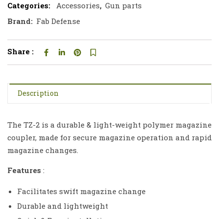
Categories:
Accessories
,
Gun parts
Brand:
Fab Defense
Share :
Description
The TZ-2 is a durable & light-weight polymer magazine
coupler, made for secure magazine operation and rapid
magazine changes.
Features
:
Facilitates swift magazine change
Durable and lightweight