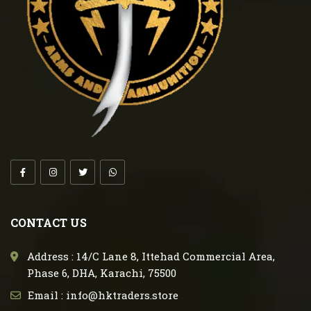
CONTACT US
Address : 14/C Lane 8, Ittehad Commercial Area,
Phase 6, DHA, Karachi, 75500
Email : info@hktraders.store