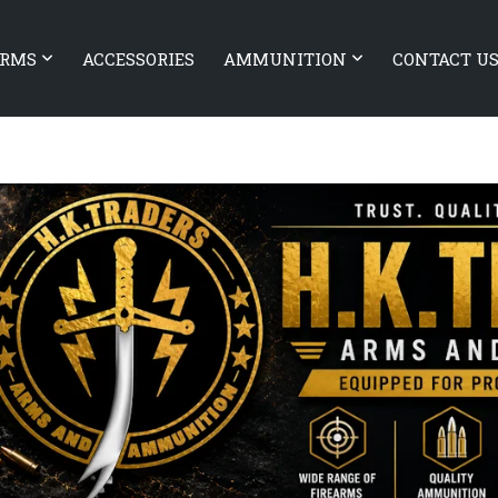
ARMS
ACCESSORIES
AMMUNITION
CONTACT U
ARMS Authority Elite 10.5″
OLIGHT Odin Mini Desert tan
 BARREL RIFLE