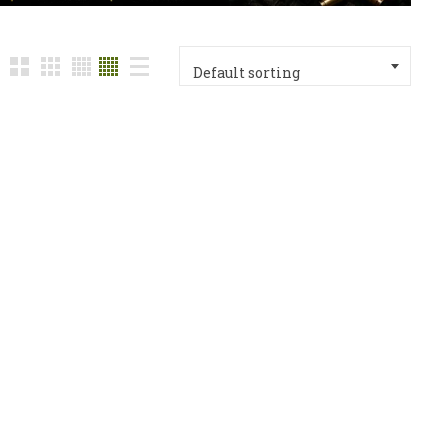
Default sorting
with