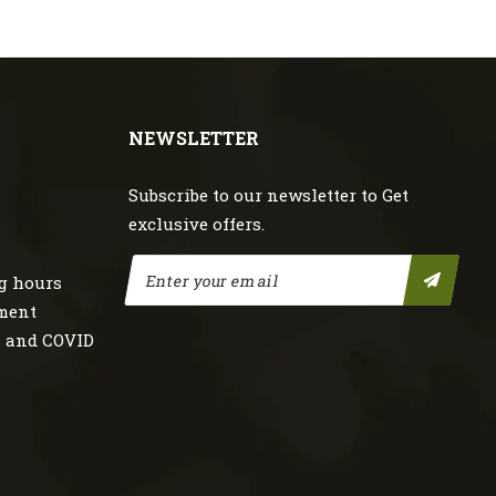
NEWSLETTER
Subscribe to our newsletter to Get
exclusive offers.
g hours
nment
s and COVID