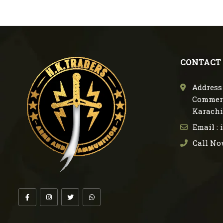
CONTACT
Address 
Commerc
Karachi
Email :
Call No