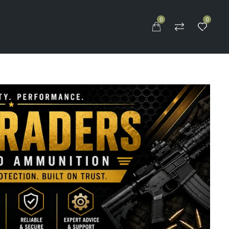
0
0
S