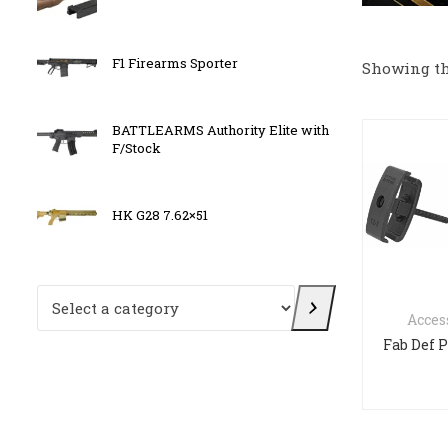
F1 Firearms Sporter
BATT
Showing th
BATTLEARMS Authority Elite with
OLIGH
F/Stock
HK G28 7.62×51
F1 Fi
Select a category
Acces