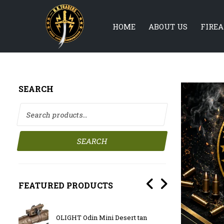
HOME
ABOUT US
FIRE
SEARCH
Search for:
SEARCH
FEATURED PRODUCTS
 10.5″
BATTLE
OLIGHT Odin Mini Desert tan
SHORT