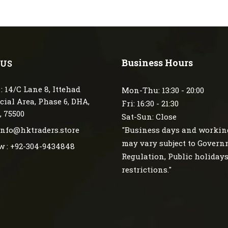
Business Hours
 US
: 14/C Lane 8, Ittehad
Mon-Thu: 13:30 - 20:00
ial Area, Phase 6, DHA,
Fri: 16:30 - 21:30
, 75500
Sat-Sun: Close
 info@hktraders.store
"Business days and workin
may vary subject to Gover
w : +92-304-9434848
Regulation, Public holiday
restrictions."