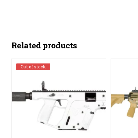
Related products
Out of stock
Out of stock