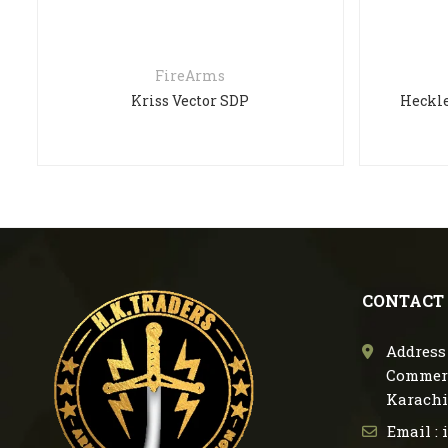
FireArms
Kriss Vector SDP
Heckle
CONTACT
Address 
Commerc
Karachi
Email :