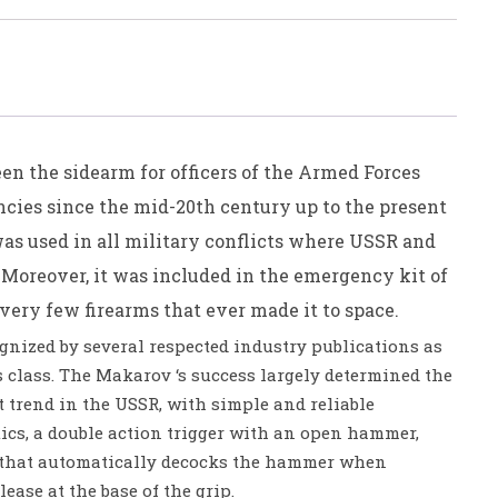
n the sidearm for officers of the Armed Forces
cies since the mid-20th century up to the present
as used in all military conflicts where USSR and
Moreover, it was included in the emergency kit of
very few firearms that ever made it to space.
nized by several respected industry publications as
ts class. The Makarov ‘s success largely determined the
 trend in the USSR, with simple and reliable
cs, a double action trigger with an open hammer,
e that automatically decocks the hammer when
ease at the base of the grip.