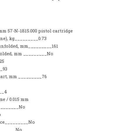
m 57-N-181S.000 pistol cartridge
ne), kg_________0.73
 unfolded, mm_________161
 folded, mm _________No
25
_93
 part, mm _________76
__4
e / 0.015 mm
_________No
o
vice_________No
_______No