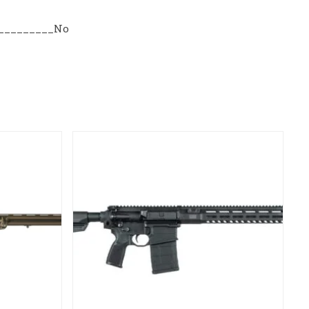
r_________No