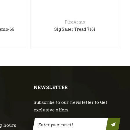
FireArms
Camo-66
Sig Sauer Tread 716i
NEWSLETTER
Subscribe to our newsletter to Get
exclusive offers.
g hours