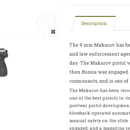
Description
The 9 mm Makarov has bee
and law enforcement agen
day. The Makarov pistol w
then Russia was engaged. 
cosmonauts, and is one of 
The Makarov has been recog
one of the best pistols in i
postwar pistol development
blowback-operated automati
manual safety on the slid
engaged, and a magazine rel