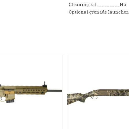
Cleaning kit_________No
Optional grenade launche