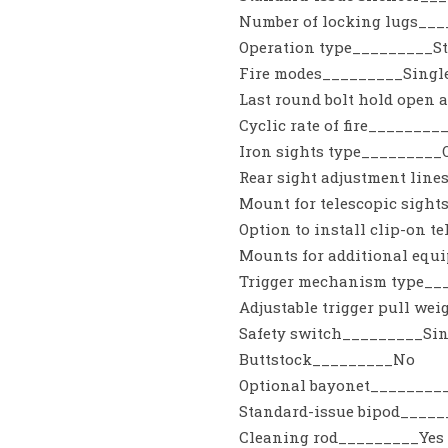
Number of locking lugs__
Operation type_________St
Fire modes_________Singl
Last round bolt hold open a
Cyclic rate of fire________
Iron sights type_________O
Rear sight adjustment lin
Mount for telescopic sigh
Option to install clip-on 
Mounts for additional eq
Trigger mechanism type__
Adjustable trigger pull we
Safety switch_________Sing
Buttstock_________No
Optional bayonet________
Standard-issue bipod____
Cleaning rod_________Yes /