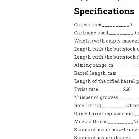
Specifications
Caliber, mm__________9
Cartridge used_________9 m
Weight (with empty magazi
Length with the buttstock
Length with the buttstock
Aiming range, m_________
Barrel length, mm________
Length of the rifled barrel
Twist rate_________260
Number of grooves_______
Bore lining_________Chrom
Quick barrel replacement
Muzzle thread_________N
Standard-issue muzzle de
Standard-issue silencer__