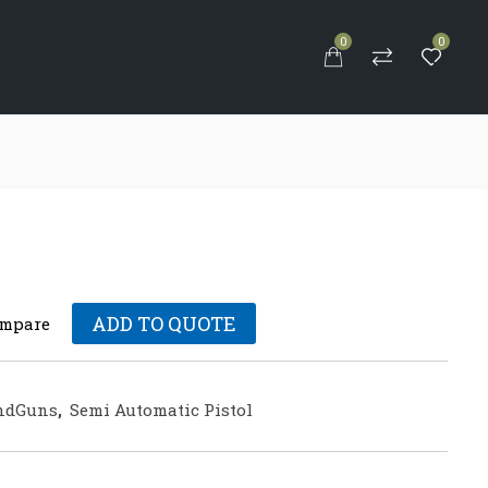
0
0
S
ADD TO QUOTE
mpare
ndGuns
,
Semi Automatic Pistol