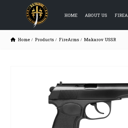
HOME
ABOUT US
FIRE
Home
Products
FireArms
Makarov USSR