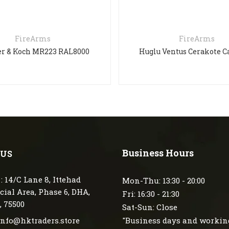
FireArms
FireArms
r & Koch MR223 RAL8000
Huglu Ventus Cerakote 
Business Hours
 US
: 14/C Lane 8, Ittehad
Mon-Thu: 13:30 - 20:00
ial Area, Phase 6, DHA,
Fri: 16:30 - 21:30
, 75500
Sat-Sun: Close
 info@hktraders.store
"Business days and workin