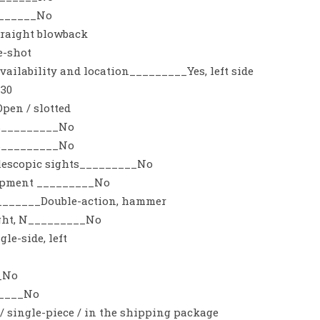
_______No
raight blowback
e-shot
vailability and location_________Yes, left side
_30
pen / slotted
es_________No
ts_________No
telescopic sights_________No
uipment _________No
_______Double-action, hammer
ight, N_________No
le-side, left
_No
_____No
 single-piece / in the shipping package