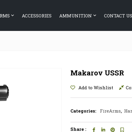
ARMS
ACCESSORIES
AMMUNITION
CONTACT U
Makarov USSR
Add to Wishlist
Co
Categories:
FireArms
,
Ha
Share :