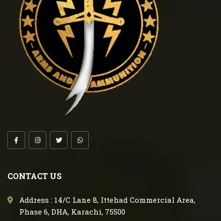
CONTACT US
Address : 14/C Lane 8, Ittehad Commercial Area,
Phase 6, DHA, Karachi, 75500