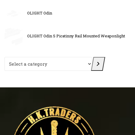
OLIGHT Odin
OLIGHT Odin S Picatinny Rail Mounted Weaponlight
Select a category