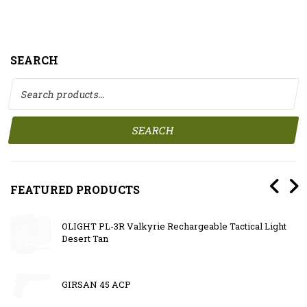
SEARCH
Search for:
SEARCH
FEATURED PRODUCTS
OLIGHT PL-3R Valkyrie Rechargeable Tactical Light
Desert Tan
GIRSAN 45 ACP