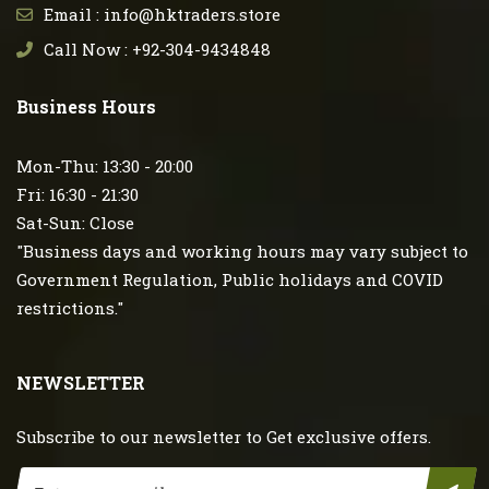
Email : info@hktraders.store
Call Now : +92-304-9434848
Business Hours
Mon-Thu: 13:30 - 20:00
Fri: 16:30 - 21:30
Sat-Sun: Close
"Business days and working hours may vary subject to
Government Regulation, Public holidays and COVID
restrictions."
NEWSLETTER
Subscribe to our newsletter to Get exclusive offers.