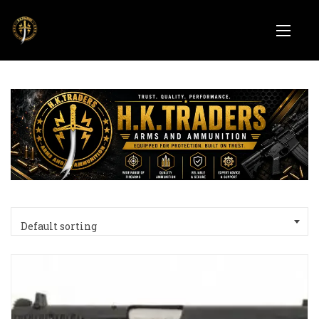
Default sorting