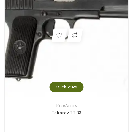
Quick View
FireArms
Tokarev TT-33