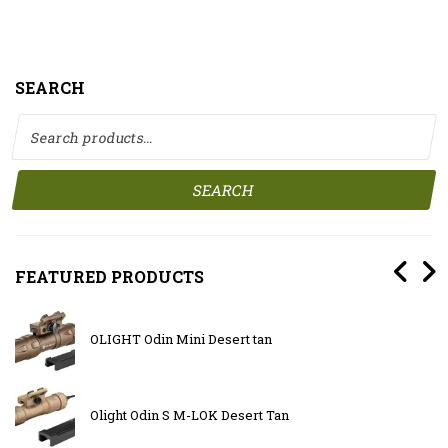
SEARCH
Search for:
SEARCH
FEATURED PRODUCTS
OLIGHT Odin Mini Desert tan
Olight Odin S M-LOK Desert Tan