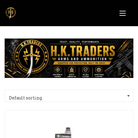
Default sorting