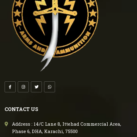
CONTACT US
Address : 14/C Lane 8, Ittehad Commercial Area,
Phase 6, DHA, Karachi, 75500