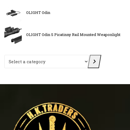
OLIGHT Odin
OLIGHT Odin S Picatinny Rail Mounted Weaponlight
Select a category