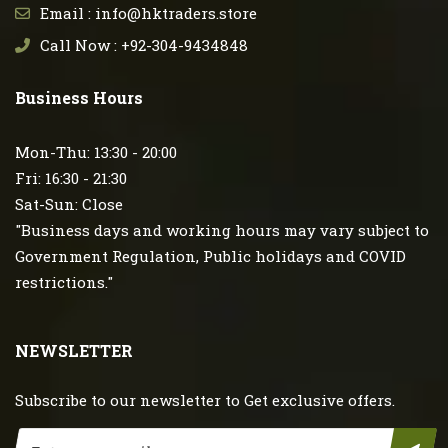
Email : info@hktraders.store
Call Now : +92-304-9434848
Business Hours
Mon-Thu: 13:30 - 20:00
Fri: 16:30 - 21:30
Sat-Sun: Close
"Business days and working hours may vary subject to
Government Regulation, Public holidays and COVID
restrictions."
NEWSLETTER
Subscribe to our newsletter to Get exclusive offers.