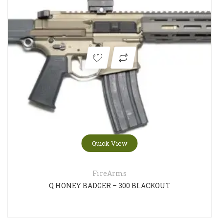
Quick View
FireArms
Q HONEY BADGER – 300 BLACKOUT