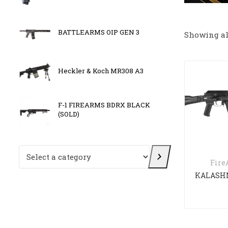
BATTLEARMS OIP GEN 3
OLIGH
Showing all
Heckler & Koch MR308 A3
GIRSA
F-1 FIREARMS BDRX BLACK
Kriss 
(SOLD)
Select a category
Fir