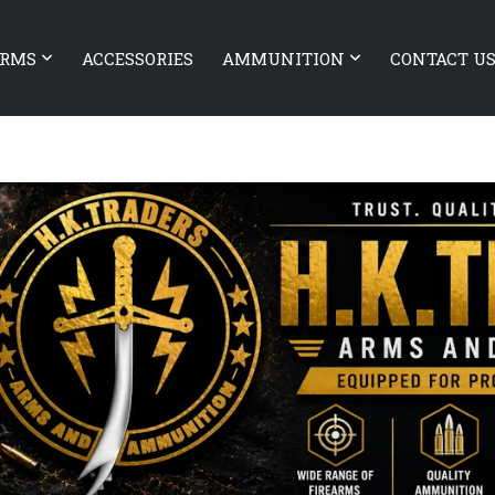
ARMS
ACCESSORIES
AMMUNITION
CONTACT U
T Baldr S BL
CANIK TP9 Elite Combat Blac