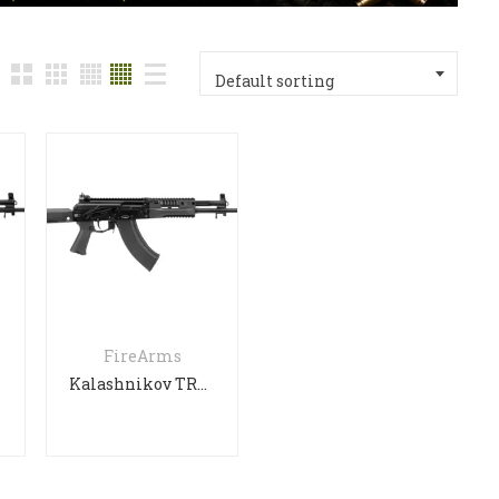
Default sorting
FireArms
Kalashnikov TR3 SEMI