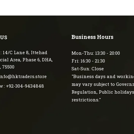
Business Hours
 US
: 14/C Lane 8, Ittehad
Mon-Thu: 13:30 - 20:00
ial Area, Phase 6, DHA,
Fri: 16:30 - 21:30
, 75500
Sat-Sun: Close
 info@hktraders.store
"Business days and workin
may vary subject to Gover
w : +92-304-9434848
Regulation, Public holiday
restrictions."