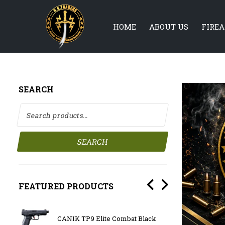
HOME
ABOUT US
FIRE
SEARCH
Search for:
SEARCH
FEATURED PRODUCTS
CANIK TP9 Elite Combat Black
OLIGH