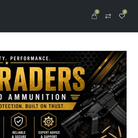
0
0
S
k