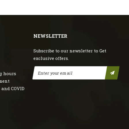
NEWSLETTER
Subscribe to our newsletter to Get
exclusive offers.
g hours
nment
s and COVID