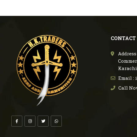
CONTACT
Address 
Commerc
Karachi
Email :
Call No