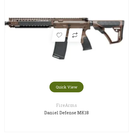
Quick View
FireArms
Daniel Defense MK18