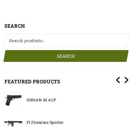
SEARCH
Search for:
SEARCH
FEATURED PRODUCTS
GIRSAN 45 ACP
F1 Firearms Sporter