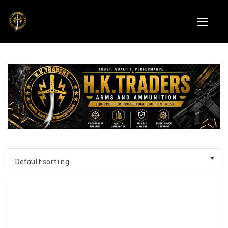
Default sorting