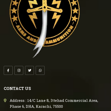
CONTACT US
Address : 14/C Lane 8, Ittehad Commercial Area,
Phase 6, DHA, Karachi, 75500