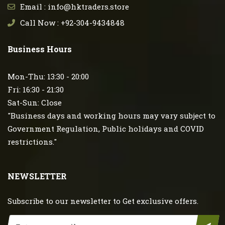
Email : info@hktraders.store
Call Now : +92-304-9434848
Business Hours
Mon-Thu: 13:30 - 20:00
Fri: 16:30 - 21:30
Sat-Sun: Close
"Business days and working hours may vary subject to
Government Regulation, Public holidays and COVID
restrictions."
NEWSLETTER
Subscribe to our newsletter to Get exclusive offers.