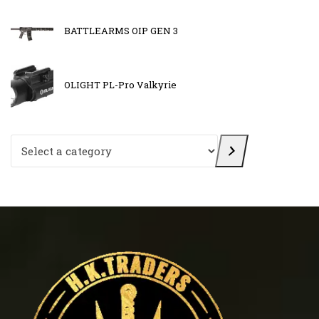
BATTLEARMS OIP GEN 3
OLIGHT PL-Pro Valkyrie
Select a category