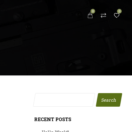
0
0
S
Search
RECENT POSTS