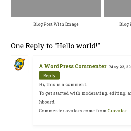
Blog Post With Image
Blog 
One Reply to “Hello world!”
A WordPress Commenter
May 22, 20
Reply
Hi, this is a comment.
To get started with moderating, editing,
hboard.
Commenter avatars come from
Gravatar
.