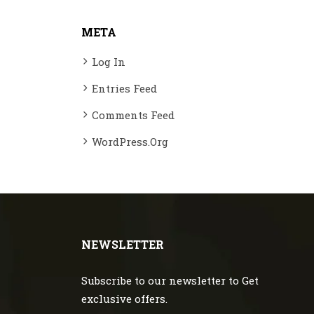
META
Log In
Entries Feed
Comments Feed
WordPress.org
NEWSLETTER
Subscribe to our newsletter to Get
exclusive offers.