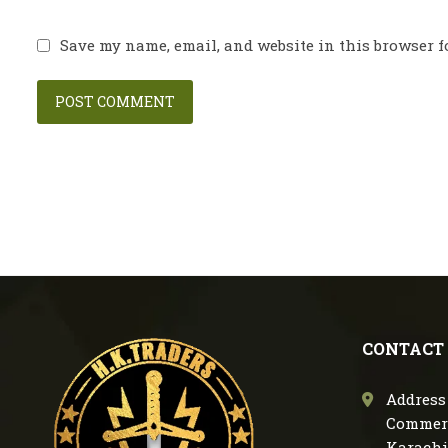
Save my name, email, and website in this browser f
CONTACT
Address 
Commerc
Karachi