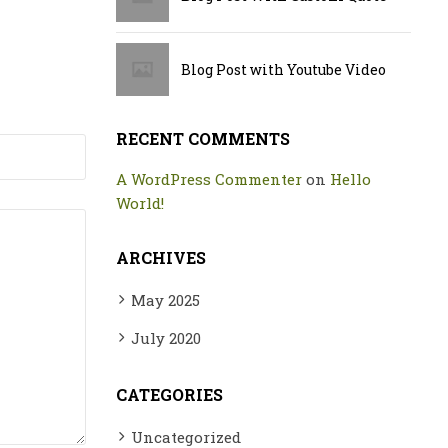
Blog Post with Youtube Video
RECENT COMMENTS
A WordPress Commenter
on
Hello
World!
ARCHIVES
May 2025
July 2020
CATEGORIES
Uncategorized