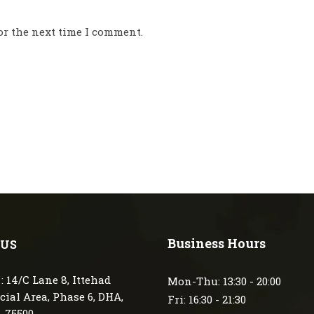
or the next time I comment.
Business Hours
 US
: 14/C Lane 8, Ittehad
Mon-Thu: 13:30 - 20:00
ial Area, Phase 6, DHA,
Fri: 16:30 - 21:30
, 75500