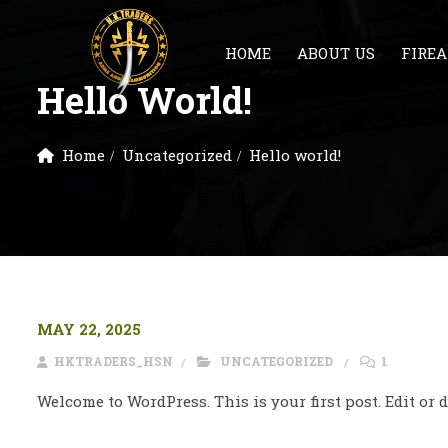
HOME
ABOUT US
FIRE
Hello World!
Home
Uncategorized
Hello world!
MAY 22, 2025
HKTRADERS_HSN
UNCATEGORIZED
1
Welcome to WordPress. This is your first post. Edit or de