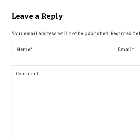
Leave a Reply
Your email address will not be published.
Required fi