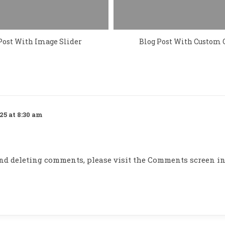
Post With Image Slider
Blog Post With Custom 
25 at 8:30 am
 and deleting comments, please visit the Comments screen in