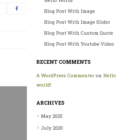
Hello World!
Blog Post With Image
Blog Post With Image Slider
Blog Post With Custom Quote
Blog Post With Youtube Video
RECENT COMMENTS
A WordPress Commenter
on
Hello
world!
ARCHIVES
May 2025
July 2020