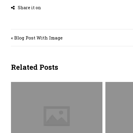
Post navigation
« Blog Post With Image
Related Posts