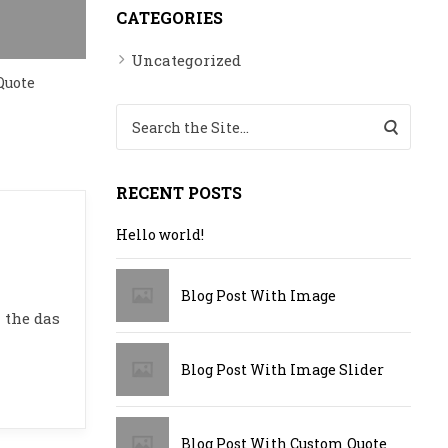
CATEGORIES
Blog Post with Youtube Video
Uncategorized
Quote
Search for:
RECENT POSTS
Hello world!
Blog Post With Image
 the das
Blog Post With Image Slider
Blog Post With Custom Quote