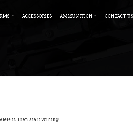
ARMS
ACCESSORIES
AMMUNITION
CONTACT U
lete it, then start writing!