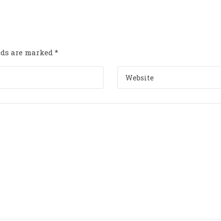
elds are marked
*