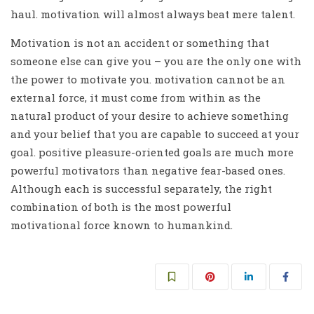
haul. motivation will almost always beat mere talent.
Motivation is not an accident or something that
someone else can give you – you are the only one with
the power to motivate you. motivation cannot be an
external force, it must come from within as the
natural product of your desire to achieve something
and your belief that you are capable to succeed at your
goal. positive pleasure-oriented goals are much more
powerful motivators than negative fear-based ones.
Although each is successful separately, the right
combination of both is the most powerful
motivational force known to humankind.