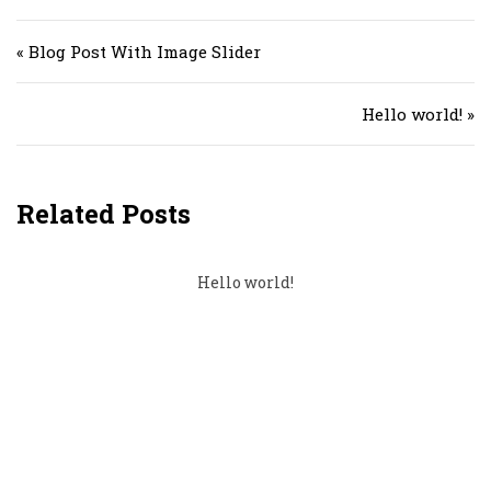
Post navigation
« Blog Post With Image Slider
Hello world! »
Related Posts
Hello world!