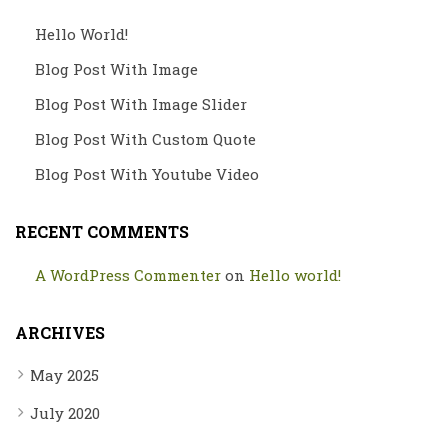
Hello World!
Blog Post With Image
Blog Post With Image Slider
Blog Post With Custom Quote
Blog Post With Youtube Video
RECENT COMMENTS
A WordPress Commenter
on
Hello world!
ARCHIVES
May 2025
July 2020