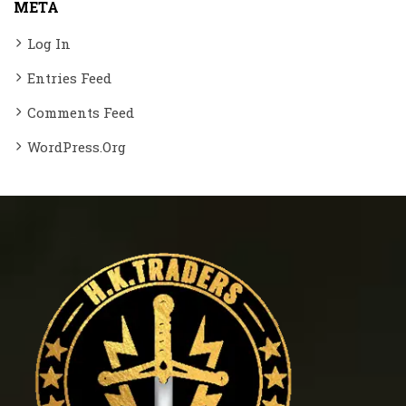
META
Log In
Entries Feed
Comments Feed
WordPress.org