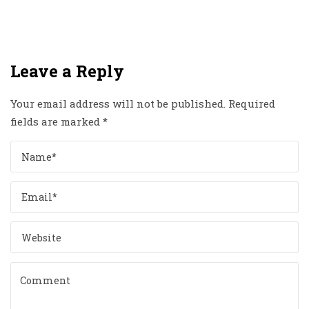
Leave a Reply
Your email address will not be published.
Required
fields are marked
*