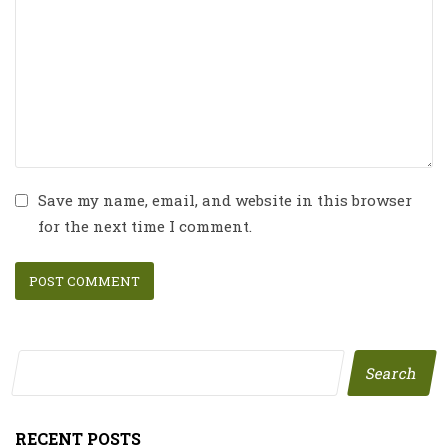
Save my name, email, and website in this browser
for the next time I comment.
Search
RECENT POSTS