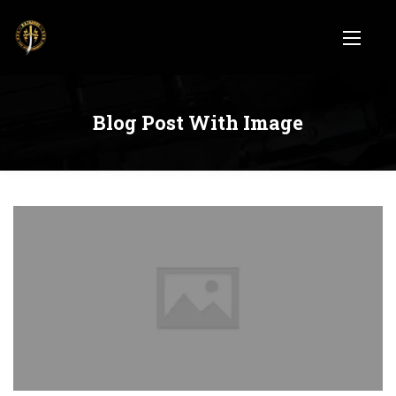
Blog Post With Image