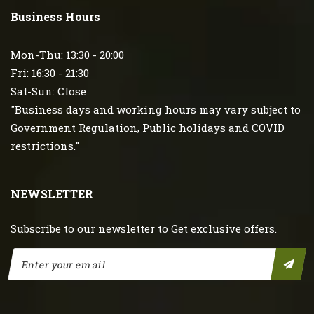
Business Hours
Mon-Thu: 13:30 - 20:00
Fri: 16:30 - 21:30
Sat-Sun: Close
"Business days and working hours may vary subject to
Government Regulation, Public holidays and COVID
restrictions."
NEWSLETTER
Subscribe to our newsletter to Get exclusive offers.