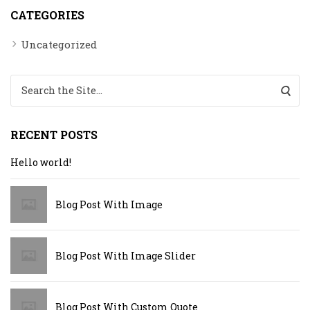
CATEGORIES
Uncategorized
Search for:
RECENT POSTS
Hello world!
Blog Post With Image
Blog Post With Image Slider
Blog Post With Custom Quote