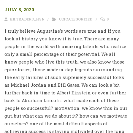
JULY 8, 2020
HKTRADERS_HSN
UNCATEGORIZED
0
I truly believe Augustine’s words are true and if you
look at history you know it is true. There are many
people in the world with amazing talents who realize
only a small percentage of their potential. We all
know people who live this truth. we also know those
epic stories, those modern-day legends surrounding
the early failures of such supremely successful folks
as Michael Jordan and Bill Gates. We can look a bit
further back in time to Albert Einstein or even further
back to Abraham Lincoln. what made each of these
people so successful? motivation. we know this in our
gut, but what can we do about it? how can we motivate
ourselves? one of the most difficult aspects of
achieving success is staying motivated over the long