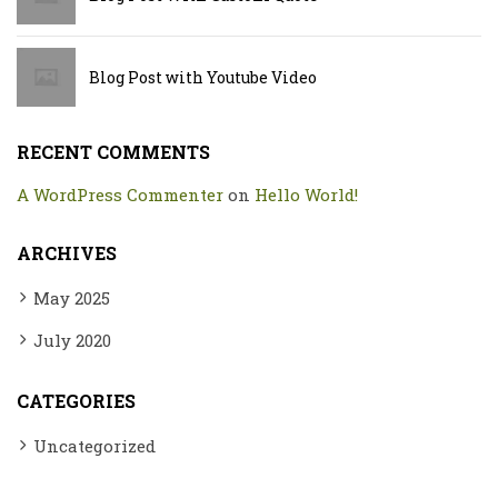
Blog Post with Youtube Video
RECENT COMMENTS
A WordPress Commenter
on
Hello World!
ARCHIVES
May 2025
July 2020
CATEGORIES
Uncategorized