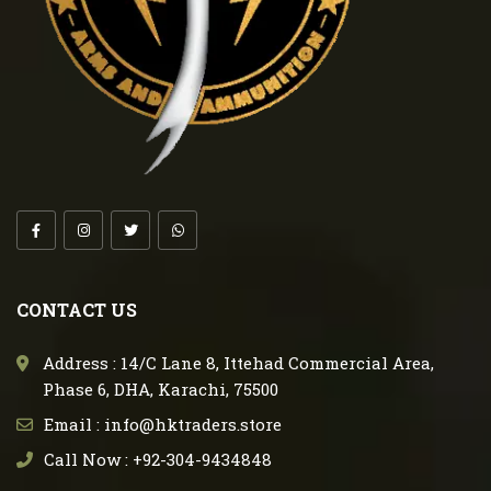
CONTACT US
Address : 14/C Lane 8, Ittehad Commercial Area,
Phase 6, DHA, Karachi, 75500
Email : info@hktraders.store
Call Now : +92-304-9434848