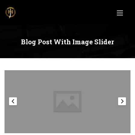
Blog Post With Image Slider