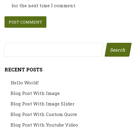
for the next time I comment.
Search
RECENT POSTS
Hello World!
Blog Post With Image
Blog Post With Image Slider
Blog Post With Custom Quote
Blog Post With Youtube Video