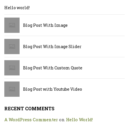
Hello world!
Blog Post With Image
Blog Post With Image Slider
Blog Post With Custom Quote
Blog Post with Youtube Video
RECENT COMMENTS
A WordPress Commenter
on
Hello World!