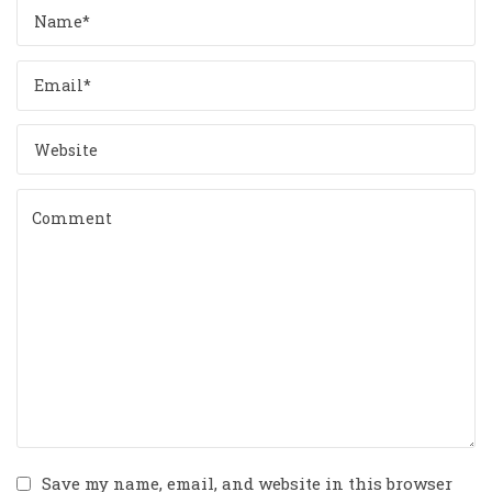
Save my name, email, and website in this browser