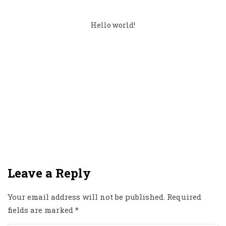
Hello world!
Leave a Reply
Your email address will not be published.
Required
fields are marked
*