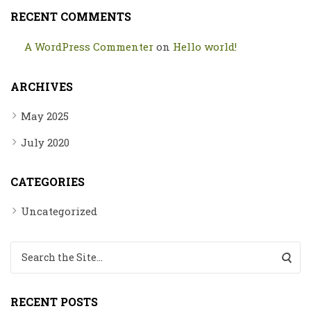
RECENT COMMENTS
A WordPress Commenter
on
Hello world!
ARCHIVES
May 2025
July 2020
CATEGORIES
Uncategorized
Search for:
RECENT POSTS