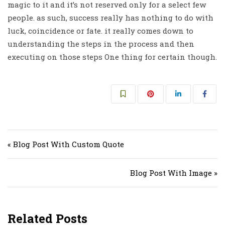
magic to it and it’s not reserved only for a select few
people. as such, success really has nothing to do with
luck, coincidence or fate. it really comes down to
understanding the steps in the process and then
executing on those steps One thing for certain though.
Post navigation
« Blog Post With Custom Quote
Blog Post With Image »
Related Posts