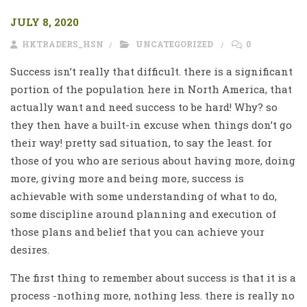
JULY 8, 2020
HKTRADERS_HSN
UNCATEGORIZED
0
Success isn’t really that difficult. there is a significant
portion of the population here in North America, that
actually want and need success to be hard! Why? so
they then have a built-in excuse when things don’t go
their way! pretty sad situation, to say the least. for
those of you who are serious about having more, doing
more, giving more and being more, success is
achievable with some understanding of what to do,
some discipline around planning and execution of
those plans and belief that you can achieve your
desires.
The first thing to remember about success is that it is a
process -nothing more, nothing less. there is really no