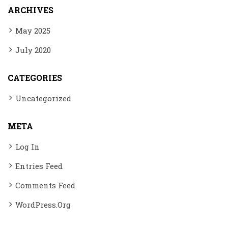
ARCHIVES
May 2025
July 2020
CATEGORIES
Uncategorized
META
Log In
Entries Feed
Comments Feed
WordPress.org