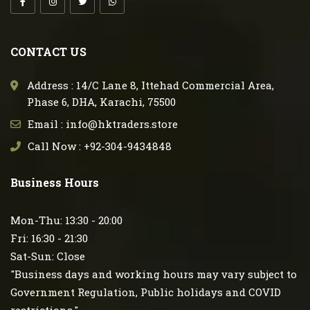
CONTACT US
Address : 14/C Lane 8, Ittehad Commercial Area,
Phase 6, DHA, Karachi, 75500
Email : info@hktraders.store
Call Now : +92-304-9434848
Business Hours
Mon-Thu: 13:30 - 20:00
Fri: 16:30 - 21:30
Sat-Sun: Close
"Business days and working hours may vary subject to
Government Regulation, Public holidays and COVID