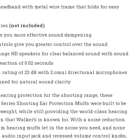
headband with metal wire frame that folds for easy
ries
(not included)
s you more effective sound dampening
rols give you greater control over the sound
ange HD speakers for clear balanced sound with sound
eaction of 0.02 seconds
n rating of 23 dB with 2 omni directional microphones
uned for natural sound clarity
earing protection for the shooting range, these
 Series Shooting Ear Protection Muffs were built to be
htweight, while still providing the world-class hearing
n that Walker’s is known for. With a noise reduction
slim hearing muffs let in the noise you need, and none
n audio input jack and recessed volume control knobs,