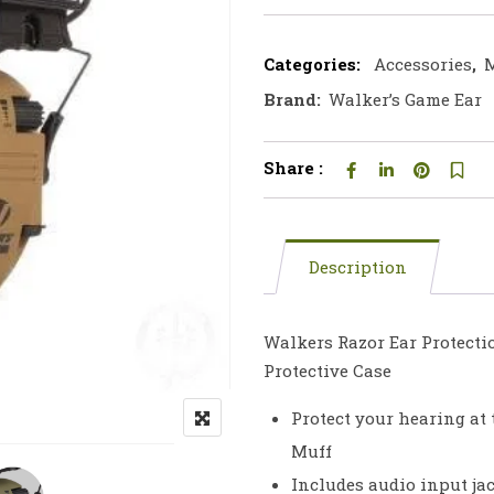
Categories:
Accessories
,
M
Brand:
Walker’s Game Ear
Share :
Description
Walkers Razor Ear Protectio
Protective Case
Protect your hearing at
Muff
Includes audio input ja