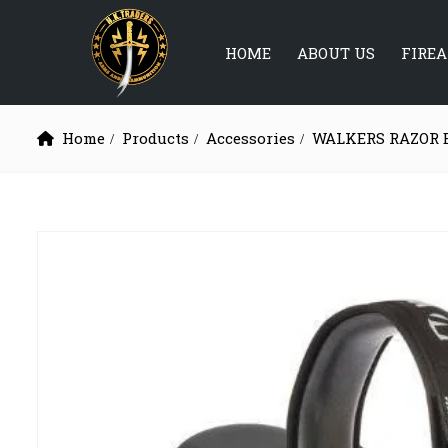
HOME
ABOUT US
FIRE
Home
Products
Accessories
WALKERS RAZOR 