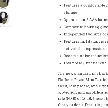
Features a comfortable 
storage
Operates on 2 AAA batte
Composite housing give
Independent volume cont
Features full dynamic r
activated compression r
Boasts a noise reductio
Low noise / frequency t
The new standard in slim h
Walker’s Razor Slim Patriot
sleek, low-profile, and lig
protection and amplificatio
rate (NRR) of 23 dB, these 
that you don’t. Featuring a