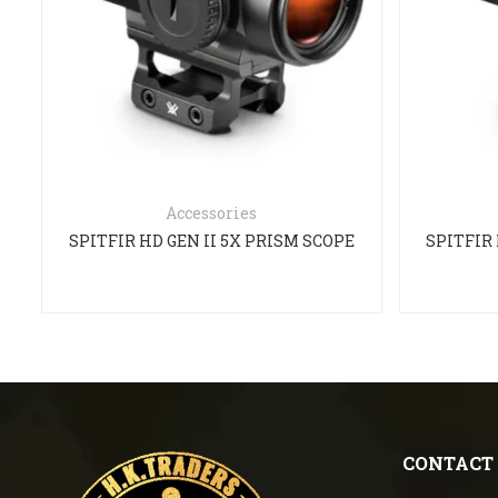
Accessories
SPITFIR HD GEN II 5X PRISM SCOPE
SPITFIR 
CONTACT