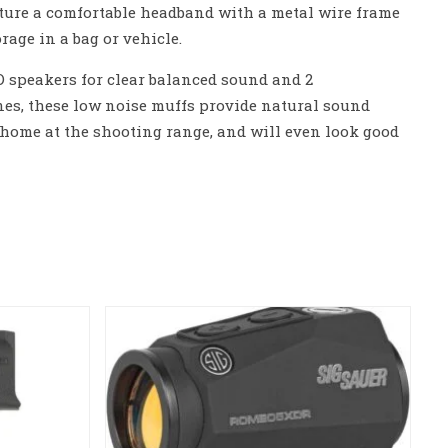
ature a comfortable headband with a metal wire frame
rage in a bag or vehicle.
 speakers for clear balanced sound and 2
es, these low noise muffs provide natural sound
at home at the shooting range, and will even look good