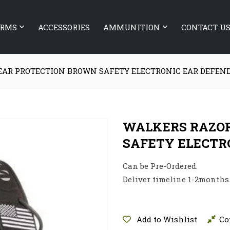
ARMS
ACCESSORIES
AMMUNITION
CONTACT U
EAR PROTECTION BROWN SAFETY ELECTRONIC EAR DEFEN
WALKERS RAZOR
SAFETY ELECTR
Can be Pre-Ordered.
Deliver timeline 1-2months
Add to Wishlist
Co