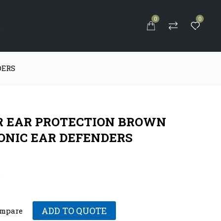
0
0
S
DERS
 EAR PROTECTION BROWN
ONIC EAR DEFENDERS
.
ADD TO QUOTE
mpare