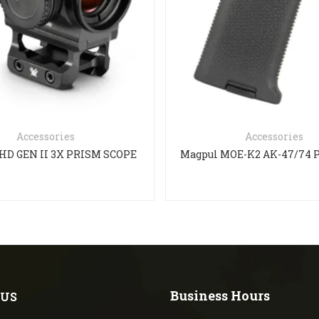
Accessories
Accessories
HD GEN II 3X PRISM SCOPE
Business Hours
 US