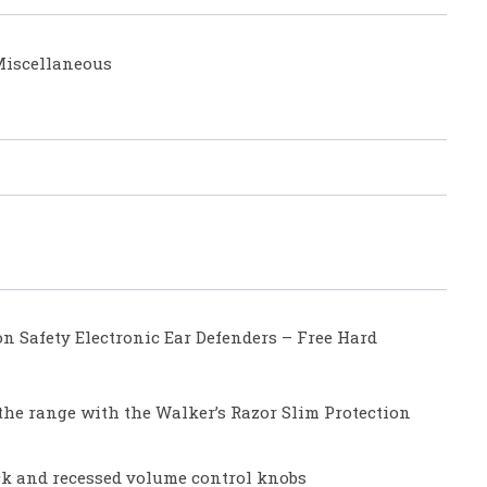
iscellaneous
n Safety Electronic Ear Defenders – Free Hard
 the range with the Walker’s Razor Slim Protection
ck and recessed volume control knobs