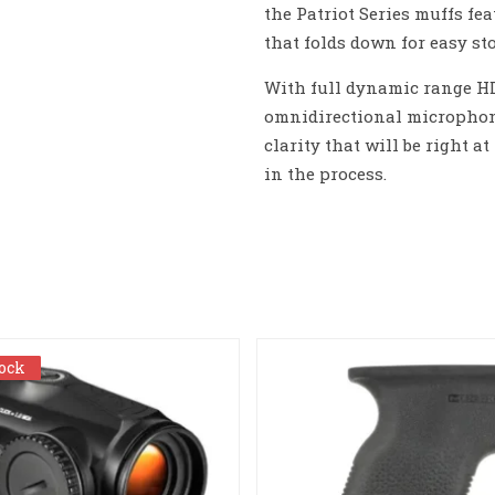
the Patriot Series muffs fe
that folds down for easy sto
With full dynamic range HD
omnidirectional microphon
clarity that will be right 
in the process.
tock
tock