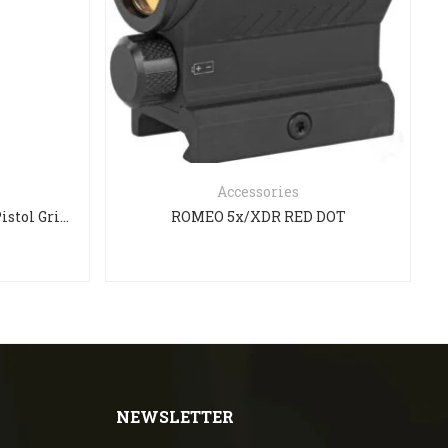
Accessories
Magpul MOE-K2 AK-47/74 Pistol Grip – Black
ROMEO 5x/XDR RED DOT
NEWSLETTER