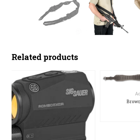
Related products
Accessories
Browning flex grip