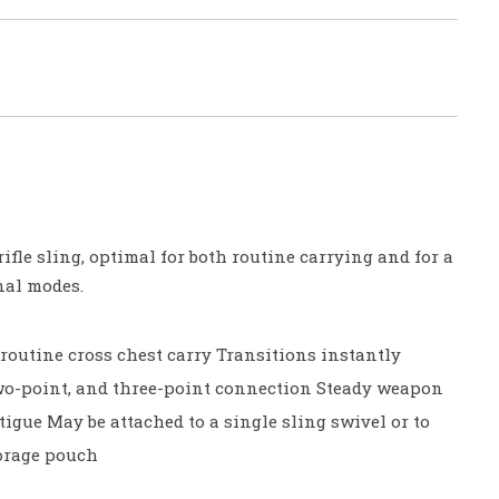
 rifle sling, optimal for both routine carrying and for a
onal modes.
routine cross chest carry Transitions instantly
wo-point, and three-point connection Steady weapon
igue May be attached to a single sling swivel or to
torage pouch