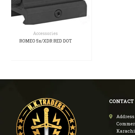
Mu
CONTACT
Address 
Commerc
Karachi