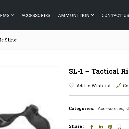
ARMS
ACCESSORIES
AMMUNITION
CONTACT U
fle Sling
SL-1 – Tactical Ri
Add to Wishlist
Co
Categories:
Accessories
,
G
Share :