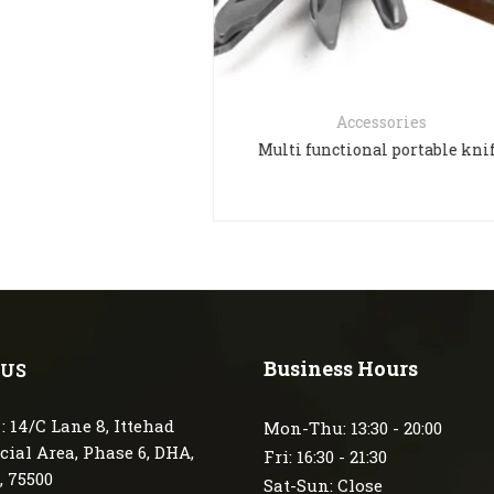
Accessories
Accessori
lti functional portable knife
Multi Plie
Business Hours
 US
: 14/C Lane 8, Ittehad
Mon-Thu: 13:30 - 20:00
ial Area, Phase 6, DHA,
Fri: 16:30 - 21:30
, 75500
Sat-Sun: Close