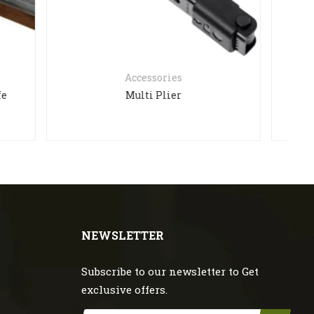
es
Accessories
r
HE403R-GD
NEWSLETTER
Subscribe to our newsletter to Get
exclusive offers.