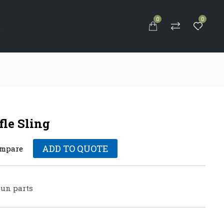
0
0
S
fle Sling
ADD TO QUOTE
mpare
un parts