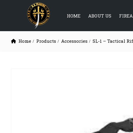
HOME
ABOUT US
FIRE
Home
Products
Accessories
SL-1 – Tactical Ri