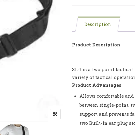
Description
Product Description
SL-1 is a two point tactical
variety of tactical operati
Product Advantages
Allows comfortable and 
between single-point, t
support and prevents fat
two Built-in ear plug s