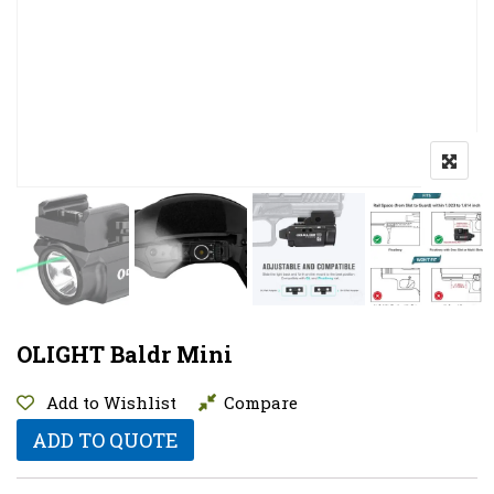
OLIGHT Baldr Mini
Add to Wishlist
Compare
ADD TO QUOTE