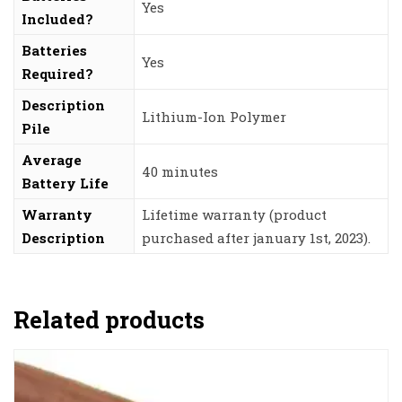
‎Yes
Included?
Batteries
‎Yes
Required?
Description
‎Lithium-Ion Polymer
Pile
Average
‎40 minutes
Battery Life
Warranty
‎Lifetime warranty (product
Description
purchased after january 1st, 2023).
Related products