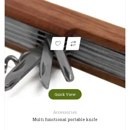
Quick View
Accessories
Multi functional portable knife