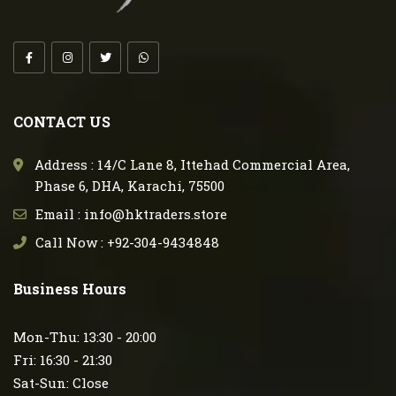
CONTACT US
Address : 14/C Lane 8, Ittehad Commercial Area,
Phase 6, DHA, Karachi, 75500
Email : info@hktraders.store
Call Now : +92-304-9434848
Business Hours
Mon-Thu: 13:30 - 20:00
Fri: 16:30 - 21:30
Sat-Sun: Close