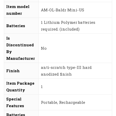
Item model
‎AM-OL-Baldr Mini-US
number
‎1 Lithium Polymer batteries
Batteries
required. (included)
Is
Discontinued
‎No
By
Manufacturer
‎anti-scratch type-III hard
Finish
anodized finish
Item Package
‎1
Quantity
Special
‎Portable, Rechargeable
Features
Batteries