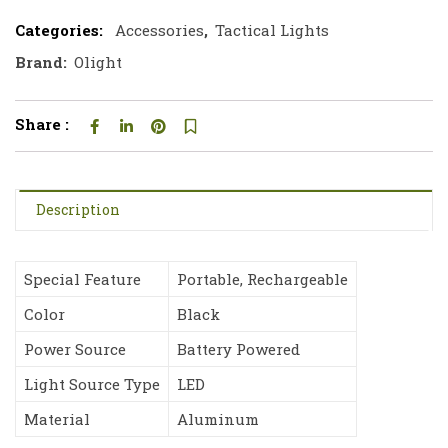
Categories:
Accessories
,
Tactical Lights
Brand:
Olight
Share :
Description
Special Feature
Portable, Rechargeable
Color
Black
Power Source
Battery Powered
Light Source Type
LED
Material
Aluminum