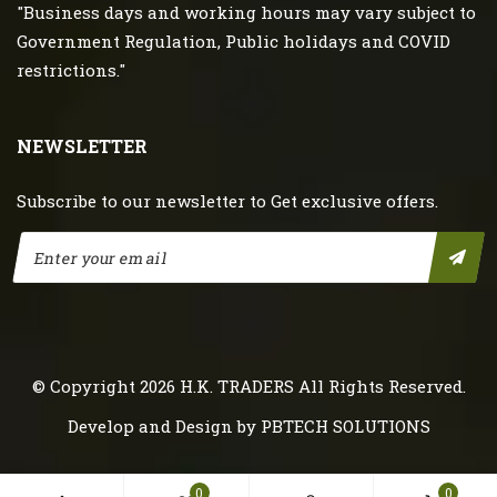
"Business days and working hours may vary subject to
Government Regulation, Public holidays and COVID
restrictions."
NEWSLETTER
Subscribe to our newsletter to Get exclusive offers.
© Copyright 2026
H.K. TRADERS
All Rights Reserved.
Develop and Design by
PBTECH SOLUTIONS
0
0