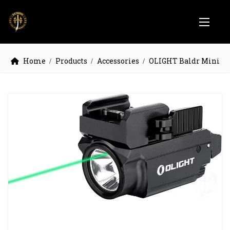
Home
Products
Accessories
OLIGHT Baldr Mini