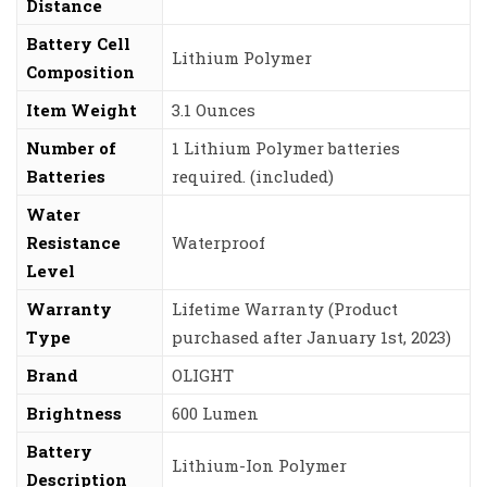
Distance
Battery Cell
‎Lithium Polymer
Composition
Item Weight
‎3.1 Ounces
Number of
‎1 Lithium Polymer batteries
Batteries
required. (included)
Water
Resistance
‎Waterproof
Level
Warranty
‎Lifetime Warranty (Product
Type
purchased after January 1st, 2023)
Brand
‎OLIGHT
Brightness
‎600 Lumen
Battery
‎Lithium-Ion Polymer
Description