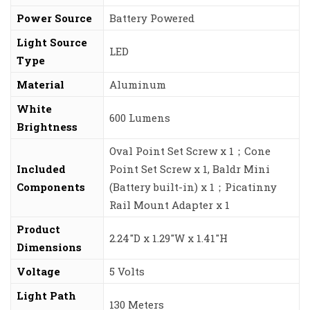
Power Source
‎Battery Powered
Light Source
‎LED
Type
Material
‎Aluminum
White
‎600 Lumens
Brightness
‎Oval Point Set Screw x 1；Cone
Included
Point Set Screw x 1, Baldr Mini
Components
(Battery built-in) x 1；Picatinny
Rail Mount Adapter x 1
Product
‎2.24″D x 1.29″W x 1.41″H
Dimensions
Voltage
‎5 Volts
Light Path
‎130 Meters