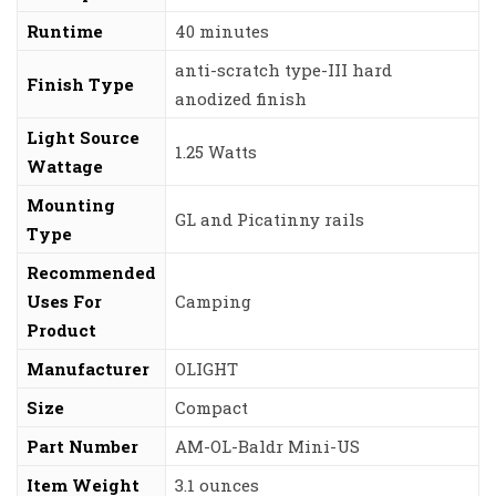
Runtime
‎40 minutes
‎anti-scratch type-III hard
Finish Type
anodized finish
Light Source
‎1.25 Watts
Wattage
Mounting
‎GL and Picatinny rails
Type
Recommended
Uses For
‎Camping
Product
Manufacturer
‎OLIGHT
Size
‎Compact
Part Number
‎AM-OL-Baldr Mini-US
Item Weight
‎3.1 ounces