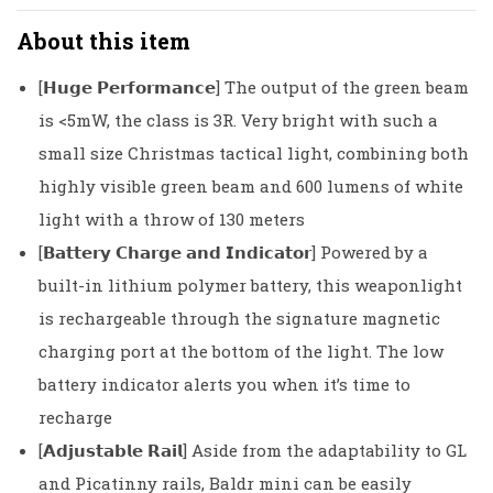
About this item
[𝗛𝘂𝗴𝗲 𝗣𝗲𝗿𝗳𝗼𝗿𝗺𝗮𝗻𝗰𝗲] The output of the green beam
is <5mW, the class is 3R. Very bright with such a
small size Christmas tactical light, combining both
highly visible green beam and 600 lumens of white
light with a throw of 130 meters
[𝗕𝗮𝘁𝘁𝗲𝗿𝘆 𝗖𝗵𝗮𝗿𝗴𝗲 𝗮𝗻𝗱 𝗜𝗻𝗱𝗶𝗰𝗮𝘁𝗼𝗿] Powered by a
built-in lithium polymer battery, this weaponlight
is rechargeable through the signature magnetic
charging port at the bottom of the light. The low
battery indicator alerts you when it’s time to
recharge
[𝗔𝗱𝗷𝘂𝘀𝘁𝗮𝗯𝗹𝗲 𝗥𝗮𝗶𝗹] Aside from the adaptability to GL
and Picatinny rails, Baldr mini can be easily