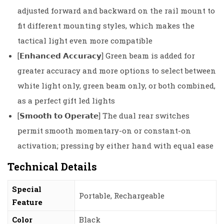
adjusted forward and backward on the rail mount to
fit different mounting styles, which makes the
tactical light even more compatible
[𝗘𝗻𝗵𝗮𝗻𝗰𝗲𝗱 𝗔𝗰𝗰𝘂𝗿𝗮𝗰𝘆] Green beam is added for
greater accuracy and more options to select between
white light only, green beam only, or both combined,
as a perfect gift led lights
[𝗦𝗺𝗼𝗼𝘁𝗵 𝘁𝗼 𝗢𝗽𝗲𝗿𝗮𝘁𝗲] The dual rear switches
permit smooth momentary-on or constant-on
activation; pressing by either hand with equal ease
Technical Details
Special
‎Portable, Rechargeable
Feature
Color
‎Black