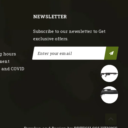
NEWSLETTER
Subscribe to our newsletter to Get
exclusive offers.
g hours
nment
s and COVID