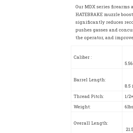
Our MDX series firearms 
HATEBRAKE muzzle booste
significantly reduces reco
pushes gasses and conc
the operator, and improv
Caliber :
5.5
Barrel Length:
8.5
Thread Pitch:
1/2
Weight:
6lb
Overall Length:
21.