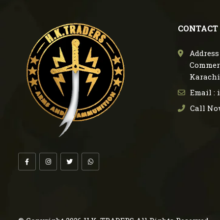
CONTACT
Address 
Commerc
Karachi
Email :
Call No