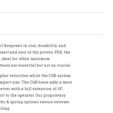
 firepower in size, durability, and
eart and soul of the proven PDX, the
el, ideal for when maximum
ess are essential but not as crucial.
higher velocities while the CQB system
ompact size. The CQB brace adds a mere
ceiver with a full extension of 10”,
t to the operator. Our proprietary
ffer & spring options ensure extreme
cling.