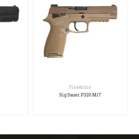
FireArms
Sig Sauer P320 M17