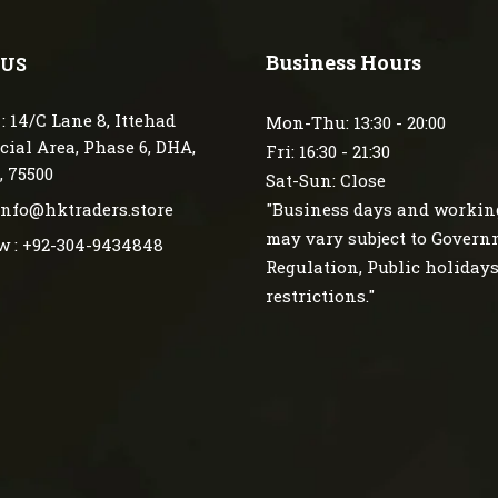
Business Hours
 US
: 14/C Lane 8, Ittehad
Mon-Thu: 13:30 - 20:00
ial Area, Phase 6, DHA,
Fri: 16:30 - 21:30
, 75500
Sat-Sun: Close
 info@hktraders.store
"Business days and workin
may vary subject to Gover
w : +92-304-9434848
Regulation, Public holiday
restrictions."