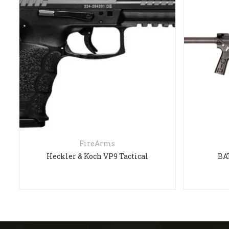
FireArms
Heckler & Koch VP9 Tactical
BA