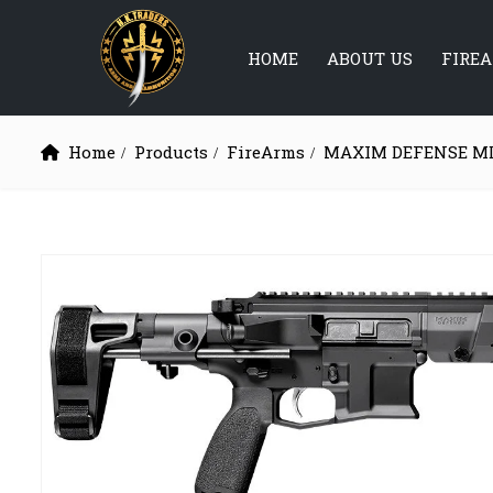
HOME
ABOUT US
FIRE
Home
Products
FireArms
MAXIM DEFENSE M