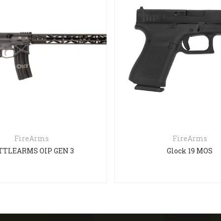
FireArms
FireArms
TTLEARMS OIP GEN 3
Glock 19 MOS