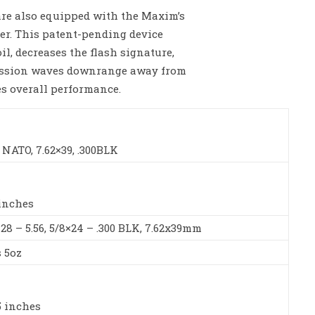
are also equipped with the Maxim’s
r. This patent-pending device
il, decreases the flash signature,
ussion waves downrange away from
es overall performance.
6 NATO, 7.62×39, .300BLK
 inches
×28 – 5.56, 5/8×24 – .300 BLK, 7.62x39mm
s 5oz
5 inches