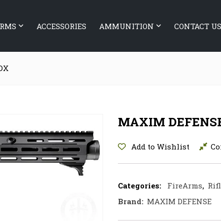
ARMS
ACCESSORIES
AMMUNITION
CONTACT U
DX
MAXIM DEFENS
Add to Wishlist
Co
Categories:
FireArms
,
Rif
Brand:
MAXIM DEFENSE