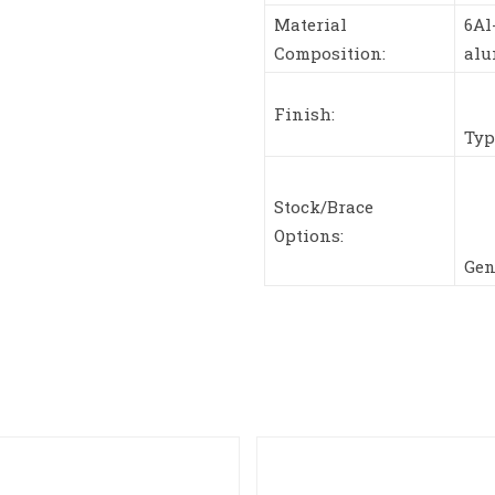
Material
6Al
Composition:
al
Finish:
Typ
Stock/Brace
Options:
Gen