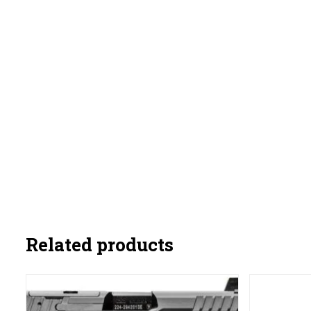
Related products