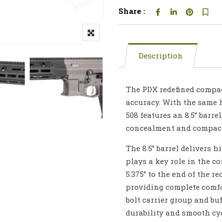
Share :
Description
The PDX redefined compact
accuracy. With the same h
508 features an 8.5” barr
concealment and compactn
The 8.5” barrel delivers 
plays a key role in the c
5.375” to the end of the re
providing complete comfor
bolt carrier group and bu
durability and smooth cy