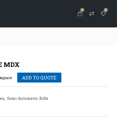
0
0
S
E MDX
ADD TO QUOTE
mpare
les
,
Semi Automatic Rifle