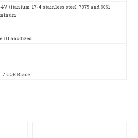
-4V titanium, 17-4 stainless steel, 7075 and 6061
uminum
e III anodized
. 7 CQB Brace