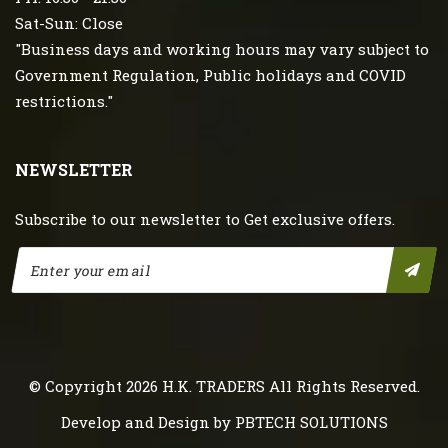
Sat-Sun: Close
"Business days and working hours may vary subject to
Government Regulation, Public holidays and COVID
restrictions."
NEWSLETTER
Subscribe to our newsletter to Get exclusive offers.
© Copyright 2026
H.K. TRADERS
All Rights Reserved.
Develop and Design by
PBTECH SOLUTIONS