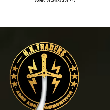
Huglu Ventus-Silver-71