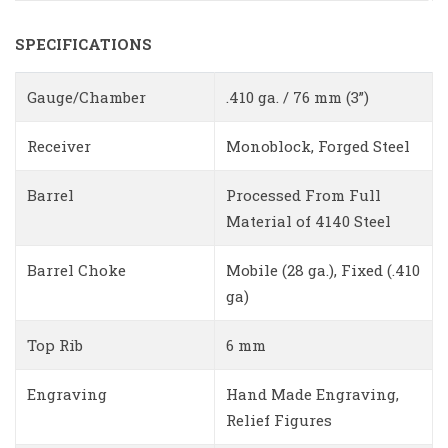
SPECIFICATIONS
Gauge/Chamber
.410 ga. / 76 mm (3”)
Receiver
Monoblock, Forged Steel
Barrel
Processed From Full
Material of 4140 Steel
Barrel Choke
Mobile (28 ga.), Fixed (.410
ga)
Top Rib
6 mm
Engraving
Hand Made Engraving,
Relief Figures