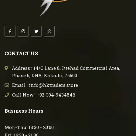
CONTACT US
Address : 14/C Lane 8, Ittehad Commercial Area,
Phase 6, DHA, Karachi, 75500
Email : info@hktraders.store
Call Now : +92-304-9434848
Business Hours
Mon-Thu: 13:30 - 20:00
Fri: 16:30 - 21:30