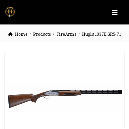
Home
Products
FireArms
Huglu 103FE GR5-71