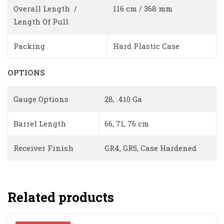
Overall Length /
116 cm / 368 mm
Length Of Pull
Packing
Hard Plastic Case
OPTIONS
Gauge Options
28, .410 Ga
Barrel Length
66, 71, 76 cm
Receiver Finish
GR4, GR5, Case Hardened
Related products