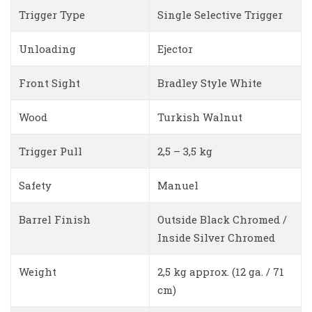
Trigger Type
Single Selective Trigger
Unloading
Ejector
Front Sight
Bradley Style White
Wood
Turkish Walnut
Trigger Pull
2,5 – 3,5 kg
Safety
Manuel
Barrel Finish
Outside Black Chromed /
Inside Silver Chromed
Weight
2,5 kg approx. (12 ga. / 71
cm)