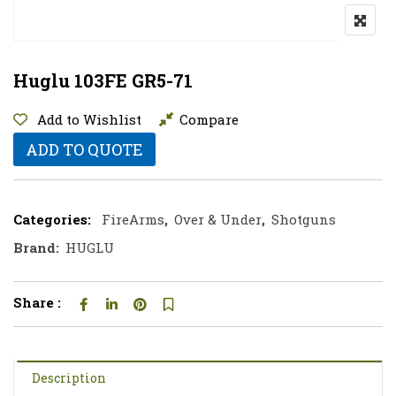
Huglu 103FE GR5-71
Add to Wishlist
Compare
ADD TO QUOTE
Categories:
FireArms
,
Over & Under
,
Shotguns
Brand:
HUGLU
Share :
Description