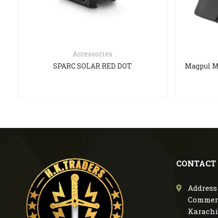
Accessories
SPARC SOLAR RED DOT
CONTACT
Address 
Commerc
Karachi