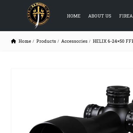
HOME
ABOUT US
FIRE
Home
Products
Accessories
HELIX 6-24×50 FF