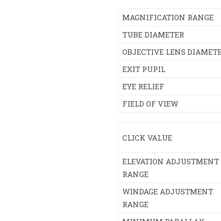
MAGNIFICATION RANGE
TUBE DIAMETER
OBJECTIVE LENS DIAMET
EXIT PUPIL
EYE RELIEF
FIELD OF VIEW
CLICK VALUE
ELEVATION ADJUSTMENT
RANGE
WINDAGE ADJUSTMENT
RANGE