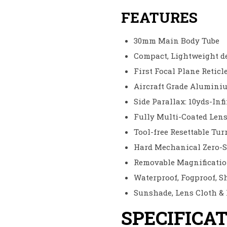
FEATURES
30mm Main Body Tube
Compact, Lightweight d
First Focal Plane Reticl
Aircraft Grade Alumini
Side Parallax: 10yds-Inf
Fully Multi-Coated Len
Tool-free Resettable Tu
Hard Mechanical Zero-S
Removable Magnificati
Waterproof, Fogproof, S
Sunshade, Lens Cloth &
SPECIFICA