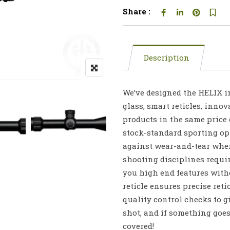
Share :
Description
We’ve designed the HELIX in
glass, smart reticles, innov
products in the same price
stock-standard sporting opti
against wear-and-tear whe
shooting disciplines requir
you high end features with
reticle ensures precise reti
quality control checks to 
shot, and if something goe
covered!