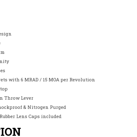
esign
e
um
inity
ses
rrets with 6 MRAD / 15 MOA per Revolution
top
on Throw Lever
hockproof & Nitrogen Purged
 Rubber Lens Caps included
TION