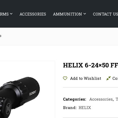
ARMS
ACCESSORIES
AMMUNITION
CONTACT U
P
HELIX 6-24×50 F
Add to Wishlist
Co
Categories:
Accessories
,
T
Brand:
HELIX