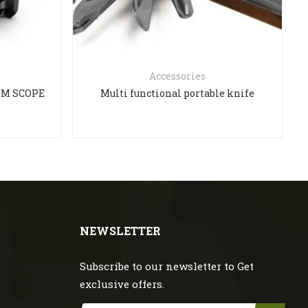
Accessories
ISM SCOPE
Multi functional portable knife
NEWSLETTER
Subscribe to our newsletter to Get
exclusive offers.