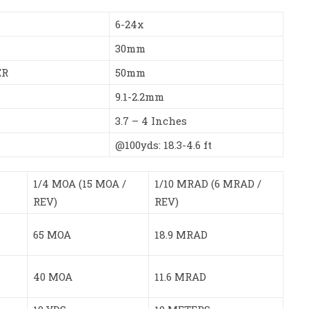
6-24x
30mm
ER
50mm
9.1-2.2mm
3.7 – 4 Inches
@100yds: 18.3-4.6 ft
1/4 MOA (15 MOA /
1/10 MRAD (6 MRAD /
REV)
REV)
65 MOA
18.9 MRAD
40 MOA
11.6 MRAD