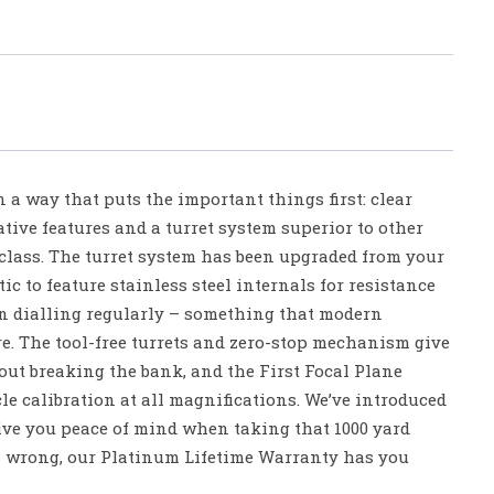
 a way that puts the important things first: clear
ative features and a turret system superior to other
 class. The turret system has been upgraded from your
c to feature stainless steel internals for resistance
n dialling regularly – something that modern
e. The tool-free turrets and zero-stop mechanism give
out breaking the bank, and the First Focal Plane
cle calibration at all magnifications. We’ve introduced
give you peace of mind when taking that 1000 yard
s wrong, our Platinum Lifetime Warranty has you