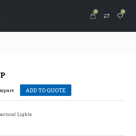
0
0
S
FP
ADD TO QUOTE
mpare
actical Lights