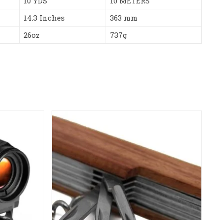
10 YDS
10 METERS
14.3 Inches
363 mm
26oz
737g