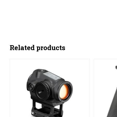
Related products