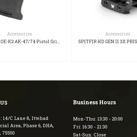
Accessories
Accessories
Magpul MOE-K2 AK-47/74 Pistol Grip – Black
SPITFIR HD GEN II 3X PR
Business Hours
 US
: 14/C Lane 8, Ittehad
Mon-Thu: 13:30 - 20:00
ial Area, Phase 6, DHA,
Fri: 16:30 - 21:30
, 75500
Sat-Sun: Close