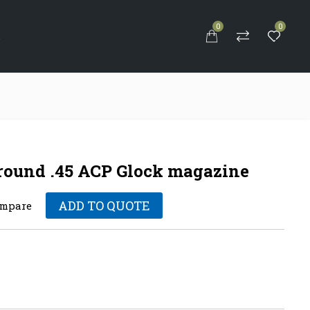
0
0
S
 round .45 ACP Glock magazine
ADD TO QUOTE
mpare