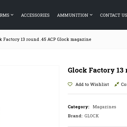
ARMS
ACCESSORIES
AMMUNITION
CONTACT U
k Factory 13 round .45 ACP Glock magazine
Glock Factory 13
Add to Wishlist
Co
Category:
Magazines
Brand:
GLOCK