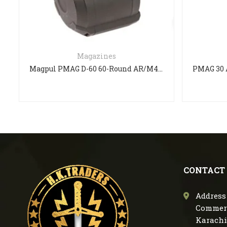
Magazines
Magpul PMAG D-60 60-Round AR/M4 Drum Magazine
CONTACT
Address 
Commerc
Karachi