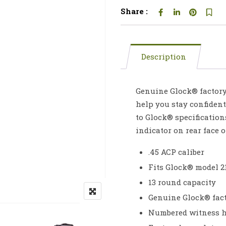
Share :
Description
Genuine Glock® factory
help you stay confident
to Glock® specification
indicator on rear face 
.45 ACP caliber
Fits Glock® model 2
13 round capacity
Genuine Glock® fac
Numbered witness ho