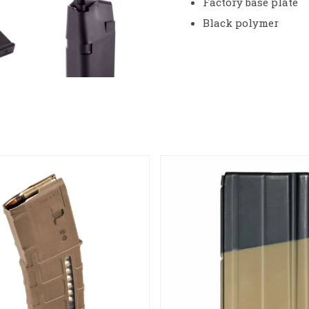
Factory base plate
Black polymer