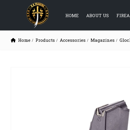
HOME
ABOUT US
FIRE
Home
Products
Accessories
Magazines
Gloc