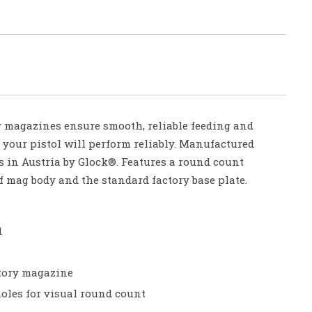
 magazines ensure smooth, reliable feeding and
 your pistol will perform reliably. Manufactured
s in Austria by Glock®. Features a round count
of mag body and the standard factory base plate.
1
tory magazine
les for visual round count