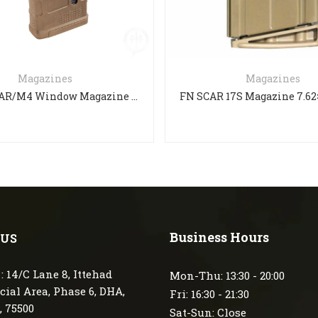
Magazines
Magazines
PMAG 30 AR/M4 Window Magazine M3
Business Hours
 US
: 14/C Lane 8, Ittehad
Mon-Thu: 13:30 - 20:00
ial Area, Phase 6, DHA,
Fri: 16:30 - 21:30
, 75500
Sat-Sun: Close