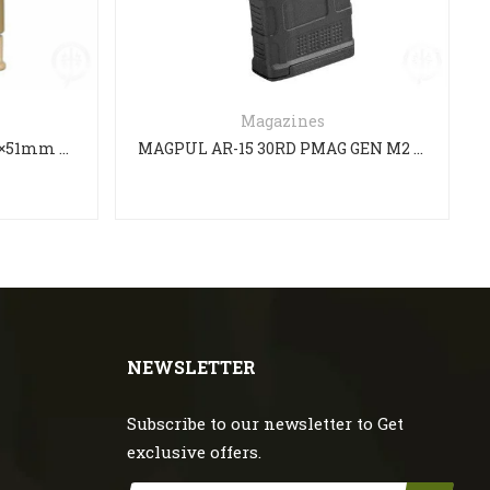
Magazines
FN SCAR 17S Magazine 7.62×51mm FDE
MAGPUL AR-15 30RD PMAG GEN M2 MAGAZINE 223/5.56
NEWSLETTER
Subscribe to our newsletter to Get
exclusive offers.