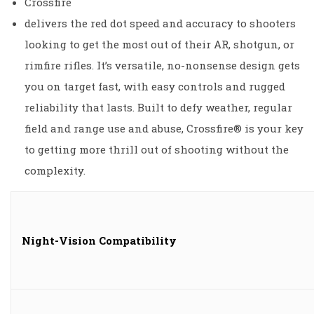
Crossfire
delivers the red dot speed and accuracy to shooters
looking to get the most out of their AR, shotgun, or
rimfire rifles. It’s versatile, no-nonsense design gets
you on target fast, with easy controls and rugged
reliability that lasts. Built to defy weather, regular
field and range use and abuse, Crossfire® is your key
to getting more thrill out of shooting without the
complexity.
Night-Vision Compatibility