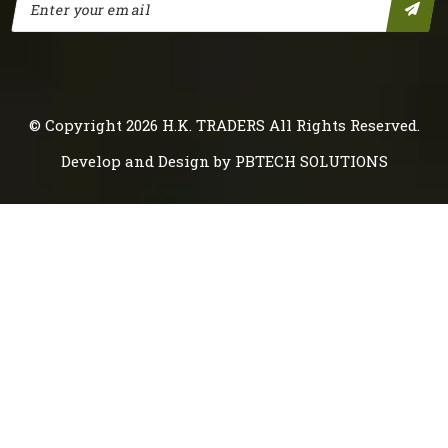
© Copyright 2026
H.K. TRADERS
All Rights Reserved.
Develop and Design by
PBTECH SOLUTIONS