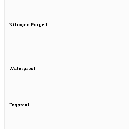
Nitrogen Purged
Waterproof
Fogproof