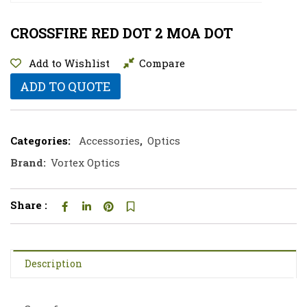
CROSSFIRE RED DOT 2 MOA DOT
Add to Wishlist
Compare
ADD TO QUOTE
Categories:
Accessories
,
Optics
Brand:
Vortex Optics
Share :
Description