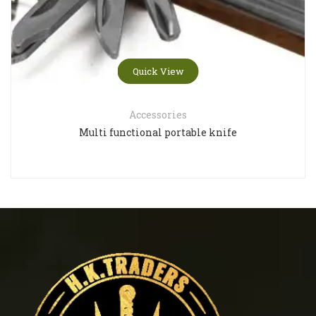
Quick View
Accessories
Multi functional portable knife