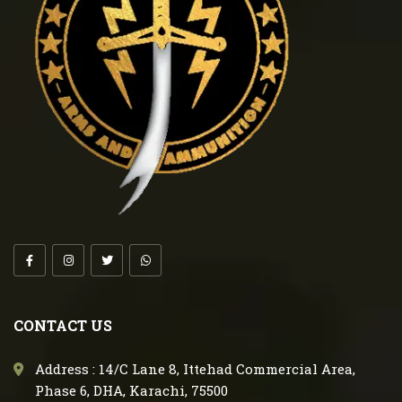
CONTACT US
Address : 14/C Lane 8, Ittehad Commercial Area,
Phase 6, DHA, Karachi, 75500