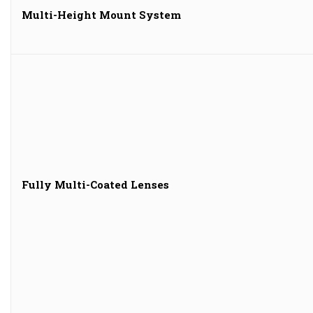
Multi-Height Mount System
Fully Multi-Coated Lenses