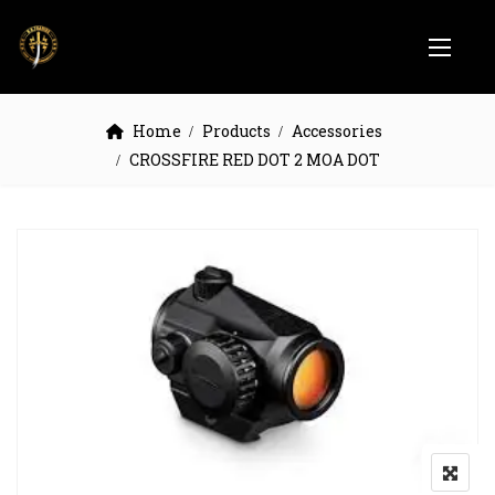
Home
Products
Accessories
CROSSFIRE RED DOT 2 MOA DOT