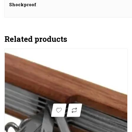
Shockproof
Related products