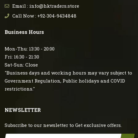
Email : info@hktraders.store
Call Now : +92-304-9434848
Business Hours
Mon-Thu: 13:30 - 20:00
Fri: 16:30 - 21:30
Sat-Sun: Close
"Business days and working hours may vary subject to
Government Regulation, Public holidays and COVID
restrictions."
NEWSLETTER
Subscribe to our newsletter to Get exclusive offers.