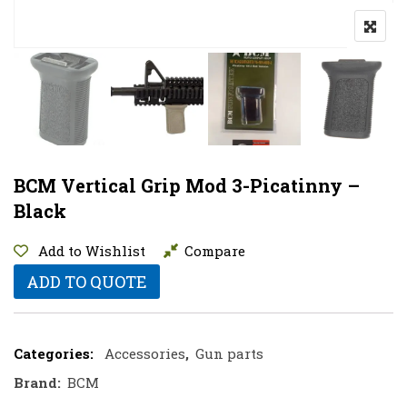
BCM Vertical Grip Mod 3-Picatinny –
Black
Add to Wishlist
Compare
ADD TO QUOTE
Categories:
Accessories
,
Gun parts
Brand:
BCM