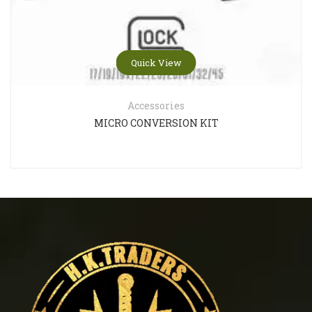
Quick View
Accessories
MICRO CONVERSION KIT