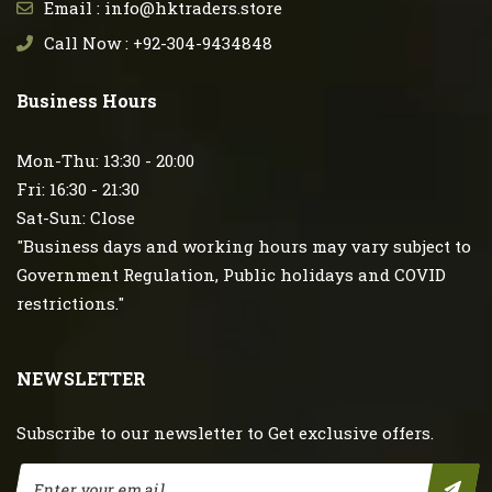
Email : info@hktraders.store
Call Now : +92-304-9434848
Business Hours
Mon-Thu: 13:30 - 20:00
Fri: 16:30 - 21:30
Sat-Sun: Close
"Business days and working hours may vary subject to
Government Regulation, Public holidays and COVID
restrictions."
NEWSLETTER
Subscribe to our newsletter to Get exclusive offers.