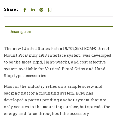
Share :
Description
The new (United States Patent 9,709,358) BCM® Direct
Mount Picatinny 1913 interface system, was developed
to be the most rigid, light-weight, and cost effective
system available for Vertical Pistol Grips and Hand
Stop type accessories.
Most of the industry relies on a simple screw and
backing nut for a mounting system. BCM has
developed a patent pending anchor system that not
only secures to the mounting surface, but spreads the
energy and force throughout the accessory.