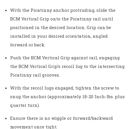
With the Picatinny anchor protruding, slide the
BCM Vertical Grip onto the Picatinny rail until
positioned in the desired location. Grip can be
installed in your desired orientation, angled
forward or back.
Push the BCM Vertical Grip against rail, engaging
the BCM Vertical Grip’s recoil lug to the intersecting
Picatinny rail grooves.
With the recoil lugs engaged, tighten the screw to
snug the anchor (approximately 18-20 Inch-lbs. plus
quarter turn).
Ensure there is no wiggle or forward/backward
movement once tight.