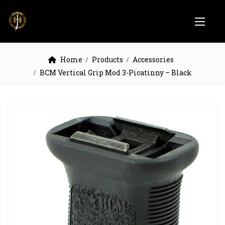
Home
Products
Accessories
BCM Vertical Grip Mod 3-Picatinny – Black