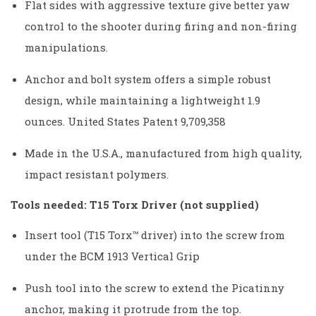
Flat sides with aggressive texture give better yaw
control to the shooter during firing and non-firing
manipulations.
Anchor and bolt system offers a simple robust
design, while maintaining a lightweight 1.9
ounces. United States Patent 9,709,358
Made in the U.S.A., manufactured from high quality,
impact resistant polymers.
Tools needed: T15 Torx Driver (not supplied)
Insert tool (T15 Torx™ driver) into the screw from
under the BCM 1913 Vertical Grip
Push tool into the screw to extend the Picatinny
anchor, making it protrude from the top.