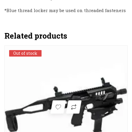
*Blue thread locker may be used on threaded fasteners
Related products
Out of stock
Out of stock