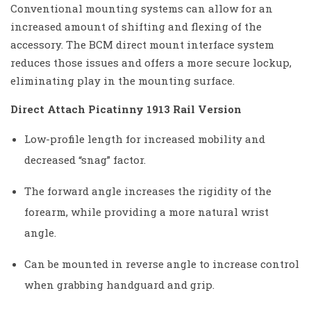
Conventional mounting systems can allow for an
increased amount of shifting and flexing of the
accessory. The BCM direct mount interface system
reduces those issues and offers a more secure lockup,
eliminating play in the mounting surface.
Direct Attach Picatinny 1913 Rail Version
Low-profile length for increased mobility and
decreased “snag” factor.
The forward angle increases the rigidity of the
forearm, while providing a more natural wrist
angle.
Can be mounted in reverse angle to increase control
when grabbing handguard and grip.