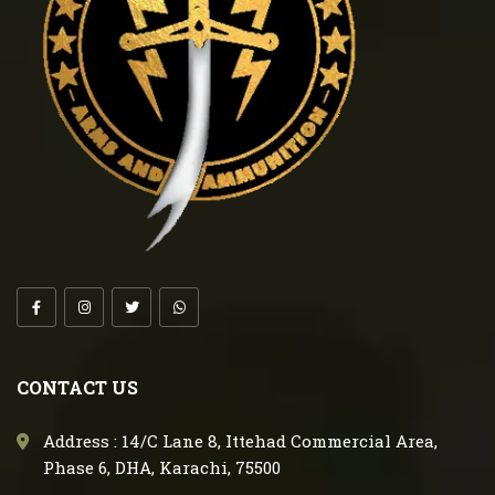
CONTACT US
Address : 14/C Lane 8, Ittehad Commercial Area,
Phase 6, DHA, Karachi, 75500