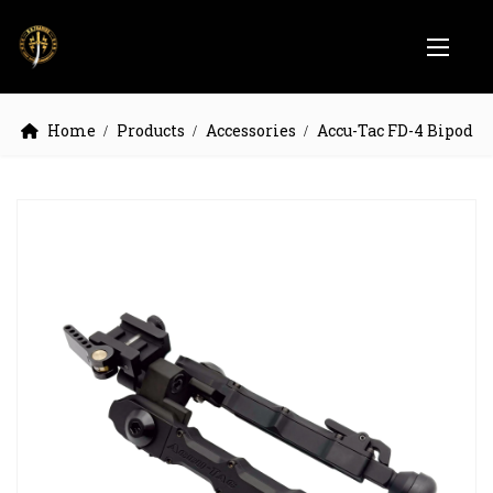
Home
Products
Accessories
Accu-Tac FD-4 Bipod