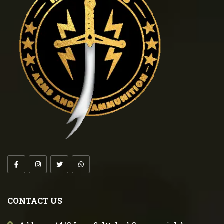
CONTACT US