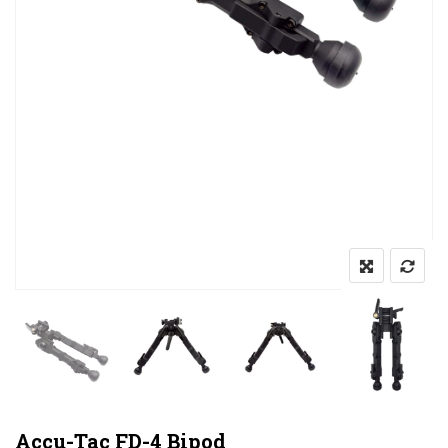
Accu-Tac FD-4 Bipod