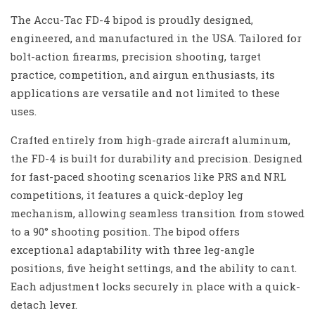
The Accu-Tac FD-4 bipod is proudly designed,
engineered, and manufactured in the USA. Tailored for
bolt-action firearms, precision shooting, target
practice, competition, and airgun enthusiasts, its
applications are versatile and not limited to these
uses.
Crafted entirely from high-grade aircraft aluminum,
the FD-4 is built for durability and precision. Designed
for fast-paced shooting scenarios like PRS and NRL
competitions, it features a quick-deploy leg
mechanism, allowing seamless transition from stowed
to a 90° shooting position. The bipod offers
exceptional adaptability with three leg-angle
positions, five height settings, and the ability to cant.
Each adjustment locks securely in place with a quick-
detach lever.