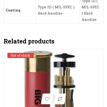
Type III (
Type III ( MIL-SPEC )
MIL-SPEC
Coating
Hard Anodize
) Hard
Anodize
Related products
Out of stock
Out of stock