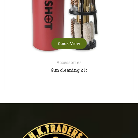
Quick View
Accessories
Gun cleaning kit