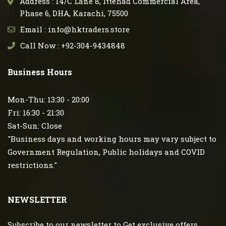
Address : 14/C Lane 8, Ittehad Commercial Area,
Phase 6, DHA, Karachi, 75500
Email : info@hktraders.store
Call Now : +92-304-9434848
Business Hours
Mon-Thu: 13:30 - 20:00
Fri: 16:30 - 21:30
Sat-Sun: Close
"Business days and working hours may vary subject to
Government Regulation, Public holidays and COVID
restrictions."
NEWSLETTER
Subscribe to our newsletter to Get exclusive offers.