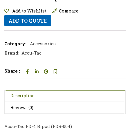
Add to Wishlist
Compare
ADD TO QUOTE
Category:
Accessories
Brand:
Accu-Tac
Share :
Description
Reviews (0)
Accu-Tac FD-4 Bipod (
FDB-004
)