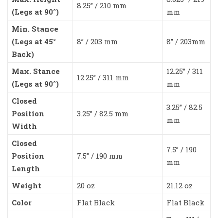
8.25” / 210 mm
(Legs at 90°)
mm
Min. Stance
(Legs at 45°
8” / 203 mm
8” / 203mm
Back)
Max. Stance
12.25” / 311
12.25” / 311 mm
(Legs at 90°)
mm
Closed
3.25” / 82.5
Position
3.25” / 82.5 mm
mm
Width
Closed
7.5” / 190
Position
7.5” / 190 mm
mm
Length
Weight
20 oz
21.12 oz
Color
Flat Black
Flat Black