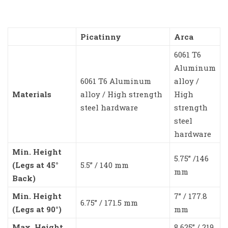
Picatinny
Arca
6061 T6
Aluminum
6061 T6 Aluminum
alloy /
Materials
alloy / High strength
High
steel hardware
strength
steel
hardware
Min. Height
5.75” /146
(Legs at 45°
5.5” / 140 mm
mm
Back)
Min. Height
7” / 177.8
6.75” / 171.5 mm
(Legs at 90°)
mm
Max. Height
8.625” / 219