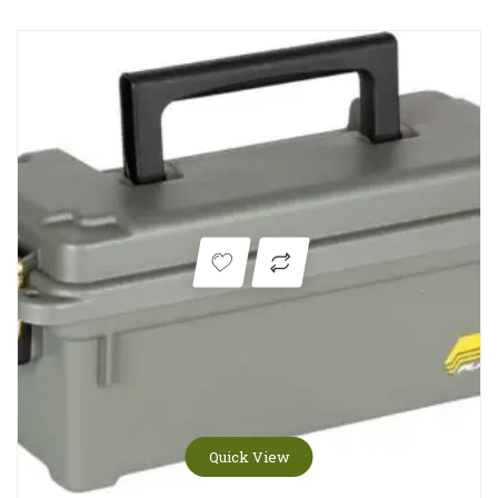
Quick View