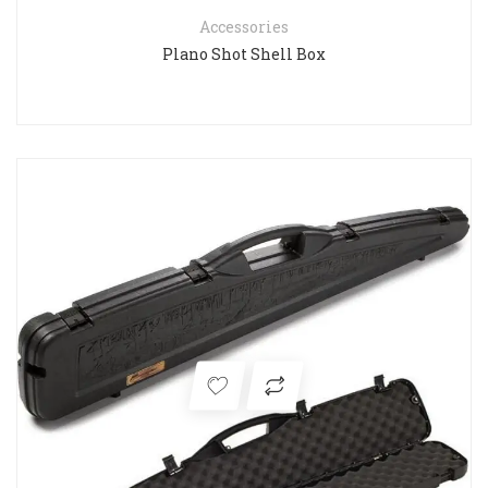
Accessories
Plano Shot Shell Box