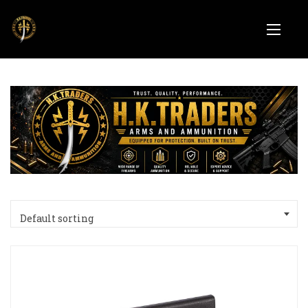
Default sorting