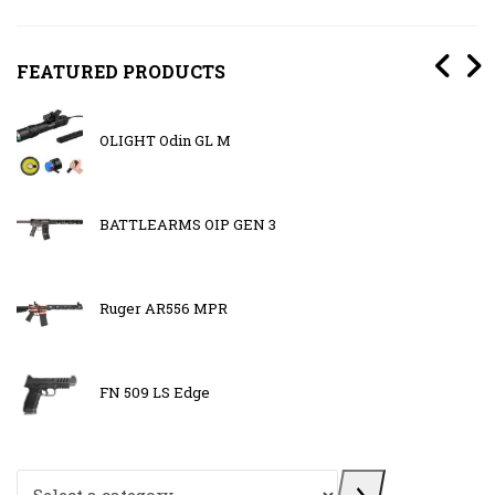
FEATURED PRODUCTS
OLIGHT Odin GL M
BATTLEARMS OIP GEN 3
Ruger AR556 MPR
FN 509 LS Edge
Select a category