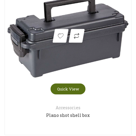
Quick View
Accessories
Plano shot shell box