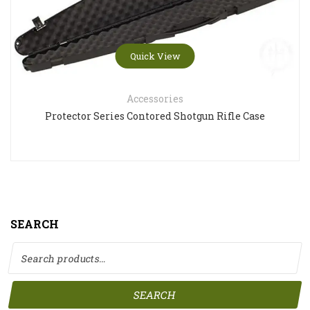
Quick View
Accessories
Protector Series Contored Shotgun Rifle Case
SEARCH
Search for:
SEARCH