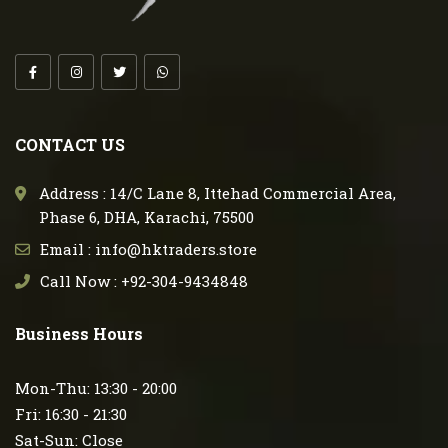
CONTACT US
Address : 14/C Lane 8, Ittehad Commercial Area,
Phase 6, DHA, Karachi, 75500
Email : info@hktraders.store
Call Now : +92-304-9434848
Business Hours
Mon-Thu: 13:30 - 20:00
Fri: 16:30 - 21:30
Sat-Sun: Close