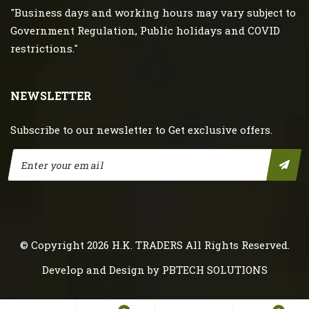
"Business days and working hours may vary subject to
Government Regulation, Public holidays and COVID
restrictions."
NEWSLETTER
Subscribe to our newsletter to Get exclusive offers.
© Copyright 2026
H.K. TRADERS
All Rights Reserved.
Develop and Design by
PBTECH SOLUTIONS