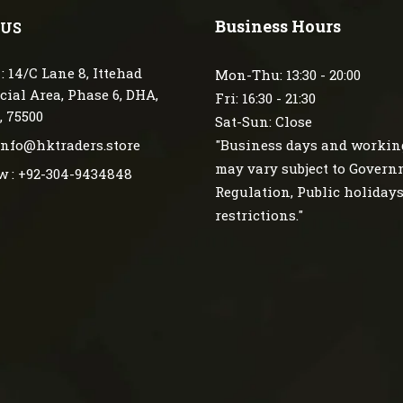
Business Hours
 US
: 14/C Lane 8, Ittehad
Mon-Thu: 13:30 - 20:00
ial Area, Phase 6, DHA,
Fri: 16:30 - 21:30
, 75500
Sat-Sun: Close
 info@hktraders.store
"Business days and workin
may vary subject to Gover
w : +92-304-9434848
Regulation, Public holiday
restrictions."