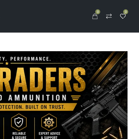
0
0
S