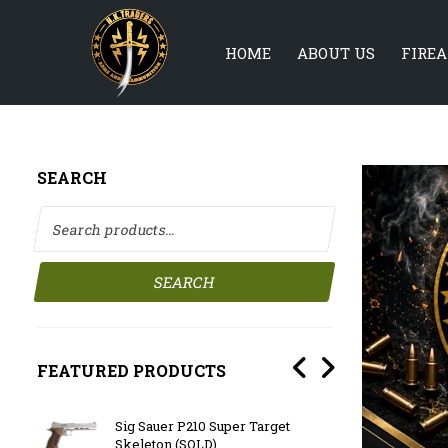
HOME
ABOUT US
FIRE
SEARCH
Search for:
SEARCH
FEATURED PRODUCTS
 with
Sig Sauer P210 Super Target
BATTL
Skeleton (SOLD)
F/Sto