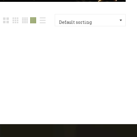
Default sorting
n