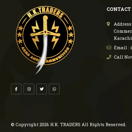
CONTACT
Address 
Commerc
Karachi
Email :
Call No
© Copyright 2026
H.K. TRADERS
All Rights Reserved.