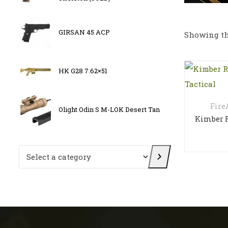
,
Osight
GIRSAN 45 ACP
Showing th
Multi-
E
HK G28 7.62×51
FN 509
Fir
Olight Odin S M-LOK Desert Tan
OLIGH
Select a category