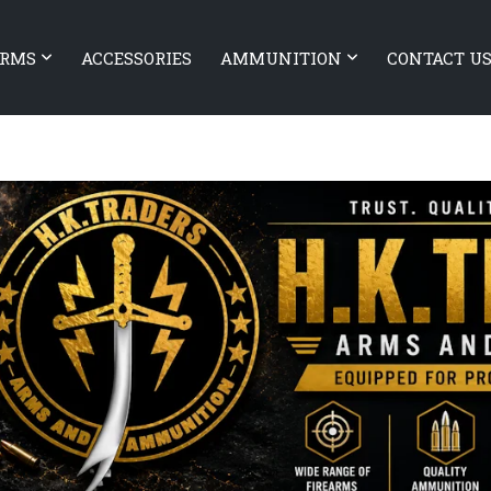
ARMS
ACCESSORIES
AMMUNITION
CONTACT U
EARMS Authority Elite with
Sig Sauer P210 Super Target
ck
Skeleton (SOLD)