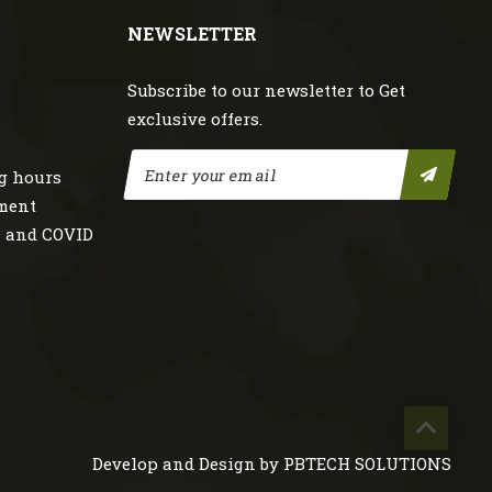
NEWSLETTER
Subscribe to our newsletter to Get
exclusive offers.
g hours
nment
s and COVID
Develop and Design by
PBTECH SOLUTIONS